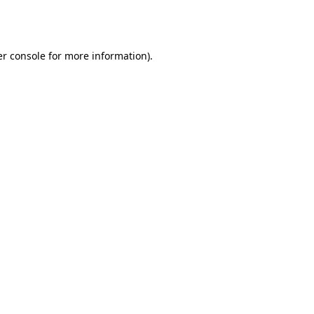
r console
for more information).