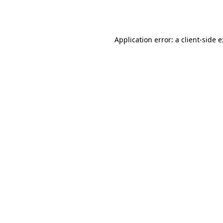
Application error: a
client
-side 