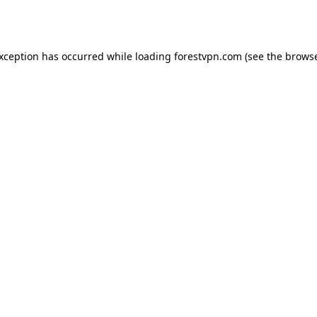
exception has occurred while loading
forestvpn.com
(see the
browse