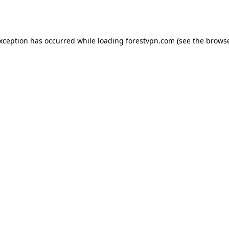
exception has occurred while loading
forestvpn.com
(see the
browse