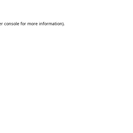
r console
for more information).