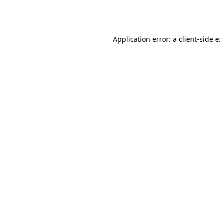
Application error: a
client
-side 