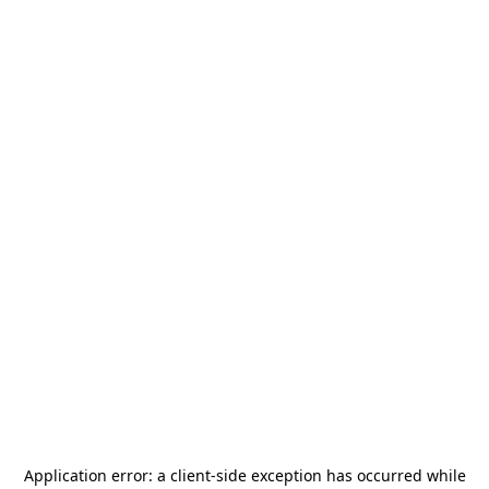
Application error: a
client
-side exception has occurred while