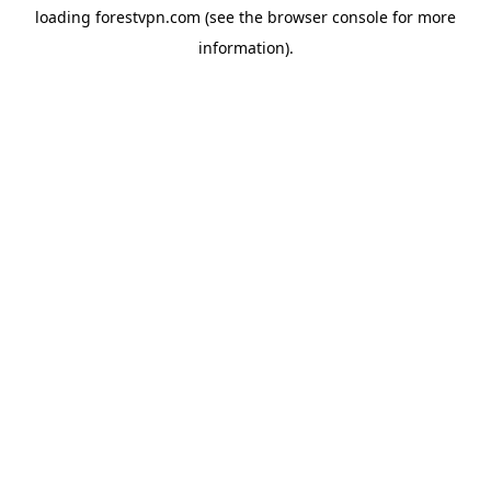
loading
forestvpn.com
(see the
browser console
for more
information).