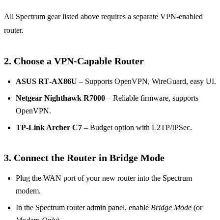
All Spectrum gear listed above requires a separate VPN‑enabled
router.
2. Choose a VPN‑Capable Router
ASUS RT‑AX86U
– Supports OpenVPN, WireGuard, easy UI.
Netgear Nighthawk R7000
– Reliable firmware, supports
OpenVPN.
TP‑Link Archer C7
– Budget option with L2TP/IPSec.
3. Connect the Router in Bridge Mode
Plug the WAN port of your new router into the Spectrum
modem.
In the Spectrum router admin panel, enable
Bridge Mode
(or