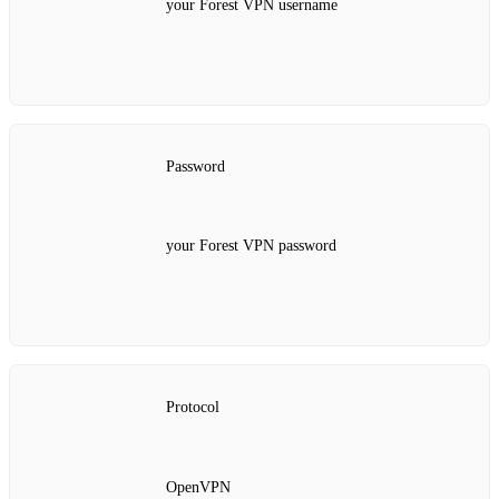
your Forest VPN username
Password
your Forest VPN password
Protocol
OpenVPN