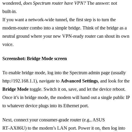
wondered,
does Spectrum router have VPN?
The answer: not
built‑in.
If you want a network‑wide tunnel, the first step is to turn the
modem‑router combo into a simple bridge. Think of the bridge as a
neutral ground where your new VPN‑ready router can shout its own
voice.
Screenshot: Bridge Mode screen
To enable bridge mode, log into the Spectrum admin page (usually
http://192.168.1.1), navigate to
Advanced Settings
, and look for the
Bridge Mode
toggle. Switch it on, save, and let the device reboot.
Once it’s in bridge mode, the modem will hand out a single public IP
to whatever device plugs into its Ethernet port.
Next, connect your consumer‑grade router (e.g., ASUS
RT‑AX86U) to the modem’s LAN port. Power it on, then log into