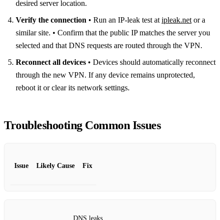
desired server location.
Verify the connection
• Run an IP‑leak test at
ipleak.net
or a
similar site. • Confirm that the public IP matches the server you
selected and that DNS requests are routed through the VPN.
Reconnect all devices
• Devices should automatically reconnect
through the new VPN. If any device remains unprotected,
reboot it or clear its network settings.
Troubleshooting Common Issues
Issue
Likely Cause
Fix
DNS leaks