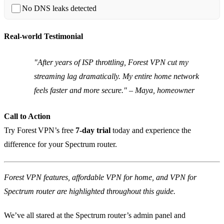
No DNS leaks detected
Real‑world Testimonial
"After years of ISP throttling, Forest VPN cut my
streaming lag dramatically. My entire home network
feels faster and more secure." – Maya, homeowner
Call to Action
Try Forest VPN’s free
7‑day trial
today and experience the
difference for your Spectrum router.
Forest VPN features, affordable VPN for home, and VPN for
Spectrum router are highlighted throughout this guide.
We’ve all stared at the Spectrum router’s admin panel and