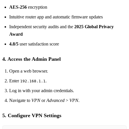
AES‑256
encryption
Intuitive router app and automatic firmware updates
Independent security audits and the
2025 Global Privacy
Award
4.8/5
user satisfaction score
4. Access the Admin Panel
Open a web browser.
Enter
.
192.168.1.1
Log in with your admin credentials.
Navigate to
VPN
or
Advanced > VPN
.
5. Configure VPN Settings