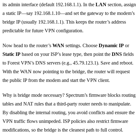
its admin interface (default 192.168.1.1). In the
LAN
section, assign
a static IP—say 192.168.1.10—and set the gateway to the modem’s
bridge IP (usually 192.168.1.1). This keeps the router’s address
predictable for future VPN configuration.
Now head to the router’s
WAN
settings. Choose
Dynamic IP
or
Static IP
based on your ISP’s lease type, then point the
DNS
fields
to Forest VPN’s DNS servers (e.g., 45.79.123.1). Save and reboot.
With the WAN now pointing to the bridge, the router will request
the public IP from the modem and start the VPN client.
Why is bridge mode necessary? Spectrum’s firmware blocks routing
tables and NAT rules that a third‑party router needs to manipulate.
By disabling the internal routing, you avoid conflicts and ensure the
VPN traffic flows unimpeded. ISP policies also restrict firmware
modifications, so the bridge is the cleanest path to full control.