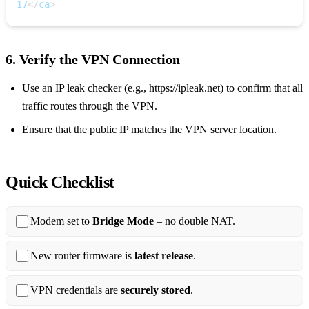
17
<
/
ca
>
6. Verify the VPN Connection
Use an IP leak checker (e.g., https://ipleak.net) to confirm that all
traffic routes through the VPN.
Ensure that the public IP matches the VPN server location.
Quick Checklist
Modem set to
Bridge Mode
– no double NAT.
New router firmware is
latest release
.
VPN credentials are
securely stored
.