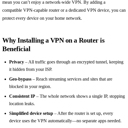
mean you can’t enjoy a network‑wide VPN. By adding a
compatible VPN‑capable router or a dedicated VPN device, you can
protect every device on your home network.
Why Installing a VPN on a Router is
Beneficial
Privacy
– All traffic goes through an encrypted tunnel, keeping
it hidden from your ISP.
Geo‑bypass
– Reach streaming services and sites that are
blocked in your region.
Consistent IP
– The whole network shows a single IP, stopping
location leaks.
Simplified device setup
– After the router is set up, every
device uses the VPN automatically—no separate apps needed.