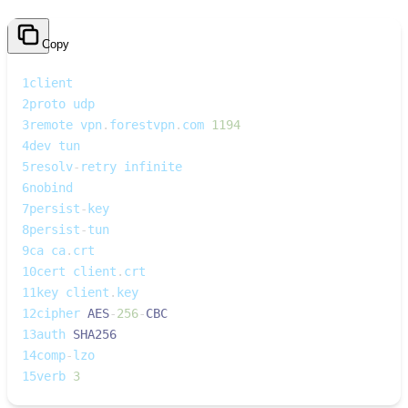
Copy
1
client
2
proto udp
3
remote vpn
.
forestvpn
.
com 
1194
4
dev tun
5
resolv
-
retry infinite
6
nobind
7
persist
-
key
8
persist
-
tun
9
ca ca
.
crt
10
cert client
.
crt
11
key client
.
key
12
cipher 
AES
-
256
-
CBC
13
auth 
SHA256
14
comp
-
lzo
15
verb 
3