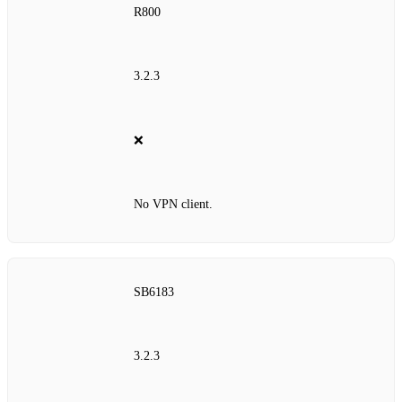
R800
3.2.3
❌
No VPN client.
SB6183
3.2.3