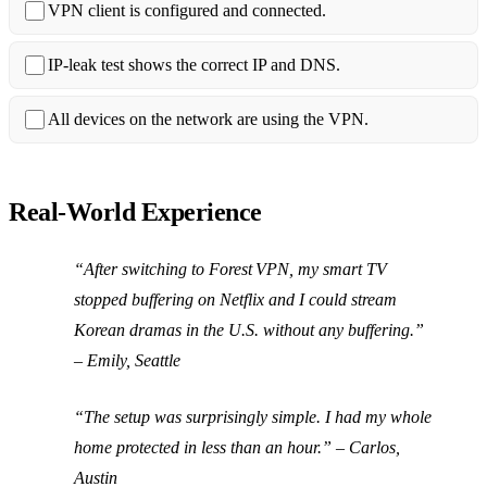
VPN client is configured and connected.
IP‑leak test shows the correct IP and DNS.
All devices on the network are using the VPN.
Real‑World Experience
“After switching to Forest VPN, my smart TV
stopped buffering on Netflix and I could stream
Korean dramas in the U.S. without any buffering.”
–
Emily, Seattle
“The setup was surprisingly simple. I had my whole
home protected in less than an hour.” –
Carlos,
Austin