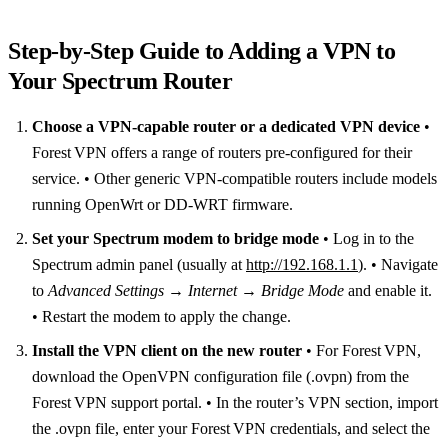
Step‑by‑Step Guide to Adding a VPN to
Your Spectrum Router
Choose a VPN‑capable router or a dedicated VPN device
•
Forest VPN offers a range of routers pre‑configured for their
service. • Other generic VPN‑compatible routers include models
running OpenWrt or DD‑WRT firmware.
Set your Spectrum modem to bridge mode
• Log in to the
Spectrum admin panel (usually at
http://192.168.1.1
). • Navigate
to
Advanced Settings → Internet → Bridge Mode
and enable it.
• Restart the modem to apply the change.
Install the VPN client on the new router
• For Forest VPN,
download the OpenVPN configuration file (.ovpn) from the
Forest VPN support portal. • In the router’s VPN section, import
the .ovpn file, enter your Forest VPN credentials, and select the