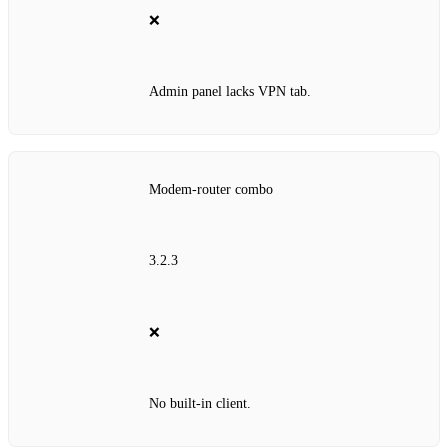
❌
Admin panel lacks VPN tab.
Modem‑router combo
3.2.3
❌
No built‑in client.