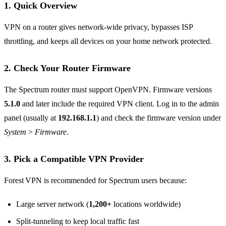
1. Quick Overview
VPN on a router gives network‑wide privacy, bypasses ISP
throttling, and keeps all devices on your home network protected.
2. Check Your Router Firmware
The Spectrum router must support OpenVPN. Firmware versions
5.1.0
and later include the required VPN client. Log in to the admin
panel (usually at
192.168.1.1
) and check the firmware version under
System > Firmware
.
3. Pick a Compatible VPN Provider
Forest VPN is recommended for Spectrum users because:
Large server network (
1,200+
locations worldwide)
Split‑tunneling to keep local traffic fast