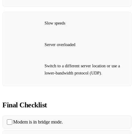
Slow speeds
Server overloaded
Switch to a different server location or use a
lower‑bandwidth protocol (UDP).
Final Checklist
Modem is in bridge mode.