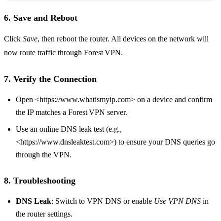
6. Save and Reboot
Click
Save
, then reboot the router. All devices on the network will
now route traffic through Forest VPN.
7. Verify the Connection
Open <https://www.whatismyip.com> on a device and confirm
the IP matches a Forest VPN server.
Use an online DNS leak test (e.g.,
<https://www.dnsleaktest.com>) to ensure your DNS queries go
through the VPN.
8. Troubleshooting
DNS Leak
: Switch to VPN DNS or enable
Use VPN DNS
in
the router settings.