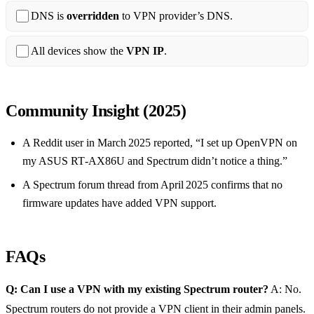
DNS is
overridden
to VPN provider’s DNS.
All devices show the
VPN IP
.
Community Insight (2025)
A Reddit user in March 2025 reported, “I set up OpenVPN on
my ASUS RT‑AX86U and Spectrum didn’t notice a thing.”
A Spectrum forum thread from April 2025 confirms that no
firmware updates have added VPN support.
FAQs
Q: Can I use a VPN with my existing Spectrum router?
A: No.
Spectrum routers do not provide a VPN client in their admin panels.