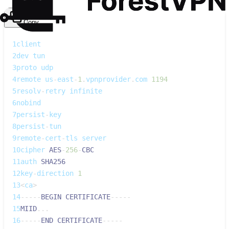
Copy
1
client
2
dev tun
3
proto udp
4
remote us
-
east
-
1
.
vpnprovider
.
com 
1194
5
resolv
-
retry infinite
6
nobind
7
persist
-
key
8
persist
-
tun
9
remote
-
cert
-
tls server
10
cipher 
AES
-
256
-
CBC
11
auth 
SHA256
12
key
-
direction 
1
13
<
ca
>
14
--
--
-
BEGIN
CERTIFICATE
--
--
-
15
MIID
...
16
--
--
-
END
CERTIFICATE
--
--
-