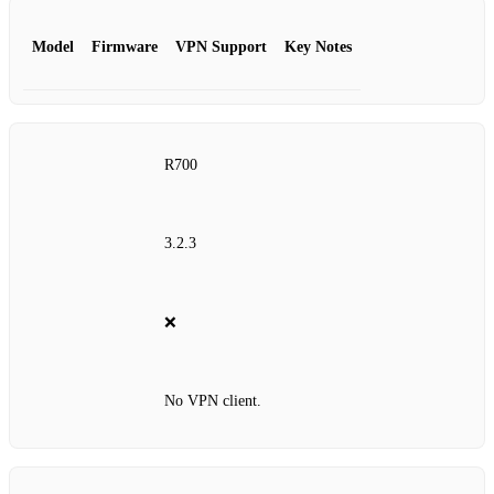
Model
Firmware
VPN Support
Key Notes
R700
3.2.3
❌
No VPN client.