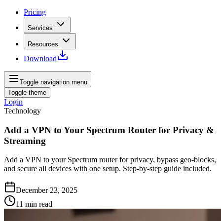
Pricing
Services
Resources
Download
Toggle navigation menu
Toggle theme
Login
Technology
Add a VPN to Your Spectrum Router for Privacy &
Streaming
Add a VPN to your Spectrum router for privacy, bypass geo-blocks,
and secure all devices with one setup. Step-by-step guide included.
December 23, 2025
11
min read