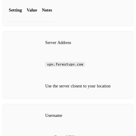
Setting
Value
Notes
Server Address
vpn.forestvpn.com
Use the server closest to your location
Username