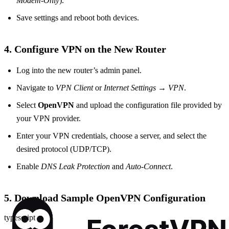
Modem‑Only
).
Save settings and reboot both devices.
4. Configure VPN on the New Router
Log into the new router’s admin panel.
Navigate to
VPN Client
or
Internet Settings
→
VPN
.
Select
OpenVPN
and upload the configuration file provided by
your VPN provider.
Enter your VPN credentials, choose a server, and select the
desired protocol (UDP/TCP).
Enable
DNS Leak Protection
and
Auto‑Connect
.
5. Download Sample OpenVPN Configuration
typescript