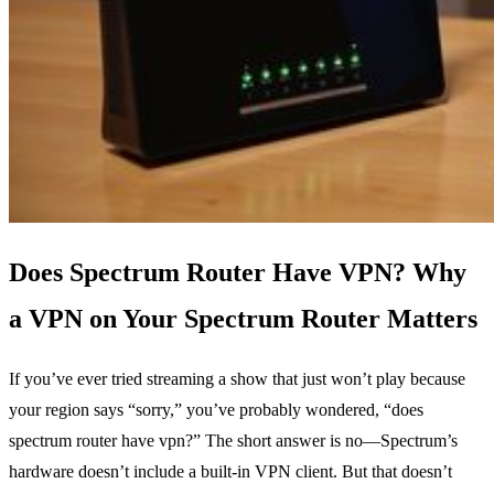
Does Spectrum Router Have VPN? Why
a VPN on Your Spectrum Router Matters
If you’ve ever tried streaming a show that just won’t play because
your region says “sorry,” you’ve probably wondered, “does
spectrum router have vpn?” The short answer is no—Spectrum’s
hardware doesn’t include a built‑in VPN client. But that doesn’t