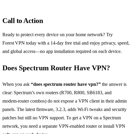
Call to Action
Ready to protect every device on your home network? Try
Forest VPN today with a 14‑day free trial and enjoy privacy, speed,
and global access—no app installation required on each device.
Does Spectrum Router Have VPN?
When you ask
“does spectrum router have vpn?”
the answer is
clear: Spectrum’s own routers (R700, R800, SB6183, and
modem‑router combos) do not expose a VPN client in their admin
panels. The latest firmware, 3.2.3, adds Wi‑Fi tweaks and security
patches but still no VPN support. To get a VPN on a Spectrum
network, you need a separate VPN‑enabled router or install VPN