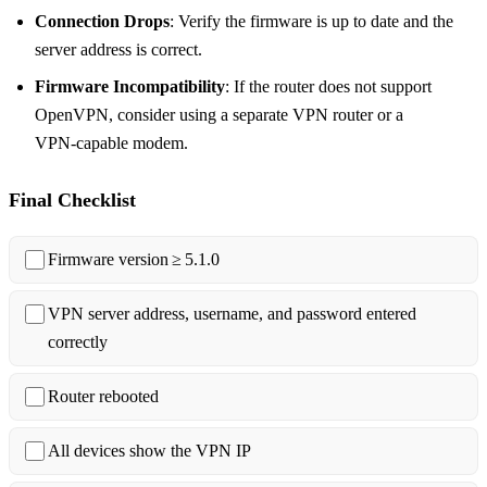
Connection Drops
: Verify the firmware is up to date and the
server address is correct.
Firmware Incompatibility
: If the router does not support
OpenVPN, consider using a separate VPN router or a
VPN‑capable modem.
Final Checklist
Firmware version ≥ 5.1.0
VPN server address, username, and password entered
correctly
Router rebooted
All devices show the VPN IP