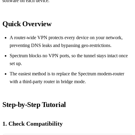
software on each device.
Quick Overview
A router‑wide VPN protects every device on your network,
preventing DNS leaks and bypassing geo‑restrictions.
Spectrum blocks no VPN ports, so the tunnel stays intact once
set up.
The easiest method is to replace the Spectrum modem‑router
with a third‑party router in bridge mode.
Step‑by‑Step Tutorial
1. Check Compatibility