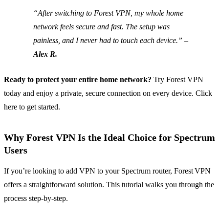
“After switching to Forest VPN, my whole home
network feels secure and fast. The setup was
painless, and I never had to touch each device.” –
Alex R.
Ready to protect your entire home network?
Try Forest VPN
today and enjoy a private, secure connection on every device. Click
here to get started.
Why Forest VPN Is the Ideal Choice for Spectrum
Users
If you’re looking to add VPN to your Spectrum router, Forest VPN
offers a straightforward solution. This tutorial walks you through the
process step‑by‑step.