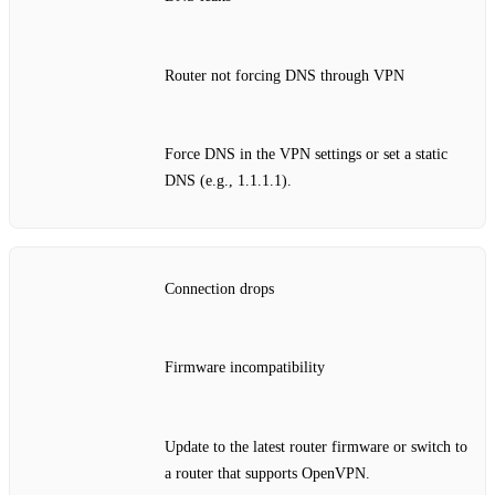
Router not forcing DNS through VPN
Force DNS in the VPN settings or set a static
DNS (e.g., 1.1.1.1).
Connection drops
Firmware incompatibility
Update to the latest router firmware or switch to
a router that supports OpenVPN.