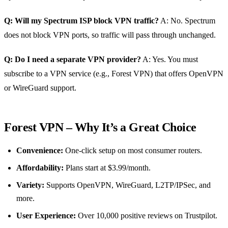
Q: Will my Spectrum ISP block VPN traffic?
A: No. Spectrum
does not block VPN ports, so traffic will pass through unchanged.
Q: Do I need a separate VPN provider?
A: Yes. You must
subscribe to a VPN service (e.g., Forest VPN) that offers OpenVPN
or WireGuard support.
Forest VPN – Why It’s a Great Choice
Convenience:
One‑click setup on most consumer routers.
Affordability:
Plans start at $3.99/month.
Variety:
Supports OpenVPN, WireGuard, L2TP/IPSec, and
more.
User Experience:
Over 10,000 positive reviews on Trustpilot.