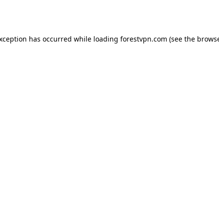
exception has occurred while loading
forestvpn.com
(see the
browse