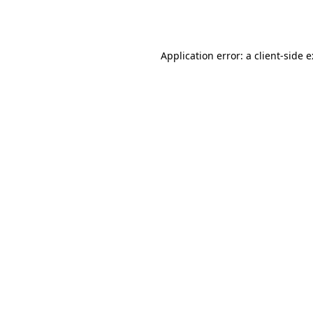
Application error: a
client
-side 