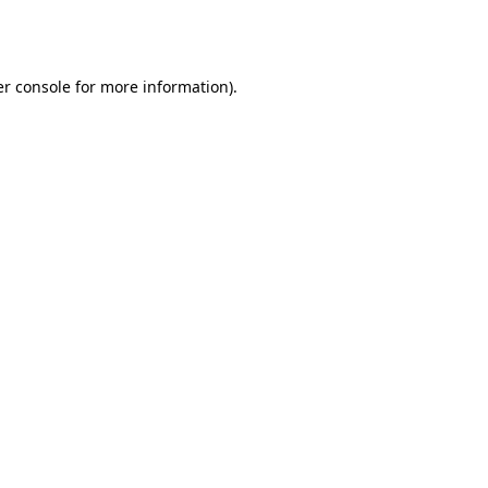
r console
for more information).