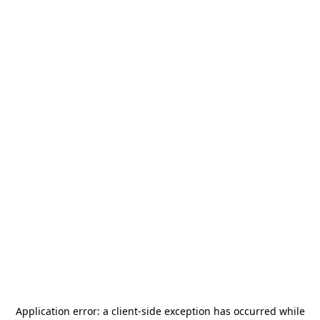
Application error: a
client
-side exception has occurred while