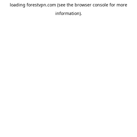
loading
forestvpn.com
(see the
browser console
for more
information).