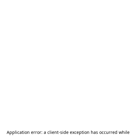
Application error: a
client
-side exception has occurred while