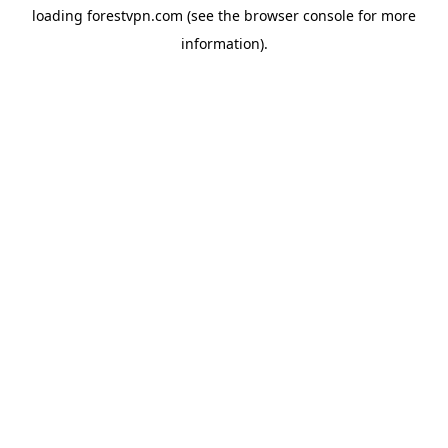
loading
forestvpn.com
(see the
browser console
for more
information).