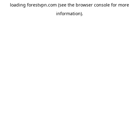
loading
forestvpn.com
(see the
browser console
for more
information).