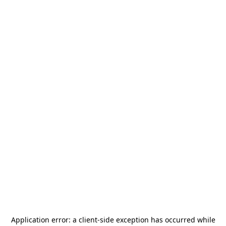
Application error: a
client
-side exception has occurred while