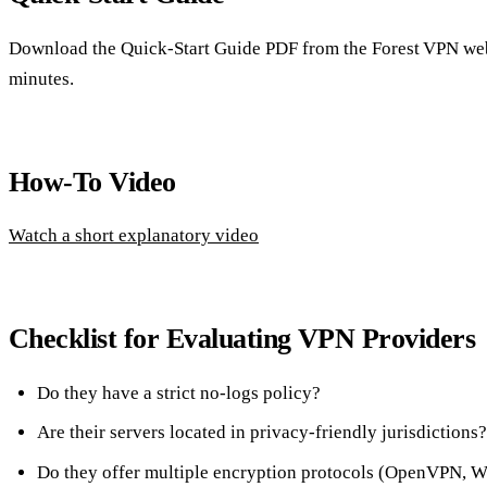
Download the Quick‑Start Guide PDF from the Forest VPN webs
minutes.
How‑To Video
Watch a short explanatory video
Checklist for Evaluating VPN Providers
Do they have a strict no‑logs policy?
Are their servers located in privacy‑friendly jurisdictions?
Do they offer multiple encryption protocols (OpenVPN, 