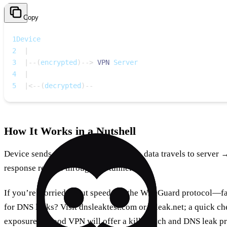
Copy
1
Device
2
|
3
|
--
(
encrypted
)
--
>
VPN
 Server
4
|
5
|
<
--
(
decrypted
)
--
How It Works in a Nutshell
Device sends data → VPN encrypts → data travels to server 
response returns through the tunnel.
If you’re worried about speed, try the WireGuard protocol—fa
for DNS leaks? Visit dnsleaktest.com or ipleak.net; a quick c
exposure. A good VPN will offer a kill switch and DNS leak pro