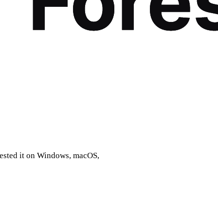
 tested it on Windows, macOS,