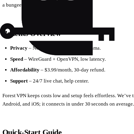
a bungee jump.
Benefits Overview
Privacy
– No‑logs, jurisdiction in Panama.
Speed
– WireGuard + OpenVPN, low latency.
Affordability
– $3.99/month, 30‑day refund.
Support
– 24/7 live chat, help center.
Forest VPN keeps costs low and setup feels effortless. We’ve
Android, and iOS; it connects in under 30 seconds on average.
Quick‑Start Guide