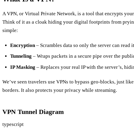
A VPN, or Virtual Private Network, is a tool that encrypts you
Think of it as a cloak hiding your digital footprints from pryi
simple:
Encryption
– Scrambles data so only the server can read it
Tunneling
– Wraps packets in a secure pipe over the public
IP Masking
– Replaces your real IP with the server’s, hidi
We’ve seen travelers use VPNs to bypass geo‑blocks, just like 
borders. It also protects your privacy while streaming.
VPN Tunnel Diagram
typescript