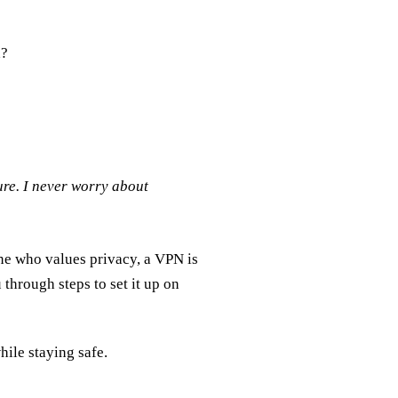
d?
re. I never worry about
one who values privacy, a VPN is
through steps to set it up on
hile staying safe.