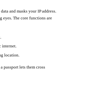
r data and masks your IP address.
ng eyes. The core functions are
.
 internet.
ng location.
a passport lets them cross