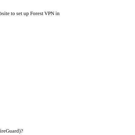
ite to set up Forest VPN in
WireGuard)?