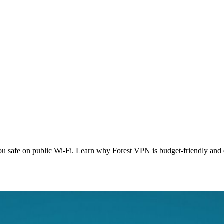
 safe on public Wi‑Fi. Learn why Forest VPN is budget‑friendly and e