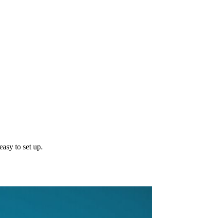
asy to set up.