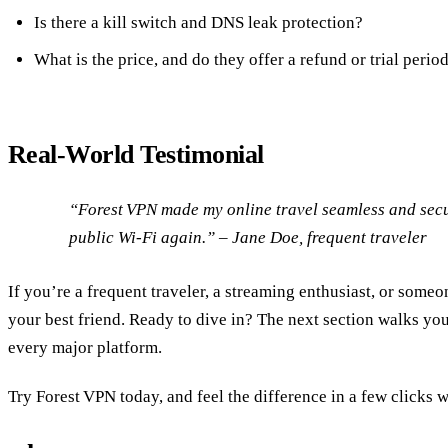
Is there a kill switch and DNS leak protection?
What is the price, and do they offer a refund or trial perio
Real‑World Testimonial
“Forest VPN made my online travel seamless and secu
public Wi‑Fi again.” – Jane Doe, frequent traveler
If you’re a frequent traveler, a streaming enthusiast, or some
your best friend. Ready to dive in? The next section walks you 
every major platform.
Try Forest VPN today, and feel the difference in a few clicks w