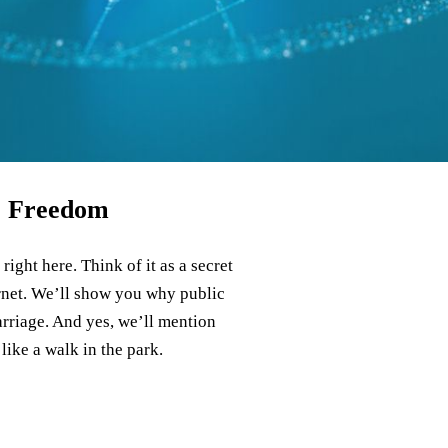
ne Freedom
ight here. Think of it as a secret
ernet. We’ll show you why public
carriage. And yes, we’ll mention
like a walk in the park.