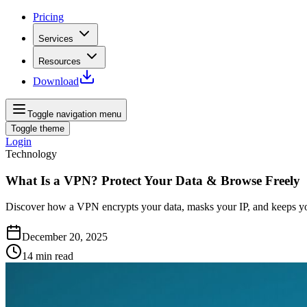
Pricing
Services
Resources
Download
Toggle navigation menu
Toggle theme
Login
Technology
What Is a VPN? Protect Your Data & Browse Freely
Discover how a VPN encrypts your data, masks your IP, and keeps you
December 20, 2025
14
min read