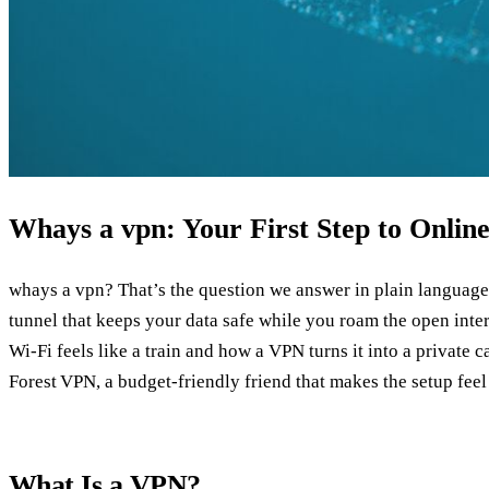
Whays a vpn: Your First Step to Onli
whays a vpn? That’s the question we answer in plain language r
tunnel that keeps your data safe while you roam the open int
Wi‑Fi feels like a train and how a VPN turns it into a private 
Forest VPN, a budget‑friendly friend that makes the setup feel 
What Is a VPN?