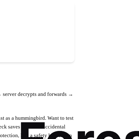
→ server decrypts and forwards →
st as a hummingbird. Want to test
heck saves you from accidental
tection, like a safety harness on