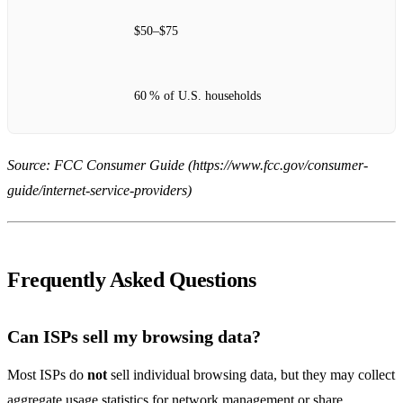
$50–$75
60 % of U.S. households
Source: FCC Consumer Guide (https://www.fcc.gov/consumer-
guide/internet-service-providers)
Frequently Asked Questions
Can ISPs sell my browsing data?
Most ISPs do
not
sell individual browsing data, but they may collect
aggregate usage statistics for network management or share