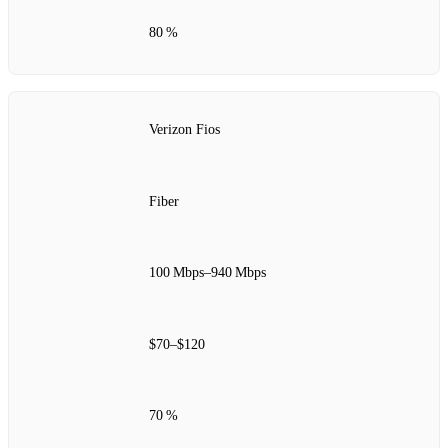
80 %
Verizon Fios
Fiber
100 Mbps–940 Mbps
$70–$120
70 %