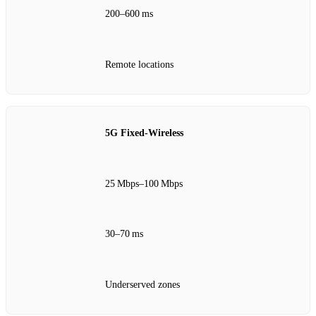
200–600 ms
Remote locations
5G Fixed‑Wireless
25 Mbps–100 Mbps
30–70 ms
Underserved zones