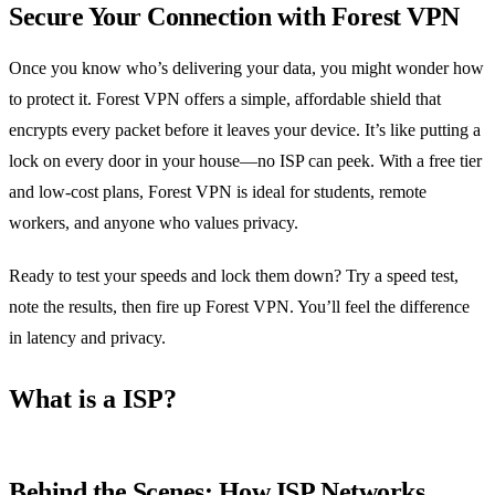
Secure Your Connection with Forest VPN
Once you know who’s delivering your data, you might wonder how
to protect it. Forest VPN offers a simple, affordable shield that
encrypts every packet before it leaves your device. It’s like putting a
lock on every door in your house—no ISP can peek. With a free tier
and low‑cost plans, Forest VPN is ideal for students, remote
workers, and anyone who values privacy.
Ready to test your speeds and lock them down? Try a speed test,
note the results, then fire up Forest VPN. You’ll feel the difference
in latency and privacy.
What is a ISP?
Behind the Scenes: How ISP Networks