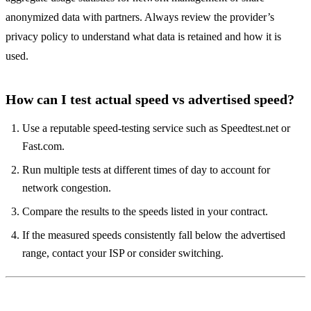
anonymized data with partners. Always review the provider’s
privacy policy to understand what data is retained and how it is
used.
How can I test actual speed vs advertised speed?
Use a reputable speed‑testing service such as Speedtest.net or
Fast.com.
Run multiple tests at different times of day to account for
network congestion.
Compare the results to the speeds listed in your contract.
If the measured speeds consistently fall below the advertised
range, contact your ISP or consider switching.