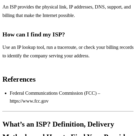
An ISP provides the physical link, IP addresses, DNS, support, and
billing that make the Internet possible.
How can I find my ISP?
Use an IP lookup tool, run a traceroute, or check your billing records
to identify the company serving your address.
References
Federal Communications Commission (FCC) –
https://www.fcc.gov
What’s an ISP? Definition, Delivery