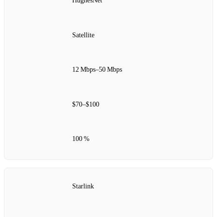
HughesNet
Satellite
12 Mbps–50 Mbps
$70–$100
100 %
Starlink