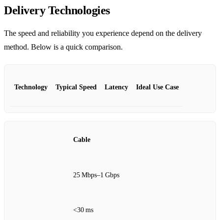
Delivery Technologies
The speed and reliability you experience depend on the delivery
method. Below is a quick comparison.
Technology
Typical Speed
Latency
Ideal Use Case
Cable
25 Mbps–1 Gbps
<30 ms