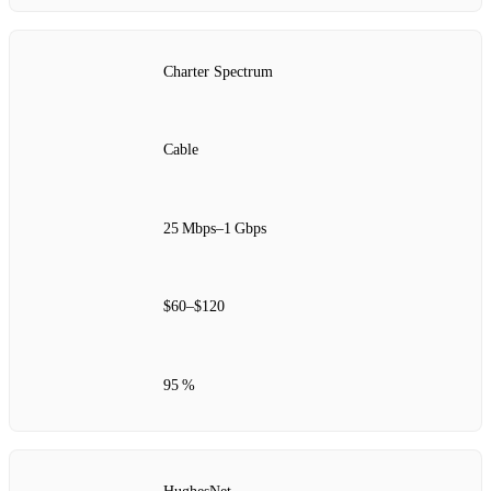
Charter Spectrum
Cable
25 Mbps–1 Gbps
$60–$120
95 %