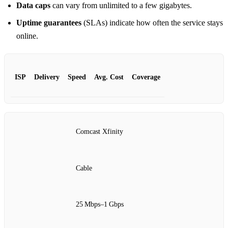
Data caps
can vary from unlimited to a few gigabytes.
Uptime guarantees
(SLAs) indicate how often the service stays
online.
ISP
Delivery
Speed
Avg. Cost
Coverage
Comcast Xfinity
Cable
25 Mbps–1 Gbps