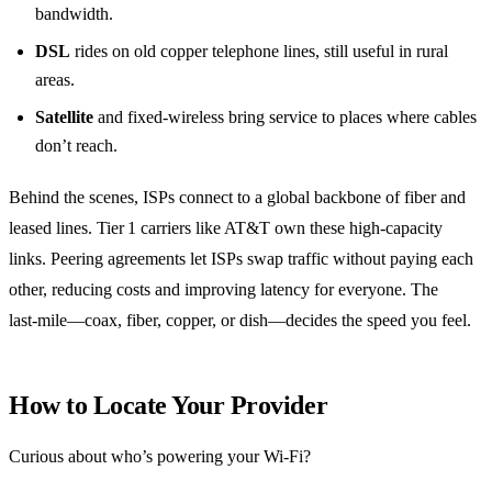
bandwidth.
DSL
rides on old copper telephone lines, still useful in rural
areas.
Satellite
and fixed‑wireless bring service to places where cables
don’t reach.
Behind the scenes, ISPs connect to a global backbone of fiber and
leased lines. Tier 1 carriers like AT&T own these high‑capacity
links. Peering agreements let ISPs swap traffic without paying each
other, reducing costs and improving latency for everyone. The
last‑mile—coax, fiber, copper, or dish—decides the speed you feel.
How to Locate Your Provider
Curious about who’s powering your Wi‑Fi?