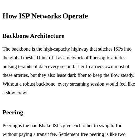
How ISP Networks Operate
Backbone Architecture
The backbone is the high‑capacity highway that stitches ISPs into
the global mesh. Think of it as a network of fiber‑optic arteries
pulsing terabits of data every second. Tier 1 carriers own most of
these arteries, but they also lease dark fiber to keep the flow steady.
Without a robust backbone, every streaming session would feel like
a slow crawl.
Peering
Peering is the handshake ISPs give each other to swap traffic
without paying a transit fee. Settlement‑free peering is like two