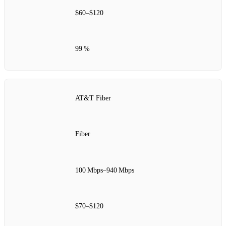
$60–$120
99 %
AT&T Fiber
Fiber
100 Mbps–940 Mbps
$70–$120