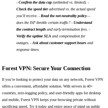
-
Confirm the data cap
(unlimited vs. limited). -
Check the speed tier
advertised vs. the actual speed
you’ll receive. -
Read the net‑neutrality policy
—
does the ISP throttle certain traffic? -
Understand
the contract length
and early‑termination fees. -
Verify the uptime SLA
and compensation for
outages. -
Ask about customer support hours
and
response times.
Forest VPN: Secure Your Connection
If you’re looking to protect your data on any network, Forest VPN
offers a convenient, affordable solution. With servers in 40+
countries, zero‑logging policy, and user‑friendly apps for desktop
and mobile, Forest VPN keeps your browsing private without
sacrificing speed. Try it today and enjoy peace of mind on public