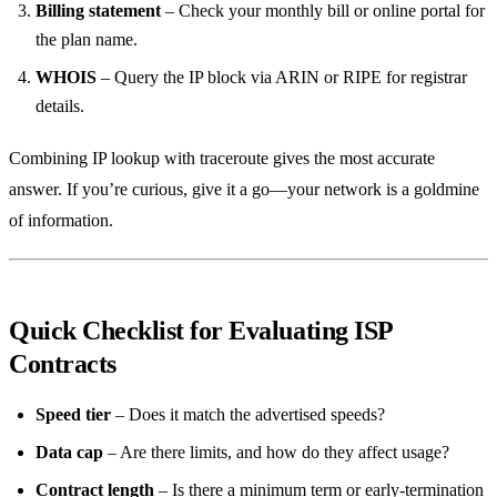
Billing statement
– Check your monthly bill or online portal for
the plan name.
WHOIS
– Query the IP block via ARIN or RIPE for registrar
details.
Combining IP lookup with traceroute gives the most accurate
answer. If you’re curious, give it a go—your network is a goldmine
of information.
Quick Checklist for Evaluating ISP
Contracts
Speed tier
– Does it match the advertised speeds?
Data cap
– Are there limits, and how do they affect usage?
Contract length
– Is there a minimum term or early‑termination