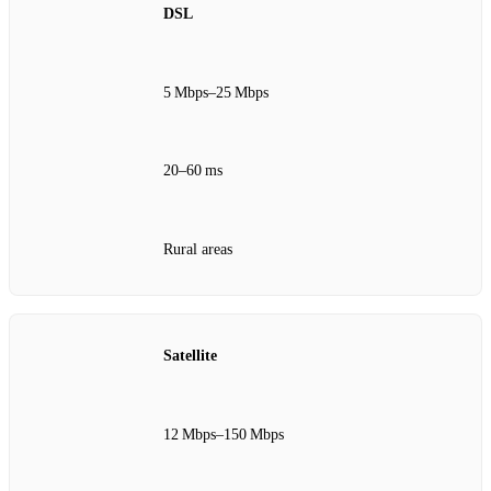
DSL
5 Mbps–25 Mbps
20–60 ms
Rural areas
Satellite
12 Mbps–150 Mbps