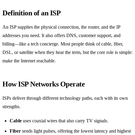
Definition of an ISP
An ISP supplies the physical connection, the router, and the IP
addresses you need. It also offers DNS, customer support, and
billing—like a tech concierge. Most people think of cable, fiber,
DSL, or satellite when they hear the term, but the core role is simple:
make the Internet reachable.
How ISP Networks Operate
ISPs deliver through different technology paths, each with its own
strengths.
Cable
uses coaxial wires that also carry TV signals.
Fiber
sends light pulses, offering the lowest latency and highest