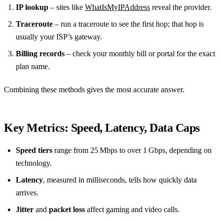
IP lookup
– sites like
WhatIsMyIPAddress
reveal the provider.
Traceroute
– run a traceroute to see the first hop; that hop is
usually your ISP’s gateway.
Billing records
– check your monthly bill or portal for the exact
plan name.
Combining these methods gives the most accurate answer.
Key Metrics: Speed, Latency, Data Caps
Speed tiers
range from 25 Mbps to over 1 Gbps, depending on
technology.
Latency
, measured in milliseconds, tells how quickly data
arrives.
Jitter
and
packet loss
affect gaming and video calls.