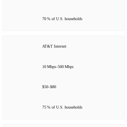
70 % of U.S. households
AT&T Internet
10 Mbps–500 Mbps
$50–$80
75 % of U.S. households