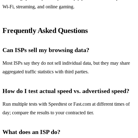
Wi‑Fi, streaming, and online gaming.
Frequently Asked Questions
Can ISPs sell my browsing data?
Most ISPs say they do not sell individual data, but they may share
aggregated traffic statistics with third parties.
How do I test actual speed vs. advertised speed?
Run multiple tests with Speedtest or Fast.com at different times of
day; compare the results to your contracted tier.
What does an ISP do?