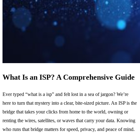
What Is an ISP? A Comprehensive Guide
Ever typed “what is a isp” and felt lost in a sea of jargon? We’re
here to turn that mystery into a clear, bite‑sized picture. An ISP is the
bridge that takes your clicks from home to the world, owning or
renting the wires, satellites, or waves that carry your data. Knowing
who runs that bridge matters for speed, privacy, and peace of mind.