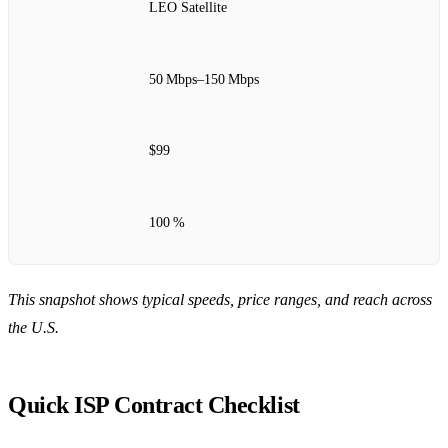
LEO Satellite
50 Mbps–150 Mbps
$99
100 %
This snapshot shows typical speeds, price ranges, and reach across
the U.S.
Quick ISP Contract Checklist