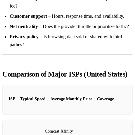
fee?
Customer support
– Hours, response time, and availability.
Net neutrality
– Does the provider throttle or prioritize traffic?
Privacy policy
– Is browsing data sold or shared with third
parties?
Comparison of Major ISPs (United States)
ISP
Typical Speed
Average Monthly Price
Coverage
Comcast Xfinity