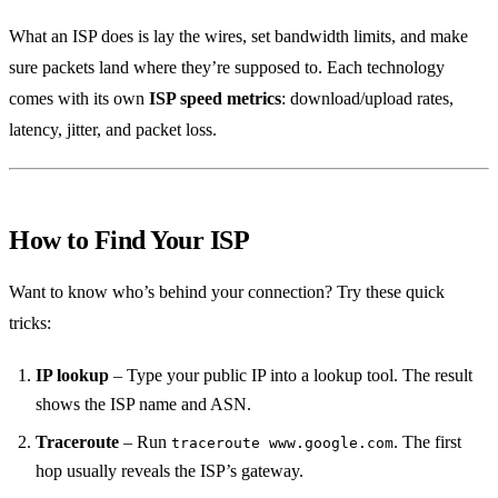
What an ISP does is lay the wires, set bandwidth limits, and make
sure packets land where they’re supposed to. Each technology
comes with its own
ISP speed metrics
: download/upload rates,
latency, jitter, and packet loss.
How to Find Your ISP
Want to know who’s behind your connection? Try these quick
tricks:
IP lookup
– Type your public IP into a lookup tool. The result
shows the ISP name and ASN.
Traceroute
– Run
. The first
traceroute www.google.com
hop usually reveals the ISP’s gateway.