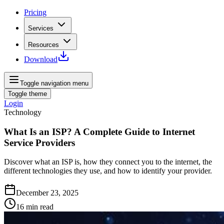
Pricing
Services
Resources
Download
Toggle navigation menu
Toggle theme
Login
Technology
What Is an ISP? A Complete Guide to Internet
Service Providers
Discover what an ISP is, how they connect you to the internet, the
different technologies they use, and how to identify your provider.
December 23, 2025
16
min read