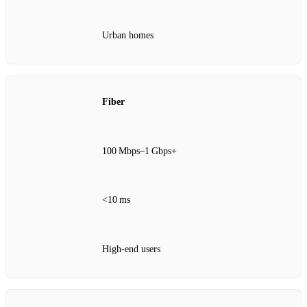
Urban homes
Fiber
100 Mbps–1 Gbps+
<10 ms
High‑end users