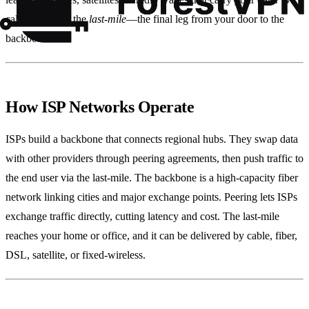
call that stretch the
last‑mile
—the final leg from your door to the
backbone.
How ISP Networks Operate
ISPs build a backbone that connects regional hubs. They swap data
with other providers through peering agreements, then push traffic to
the end user via the last‑mile. The backbone is a high‑capacity fiber
network linking cities and major exchange points. Peering lets ISPs
exchange traffic directly, cutting latency and cost. The last‑mile
reaches your home or office, and it can be delivered by cable, fiber,
DSL, satellite, or fixed‑wireless.