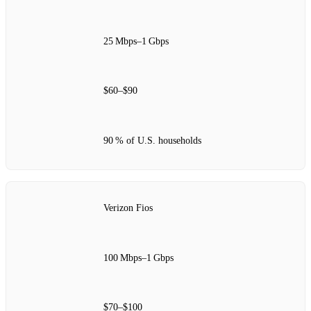
25 Mbps–1 Gbps
$60–$90
90 % of U.S. households
Verizon Fios
100 Mbps–1 Gbps
$70–$100