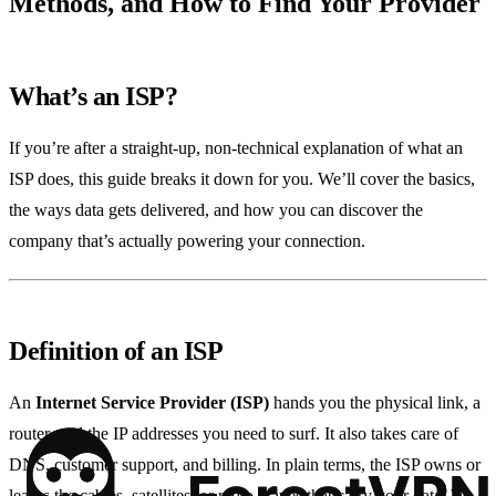
Methods, and How to Find Your Provider
What’s an ISP?
If you’re after a straight‑up, non‑technical explanation of what an
ISP does, this guide breaks it down for you. We’ll cover the basics,
the ways data gets delivered, and how you can discover the
company that’s actually powering your connection.
Definition of an ISP
An
Internet Service Provider (ISP)
hands you the physical link, a
router, and the IP addresses you need to surf. It also takes care of
DNS, customer support, and billing. In plain terms, the ISP owns or
leases the cables, satellites, or radio waves that carry your data. We