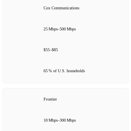
Cox Communications
25 Mbps–500 Mbps
$55–$85
65 % of U.S. households
Frontier
10 Mbps–300 Mbps