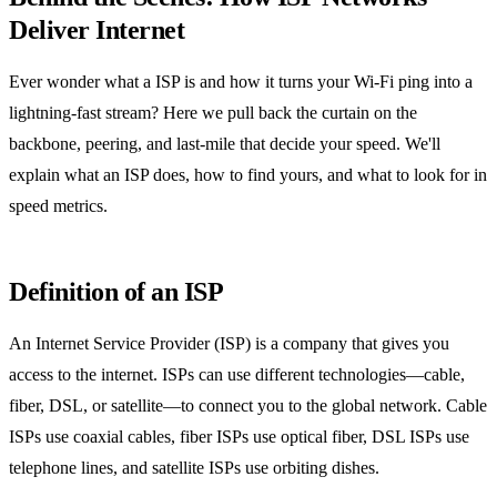
Deliver Internet
Ever wonder what a ISP is and how it turns your Wi‑Fi ping into a
lightning‑fast stream? Here we pull back the curtain on the
backbone, peering, and last‑mile that decide your speed. We'll
explain what an ISP does, how to find yours, and what to look for in
speed metrics.
Definition of an ISP
An Internet Service Provider (ISP) is a company that gives you
access to the internet. ISPs can use different technologies—cable,
fiber, DSL, or satellite—to connect you to the global network. Cable
ISPs use coaxial cables, fiber ISPs use optical fiber, DSL ISPs use
telephone lines, and satellite ISPs use orbiting dishes.