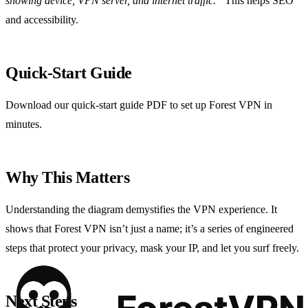
showing device, VPN server, and internet traffic.”
This helps SEO
and accessibility.
Quick‑Start Guide
Download our quick‑start guide PDF to set up Forest VPN in
minutes.
Why This Matters
Understanding the diagram demystifies the VPN experience. It
shows that Forest VPN isn’t just a name; it’s a series of engineered
steps that protect your privacy, mask your IP, and let you surf freely.
Next Steps