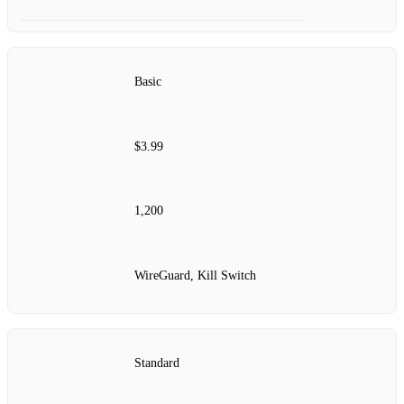
Basic
$3.99
1,200
WireGuard, Kill Switch
Standard