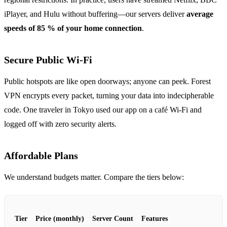
iPlayer, and Hulu without buffering—our servers deliver
average
speeds of 85 % of your home connection
.
Secure Public Wi‑Fi
Public hotspots are like open doorways; anyone can peek. Forest
VPN encrypts every packet, turning your data into indecipherable
code. One traveler in Tokyo used our app on a café Wi‑Fi and
logged off with zero security alerts.
Affordable Plans
We understand budgets matter. Compare the tiers below:
Tier
Price (monthly)
Server Count
Features