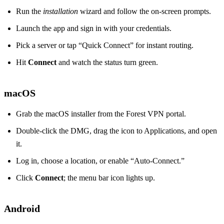
Run the
installation
wizard and follow the on‑screen prompts.
Launch the app and sign in with your credentials.
Pick a server or tap “Quick Connect” for instant routing.
Hit
Connect
and watch the status turn green.
macOS
Grab the macOS installer from the Forest VPN portal.
Double‑click the DMG, drag the icon to Applications, and open
it.
Log in, choose a location, or enable “Auto‑Connect.”
Click
Connect
; the menu bar icon lights up.
Android