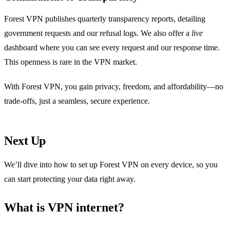
Forest VPN publishes quarterly transparency reports, detailing
government requests and our refusal logs. We also offer a
live
dashboard where you can see every request and our response time.
This openness is rare in the VPN market.
With Forest VPN, you gain privacy, freedom, and affordability—no
trade‑offs, just a seamless, secure experience.
Next Up
We’ll dive into how to set up Forest VPN on every device, so you
can start protecting your data right away.
What is VPN internet?