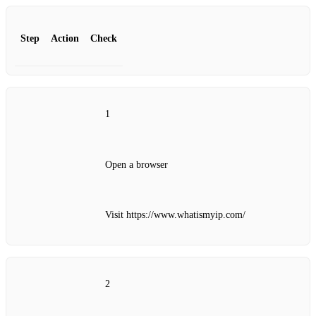
Step
Action
Check
1
Open a browser
Visit https://www.whatismyip.com/
2