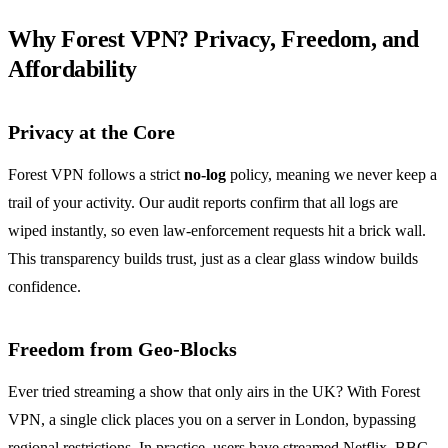
Why Forest VPN? Privacy, Freedom, and
Affordability
Privacy at the Core
Forest VPN follows a strict
no‑log
policy, meaning we never keep a
trail of your activity. Our audit reports confirm that all logs are
wiped instantly, so even law‑enforcement requests hit a brick wall.
This transparency builds trust, just as a clear glass window builds
confidence.
Freedom from Geo‑Blocks
Ever tried streaming a show that only airs in the UK? With Forest
VPN, a single click places you on a server in London, bypassing
regional restrictions. In practice, users have streamed Netflix, BBC