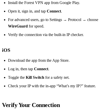
Install the Forest VPN app from Google Play.
Open it, sign in, and tap
Connect
.
For advanced users, go to Settings → Protocol → choose
WireGuard
for speed.
Verify the connection via the built‑in IP checker.
iOS
Download the app from the App Store.
Log in, then tap
Connect
.
Toggle the
Kill Switch
for a safety net.
Check your IP with the in‑app “What’s my IP?” feature.
Verify Your Connection