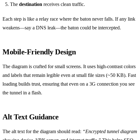
The
destination
receives clean traffic.
Each step is like a relay race where the baton never falls. If any link
weakens—say a DNS leak—the baton could be intercepted.
Mobile‑Friendly Design
The diagram is crafted for small screens. It uses high‑contrast colors
and labels that remain legible even at small file sizes (~50 KB). Fast
loading builds trust, ensuring that even on a 3G connection you see
the tunnel in a flash.
Alt Text Guidance
The alt text for the diagram should read:
“Encrypted tunnel diagram