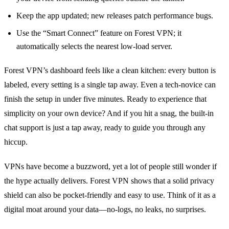
Keep the app updated; new releases patch performance bugs.
Use the “Smart Connect” feature on Forest VPN; it
automatically selects the nearest low‑load server.
Forest VPN’s dashboard feels like a clean kitchen: every button is
labeled, every setting is a single tap away. Even a tech‑novice can
finish the setup in under five minutes. Ready to experience that
simplicity on your own device? And if you hit a snag, the built‑in
chat support is just a tap away, ready to guide you through any
hiccup.
VPNs have become a buzzword, yet a lot of people still wonder if
the hype actually delivers. Forest VPN shows that a solid privacy
shield can also be pocket‑friendly and easy to use. Think of it as a
digital moat around your data—no‑logs, no leaks, no surprises.