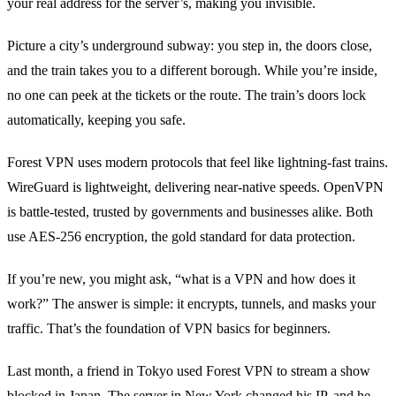
your real address for the server’s, making you invisible.
Picture a city’s underground subway: you step in, the doors close,
and the train takes you to a different borough. While you’re inside,
no one can peek at the tickets or the route. The train’s doors lock
automatically, keeping you safe.
Forest VPN uses modern protocols that feel like lightning‑fast trains.
WireGuard is lightweight, delivering near‑native speeds. OpenVPN
is battle‑tested, trusted by governments and businesses alike. Both
use AES‑256 encryption, the gold standard for data protection.
If you’re new, you might ask, “what is a VPN and how does it
work?” The answer is simple: it encrypts, tunnels, and masks your
traffic. That’s the foundation of VPN basics for beginners.
Last month, a friend in Tokyo used Forest VPN to stream a show
blocked in Japan. The server in New York changed his IP, and he