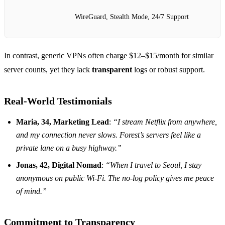
WireGuard, Stealth Mode, 24/7 Support
In contrast, generic VPNs often charge $12–$15/month for similar
server counts, yet they lack
transparent
logs or robust support.
Real‑World Testimonials
Maria, 34, Marketing Lead
:
“I stream Netflix from anywhere,
and my connection never slows. Forest’s servers feel like a
private lane on a busy highway.”
Jonas, 42, Digital Nomad
:
“When I travel to Seoul, I stay
anonymous on public Wi‑Fi. The no‑log policy gives me peace
of mind.”
Commitment to Transparency