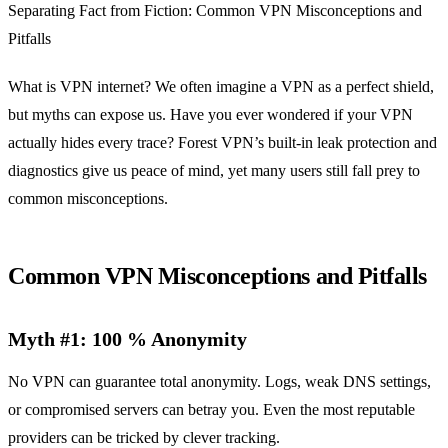
Separating Fact from Fiction: Common VPN Misconceptions and
Pitfalls
What is VPN internet? We often imagine a VPN as a perfect shield,
but myths can expose us. Have you ever wondered if your VPN
actually hides every trace? Forest VPN’s built‑in leak protection and
diagnostics give us peace of mind, yet many users still fall prey to
common misconceptions.
Common VPN Misconceptions and Pitfalls
Myth #1: 100 % Anonymity
No VPN can guarantee total anonymity. Logs, weak DNS settings,
or compromised servers can betray you. Even the most reputable
providers can be tricked by clever tracking.