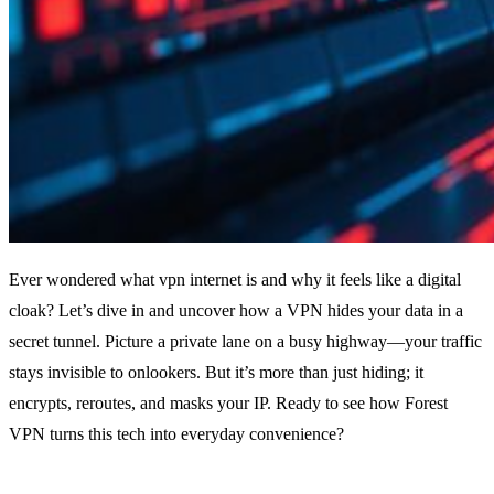
Ever wondered what vpn internet is and why it feels like a digital
cloak? Let’s dive in and uncover how a VPN hides your data in a
secret tunnel. Picture a private lane on a busy highway—your traffic
stays invisible to onlookers. But it’s more than just hiding; it
encrypts, reroutes, and masks your IP. Ready to see how Forest
VPN turns this tech into everyday convenience?