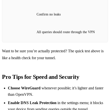
Confirm no leaks
All queries should route through the VPN
Want to be sure you’re actually protected? The quick test above is
like a health check for your tunnel.
Pro Tips for Speed and Security
Choose WireGuard
whenever possible; it’s lighter and faster
than OpenVPN.
Enable DNS Leak Protection
in the settings menu; it blocks
your device from sending queries outside the tunnel.