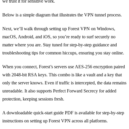
we trust it for sensitive work.
Below is a simple diagram that illustrates the VPN tunnel process.
Next, we’ll walk through setting up Forest VPN on Windows,
macOS, Android, and iOS, so you’re ready to surf securely no
matter where you are. Stay tuned for step‑by‑step guidance and
troubleshooting tips for common hiccups, ensuring you stay online.
When you connect, Forest’s servers use AES‑256 encryption paired
with 2048‑bit RSA keys. This combo is like a vault and a key that
only the server knows. Even if traffic is intercepted, the data remains
unreadable. It also supports Perfect Forward Secrecy for added
protection, keeping sessions fresh.
A downloadable quick‑start guide PDF is available for step‑by‑step
instructions on setting up Forest VPN across all platforms.