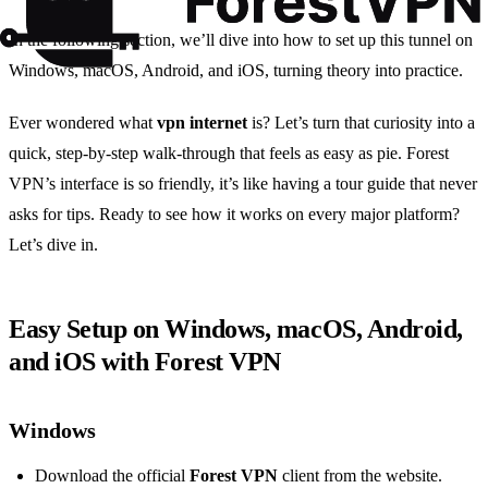
In the following section, we’ll dive into how to set up this tunnel on
Windows, macOS, Android, and iOS, turning theory into practice.
Ever wondered what
vpn internet
is? Let’s turn that curiosity into a
quick, step‑by‑step walk‑through that feels as easy as pie. Forest
VPN’s interface is so friendly, it’s like having a tour guide that never
asks for tips. Ready to see how it works on every major platform?
Let’s dive in.
Easy Setup on Windows, macOS, Android,
and iOS with Forest VPN
Windows
Download the official
Forest VPN
client from the website.