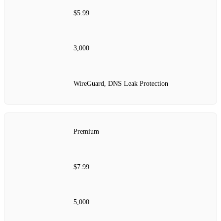
$5.99
3,000
WireGuard, DNS Leak Protection
Premium
$7.99
5,000