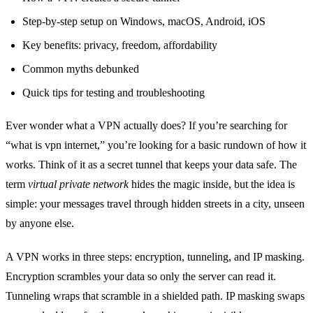
Step‑by‑step setup on Windows, macOS, Android, iOS
Key benefits: privacy, freedom, affordability
Common myths debunked
Quick tips for testing and troubleshooting
Ever wonder what a VPN actually does? If you’re searching for
“what is vpn internet,” you’re looking for a basic rundown of how it
works. Think of it as a secret tunnel that keeps your data safe. The
term
virtual private network
hides the magic inside, but the idea is
simple: your messages travel through hidden streets in a city, unseen
by anyone else.
A VPN works in three steps: encryption, tunneling, and IP masking.
Encryption scrambles your data so only the server can read it.
Tunneling wraps that scramble in a shielded path. IP masking swaps