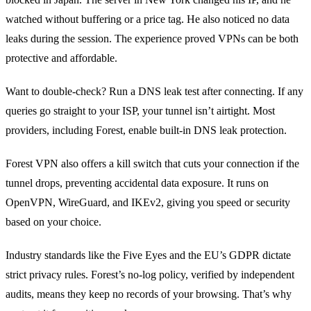
watched without buffering or a price tag. He also noticed no data
leaks during the session. The experience proved VPNs can be both
protective and affordable.
Want to double‑check? Run a DNS leak test after connecting. If any
queries go straight to your ISP, your tunnel isn’t airtight. Most
providers, including Forest, enable built‑in DNS leak protection.
Forest VPN also offers a kill switch that cuts your connection if the
tunnel drops, preventing accidental data exposure. It runs on
OpenVPN, WireGuard, and IKEv2, giving you speed or security
based on your choice.
Industry standards like the Five Eyes and the EU’s GDPR dictate
strict privacy rules. Forest’s no‑log policy, verified by independent
audits, means they keep no records of your browsing. That’s why