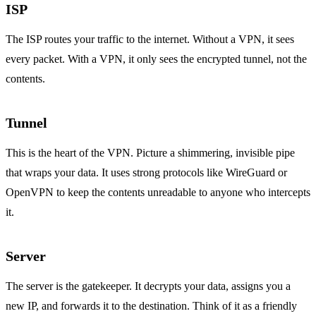
ISP
The ISP routes your traffic to the internet. Without a VPN, it sees
every packet. With a VPN, it only sees the encrypted tunnel, not the
contents.
Tunnel
This is the heart of the VPN. Picture a shimmering, invisible pipe
that wraps your data. It uses strong protocols like WireGuard or
OpenVPN to keep the contents unreadable to anyone who intercepts
it.
Server
The server is the gatekeeper. It decrypts your data, assigns you a
new IP, and forwards it to the destination. Think of it as a friendly