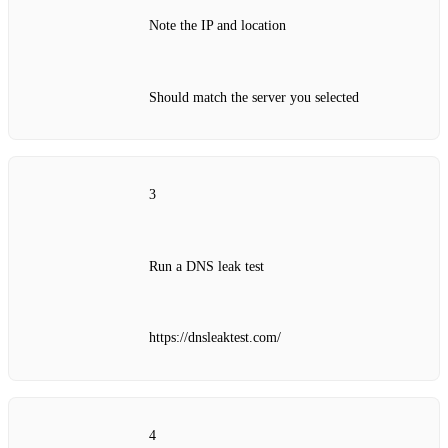
Note the IP and location
Should match the server you selected
3
Run a DNS leak test
https://dnsleaktest.com/
4