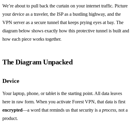
We’re about to pull back the curtain on your internet traffic. Picture
your device as a traveler, the ISP as a bustling highway, and the
VPN server as a secure tunnel that keeps prying eyes at bay. The
diagram below shows exactly how this protective tunnel is built and
how each piece works together.
The Diagram Unpacked
Device
Your laptop, phone, or tablet is the starting point. All data leaves
here in raw form. When you activate Forest VPN, that data is first
encrypted
—a word that reminds us that security is a
process
, not a
product.