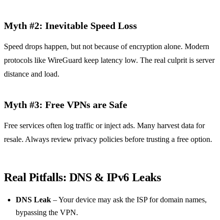
Myth #2: Inevitable Speed Loss
Speed drops happen, but not because of encryption alone. Modern
protocols like WireGuard keep latency low. The real culprit is server
distance and load.
Myth #3: Free VPNs are Safe
Free services often log traffic or inject ads. Many harvest data for
resale. Always review privacy policies before trusting a free option.
Real Pitfalls: DNS & IPv6 Leaks
DNS Leak
– Your device may ask the ISP for domain names,
bypassing the VPN.