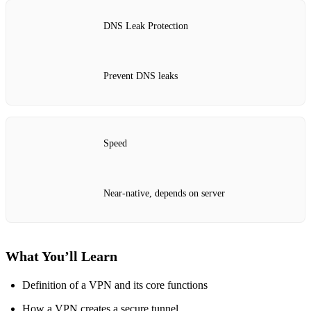
DNS Leak Protection
Prevent DNS leaks
Speed
Near‑native, depends on server
What You’ll Learn
Definition of a VPN and its core functions
How a VPN creates a secure tunnel