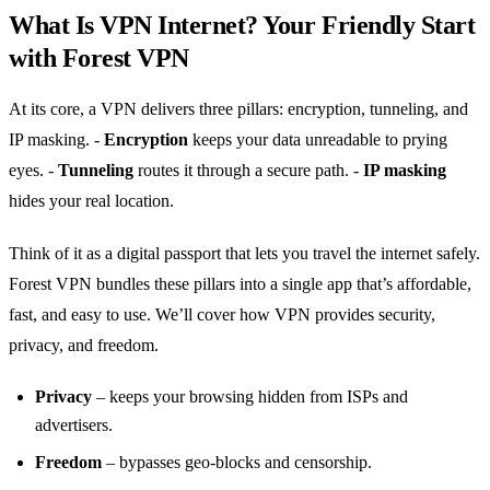
What Is VPN Internet? Your Friendly Start
with Forest VPN
At its core, a VPN delivers three pillars: encryption, tunneling, and
IP masking.
-
Encryption
keeps your data unreadable to prying
eyes.
-
Tunneling
routes it through a secure path.
-
IP masking
hides your real location.
Think of it as a digital passport that lets you travel the internet safely.
Forest VPN bundles these pillars into a single app that’s affordable,
fast, and easy to use. We’ll cover how VPN provides security,
privacy, and freedom.
Privacy
– keeps your browsing hidden from ISPs and
advertisers.
Freedom
– bypasses geo‑blocks and censorship.