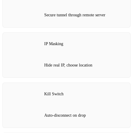
Secure tunnel through remote server
IP Masking
Hide real IP, choose location
Kill Switch
Auto‑disconnect on drop