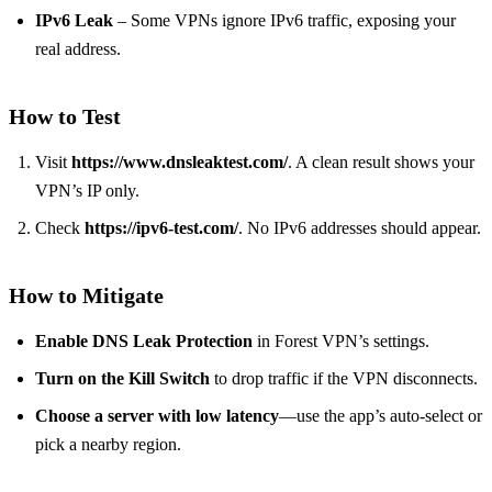
IPv6 Leak
– Some VPNs ignore IPv6 traffic, exposing your
real address.
How to Test
Visit
https://www.dnsleaktest.com/
. A clean result shows your
VPN’s IP only.
Check
https://ipv6-test.com/
. No IPv6 addresses should appear.
How to Mitigate
Enable DNS Leak Protection
in Forest VPN’s settings.
Turn on the Kill Switch
to drop traffic if the VPN disconnects.
Choose a server with low latency
—use the app’s auto‑select or
pick a nearby region.