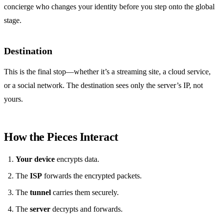
concierge who changes your identity before you step onto the global
stage.
Destination
This is the final stop—whether it’s a streaming site, a cloud service,
or a social network. The destination sees only the server’s IP, not
yours.
How the Pieces Interact
Your device
encrypts data.
The
ISP
forwards the encrypted packets.
The
tunnel
carries them securely.
The
server
decrypts and forwards.