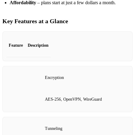
Affordability
– plans start at just a few dollars a month.
Key Features at a Glance
Feature
Description
Encryption
AES‑256, OpenVPN, WireGuard
Tunneling