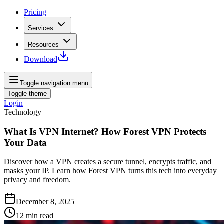
Pricing
Services
Resources
Download
Toggle navigation menu
Toggle theme
Login
Technology
What Is VPN Internet? How Forest VPN Protects
Your Data
Discover how a VPN creates a secure tunnel, encrypts traffic, and
masks your IP. Learn how Forest VPN turns this tech into everyday
privacy and freedom.
December 8, 2025
12
min read