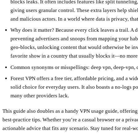
blocks leaks. It often includes features like split tunnelin
giving users granular control. These extra layers help shi
and malicious actors. In a world where data is privacy, that 
Why does it matter? Because every click leaves a trail. A d
preventing advertisers and snoops from mapping your habit
geo‑blocks, unlocking content that would otherwise be inv
favorite show in a country that usually blocks it—no more
Common synonyms or misspellings: deep vpn, deep‑vpn, d
Forest VPN offers a free tier, affordable pricing, and a wi
solid choice for everyday users. It also boasts a no‑logs p
many other providers lack.
This guide also doubles as a handy VPN usage guide, offering 
best‑practice tips. Whether you’re a casual browser or a priv
actionable advice that fits any scenario. Stay tuned for real‑w