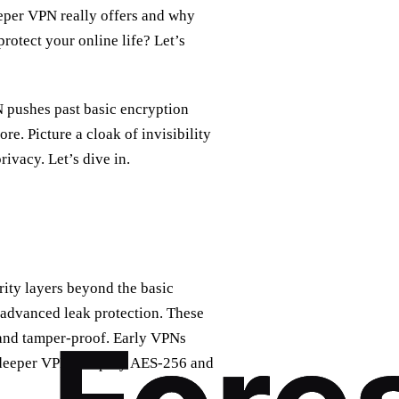
eeper VPN really offers and why
otect your online life? Let’s
pushes past basic encryption
. Picture a cloak of invisibility
privacy. Let’s dive in.
rity layers beyond the basic
 advanced leak protection. These
 and tamper‑proof. Early VPNs
n deeper VPNs employ AES‑256 and