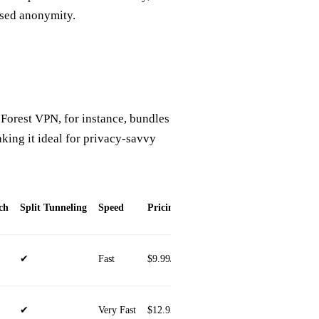
sed anonymity.
 Forest VPN, for instance, bundles
king it ideal for privacy‑savvy
ch
Split Tunneling
Speed
Pricing
Device Compatibility
✔
Fast
$9.99/mo
iOS, Android, Windows, ma
✔
Very Fast
$12.95/mo
iOS, Android, Windows, ma