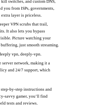
g, kill switches, and custom DNS,
eld you from ISPs, governments,
extra layer is priceless.
eeper VPN scrubs that trail,
s. It also lets you bypass
isible. Picture watching your
 buffering, just smooth streaming.
eeply vpn, deeply‑vpn.
de server network, making it a
olicy and 24/7 support, which
step‑by‑step instructions and
acy‑savvy gamer, you’ll find
orld tests and reviews.