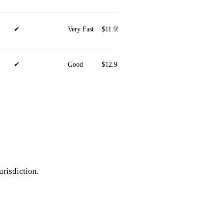
✔
Very Fast
$11.95/mo
iOS, Android, Windows, ma
✔
Good
$12.95/mo
iOS, Android, Windows, ma
urisdiction.