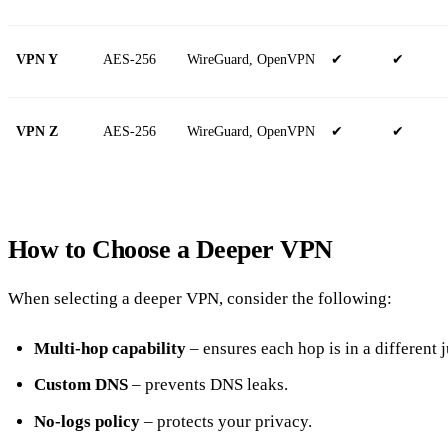
VPN Y
AES‑256
WireGuard, OpenVPN
✔
✔
VPN Z
AES‑256
WireGuard, OpenVPN
✔
✔
How to Choose a Deeper VPN
When selecting a deeper VPN, consider the following:
Multi‑hop capability
– ensures each hop is in a different j
Custom DNS
– prevents DNS leaks.
No‑logs policy
– protects your privacy.