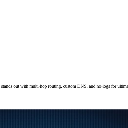
tands out with multi-hop routing, custom DNS, and no-logs for ultima