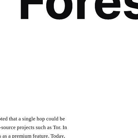
oted that a single hop could be
ource projects such as Tor. In
s as a premium feature. Today,