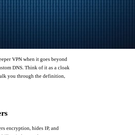
deeper VPN when it goes beyond
ustom DNS. Think of it as a cloak
walk you through the definition,
ers
ers encryption, hides IP, and