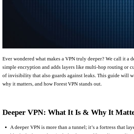
Ever wondered what makes a VPN truly deeper? We call it a 
simple encryption and adds layers like multi‑hop routing or c
of invisibility that also guards against leaks. This guide will 
why it matters, and how Forest VPN stands out.
Deeper VPN: What It Is & Why It Matt
A deeper VPN is more than a tunnel; it’s a fortress that lay