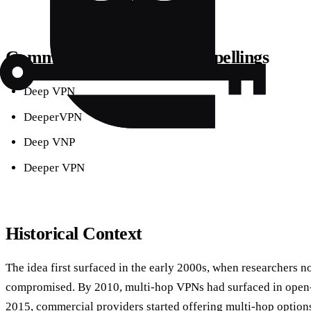
Common Synonyms & Misspellings
Deep VPN
DeeperVPN
Deep VNP
Deeper VPN
Historical Context
The idea first surfaced in the early 2000s, when researchers n
compromised. By 2010, multi‑hop VPNs had surfaced in open‑s
2015, commercial providers started offering multi‑hop option