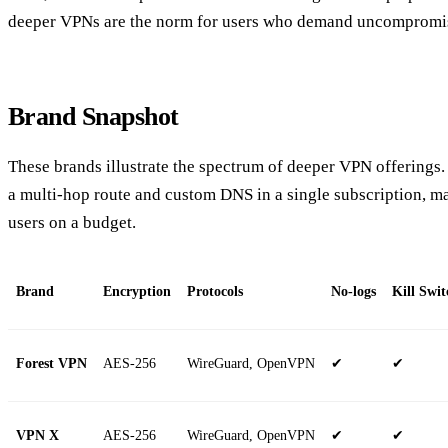
deeper VPNs are the norm for users who demand uncompromi
Brand Snapshot
These brands illustrate the spectrum of deeper VPN offerings.
a multi‑hop route and custom DNS in a single subscription, ma
users on a budget.
Brand
Encryption
Protocols
No‑logs
Kill Swit
Forest VPN
AES‑256
WireGuard, OpenVPN
✔
✔
VPN X
AES‑256
WireGuard, OpenVPN
✔
✔