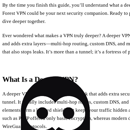
By the time you finish this guide, you’ll understand what a d
Forest VPN could be your next security companion. Ready to pr
dive deeper together.
Ever wondered what makes a VPN truly deeper? A deeper VPN 
and adds extra layers—multi‑hop routing, custom DNS, and more
that also stops leaks. It’s more than a tunnel; it’s a fortress of 
What Is a Deeper VPN?
A deeper VPN is a virtual private network that adds extra secu
tunnel. It usually includes multi‑hop routes, custom DNS, and
elements form a layered shield that keeps your traffic hidden
such as PPTP offered only basic encryption, whereas moder
WireGuard protocols.