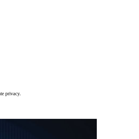
te privacy.