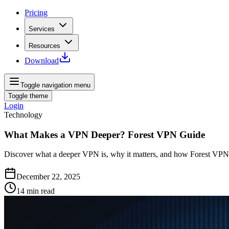
Pricing
Services
Resources
Download
Toggle navigation menu
Toggle theme
Login
Technology
What Makes a VPN Deeper? Forest VPN Guide
Discover what a deeper VPN is, why it matters, and how Forest VPN s
December 22, 2025
14
min read