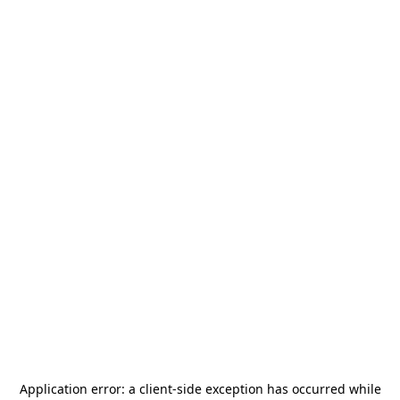
Application error: a
client
-side exception has occurred while