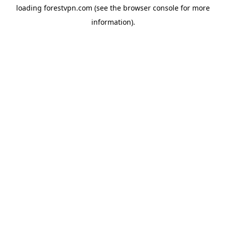
loading
forestvpn.com
(see the
browser console
for more
information).