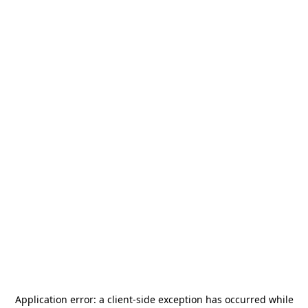
Application error: a
client
-side exception has occurred while