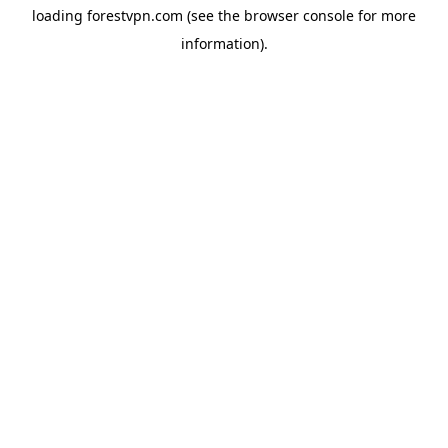
loading
forestvpn.com
(see the
browser console
for more
information).