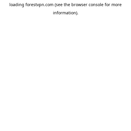
loading
forestvpn.com
(see the
browser console
for more
information).