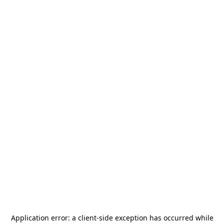
Application error: a
client
-side exception has occurred while