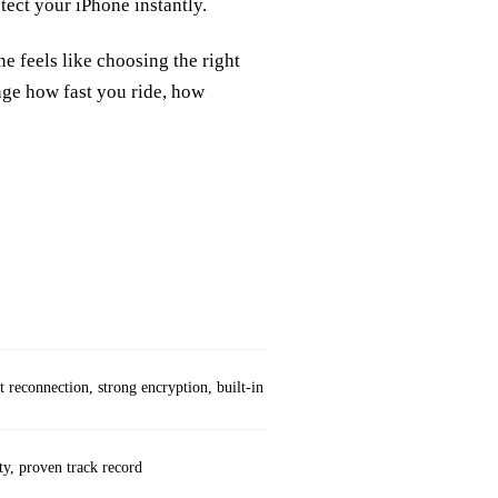
ect your iPhone instantly.
e feels like choosing the right
nge how fast you ride, how
Weaknesses
t reconnection, strong encryption, built‑in “Always On”
Needs pre‑shared key
ty, proven track record
Manual key managem