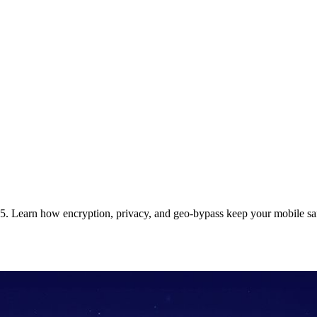
5. Learn how encryption, privacy, and geo‑bypass keep your mobile sa