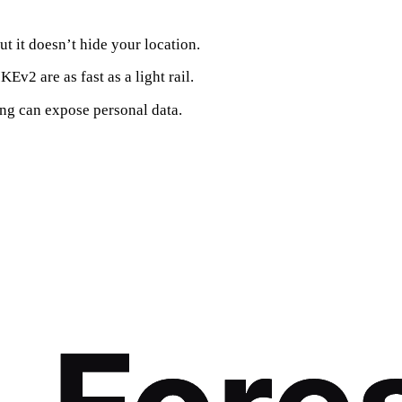
ut it doesn’t hide your location.
Ev2 are as fast as a light rail.
ng can expose personal data.