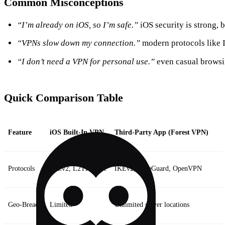
Common Misconceptions
“I’m already on iOS, so I’m safe.”
iOS security is strong, b
“VPNs slow down my connection.”
modern protocols like IK
“I don’t need a VPN for personal use.”
even casual browsi
Quick Comparison Table
Feature
iOS Built‑In VPN
Third‑Party App (Forest VPN)
Protocols
IKEv2, L2TP/IPsec
IKEv2, WireGuard, OpenVPN
Geo‑Breach
Limited
Unlimited server locations