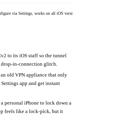
figure via Settings, works on all iOS versions
Double encapsulation
2 to its iOS staff so the tunnel
drop‑in‑connection glitch.
ns an old VPN appliance that only
Settings app and get instant
n a personal iPhone to lock down a
 feels like a lock‑pick, but it