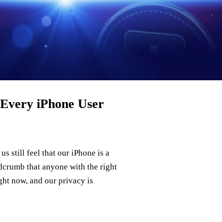
Every iPhone User
s still feel that our iPhone is a
adcrumb that anyone with the right
ght now, and our privacy is