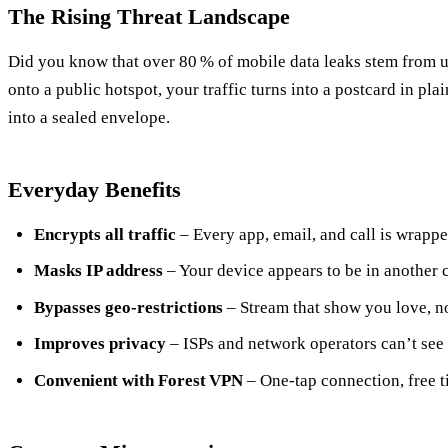
The Rising Threat Landscape
Did you know that over 80 % of mobile data leaks stem from
onto a public hotspot, your traffic turns into a postcard in pla
into a sealed envelope.
Everyday Benefits
Encrypts all traffic
– Every app, email, and call is wrappe
Masks IP address
– Your device appears to be in another c
Bypasses geo‑restrictions
– Stream that show you love, n
Improves privacy
– ISPs and network operators can’t see
Convenient with Forest VPN
– One‑tap connection, free t