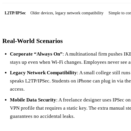
L2TP/IPSec
Older devices, legacy network compatibility
Simple to con
Real‑World Scenarios
Corporate “Always On”
: A multinational firm pushes IKEv
stays up even when Wi‑Fi changes. Employees never see a 
Legacy Network Compatibility
: A small college still ru
speaks L2TP/IPSec. Students on iPhone can plug in via the 
access.
Mobile Data Security
: A freelance designer uses IPSec o
VPN profile that requires a static key. The extra manual step
guarantees no accidental leaks.