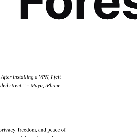
fter installing a VPN, I felt
wded street.” – Maya, iPhone
privacy, freedom, and peace of