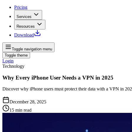
Pricing
Services
Resources
Download
Toggle navigation menu
Toggle theme
Login
Technology
Why Every iPhone User Needs a VPN in 2025
Discover why iPhone users must protect their data with a VPN in 202
December 28, 2025
15
min read