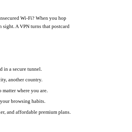
 unsecured Wi‑Fi? When you hop
in sight. A VPN turns that postcard
d in a secure tunnel.
ity, another country.
o matter where you are.
 your browsing habits.
ier, and affordable premium plans.