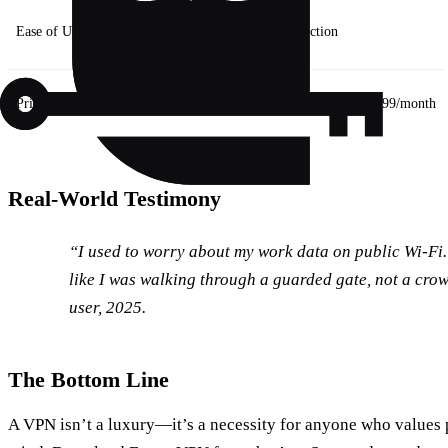
Ease of Use
Manual setup
One‑tap connection
Price
Free
Affordable tier starts at $3.99/month
Real‑World Testimony
“I used to worry about my work data on public Wi‑Fi. A
like I was walking through a guarded gate, not a cro
user, 2025.
The Bottom Line
A VPN isn’t a luxury—it’s a necessity for anyone who values 