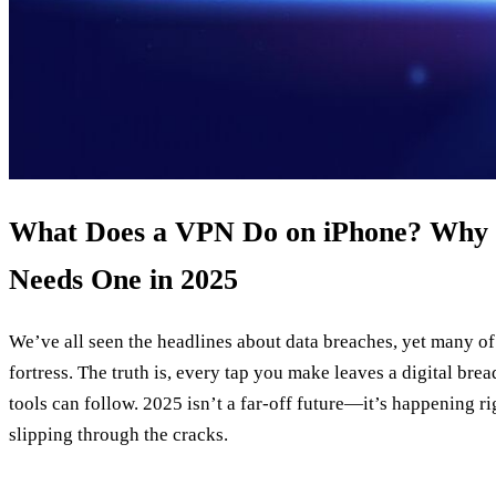
What Does a VPN Do on iPhone? Why 
Needs One in 2025
We’ve all seen the headlines about data breaches, yet many of u
fortress. The truth is, every tap you make leaves a digital bre
tools can follow. 2025 isn’t a far‑off future—it’s happening ri
slipping through the cracks.