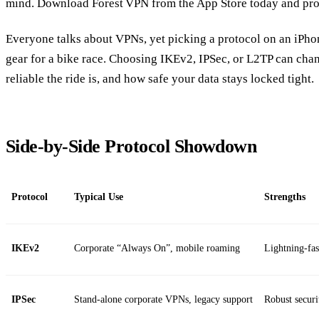
mind. Download Forest VPN from the App Store today and prot
Everyone talks about VPNs, yet picking a protocol on an iPhon
gear for a bike race. Choosing IKEv2, IPSec, or L2TP can cha
reliable the ride is, and how safe your data stays locked tight.
Side‑by‑Side Protocol Showdown
Protocol
Typical Use
Strengths
IKEv2
Corporate “Always On”, mobile roaming
Lightning‑fas
IPSec
Stand‑alone corporate VPNs, legacy support
Robust securi