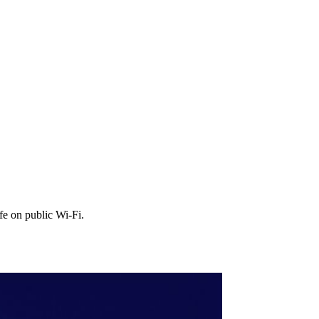
fe on public Wi‑Fi.