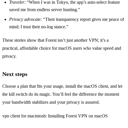
Traveler:
“When I was in Tokyo, the app’s auto‑select feature
saved me from endless server hunting.”
Privacy advocate:
“Their transparency report gives me peace of
mind; I trust their no‑log stance.”
These stories show that Forest isn’t just another VPN; it’s a
practical, affordable choice for macOS users who value speed and
privacy.
Next steps
Choose a plan that fits your usage, install the macOS client, and let
the kill switch do its magic. You’ll feel the difference the moment
your bandwidth stabilizes and your privacy is assured.
vpn client for macintosh: Installing Forest VPN on macOS