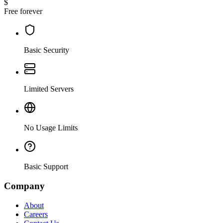
$
Free forever
Basic Security
Limited Servers
No Usage Limits
Basic Support
Company
About
Careers