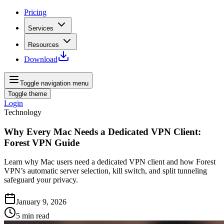
Pricing
Services
Resources
Download
Toggle navigation menu
Toggle theme
Login
Technology
Why Every Mac Needs a Dedicated VPN Client:
Forest VPN Guide
Learn why Mac users need a dedicated VPN client and how Forest
VPN’s automatic server selection, kill switch, and split tunneling
safeguard your privacy.
January 9, 2026
5
min read