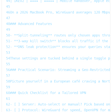
44
| IKEv2 | ★★★★ | ★★★★★ | Mobile handover, Apple eco
45
46
On a 2026 MacBook Pro, WireGuard averages 120 Mbps
47
48
### Advanced Features
49
50
- **Split‑tunneling** routes only chosen apps throu
51
- **3‑way kill switch** blocks all traffic if the t
52
- **DNS leak protection** ensures your queries stay
53
54
These settings are tucked behind a single toggle pa
55
56
### Practical Scenario: Streaming a Geo‑Restricted 
57
58
Picture yourself in a European café craving a Nort
59
60
### Quick Checklist for a Tailored VPN
61
62
- [ ] Server: Auto‑select or manual? Pick based on 
63
- [ ] Protocol: WireGuard for speed, OpenVPN for ma