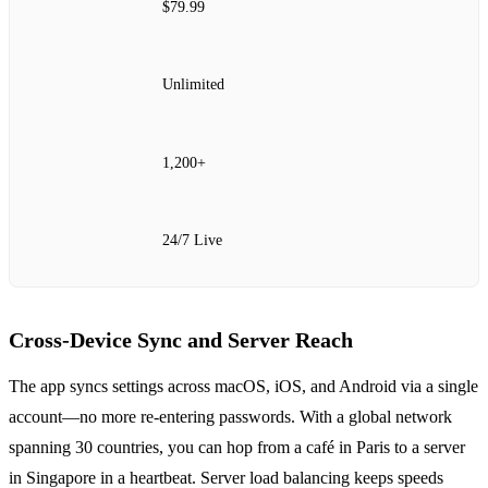
$79.99
Unlimited
1,200+
24/7 Live
Cross‑Device Sync and Server Reach
The app syncs settings across macOS, iOS, and Android via a single
account—no more re‑entering passwords. With a global network
spanning 30 countries, you can hop from a café in Paris to a server
in Singapore in a heartbeat. Server load balancing keeps speeds