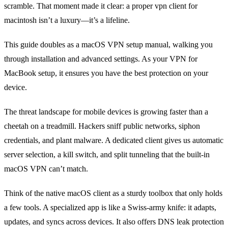
scramble. That moment made it clear: a proper vpn client for
macintosh isn’t a luxury—it’s a lifeline.
This guide doubles as a macOS VPN setup manual, walking you
through installation and advanced settings. As your VPN for
MacBook setup, it ensures you have the best protection on your
device.
The threat landscape for mobile devices is growing faster than a
cheetah on a treadmill. Hackers sniff public networks, siphon
credentials, and plant malware. A dedicated client gives us automatic
server selection, a kill switch, and split tunneling that the built‑in
macOS VPN can’t match.
Think of the native macOS client as a sturdy toolbox that only holds
a few tools. A specialized app is like a Swiss‑army knife: it adapts,
updates, and syncs across devices. It also offers DNS leak protection