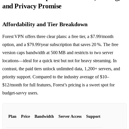
and Privacy Promise
Affordability and Tier Breakdown
Forest VPN offers three clear plans: a free tier, a $7.99/month
option, and a $79.99/year subscription that saves 20 %. The free
version caps bandwidth at 500 MB and restricts to two server
locations—ideal for a quick test but not for heavy streaming. In
contrast, the paid tiers unlock unlimited data, 1,200+ servers, and
priority support. Compared to the industry average of $10–
$12/month for full features, Forest’s pricing is a sweet spot for
budget‑savvy users.
Plan
Price
Bandwidth
Server Access
Support