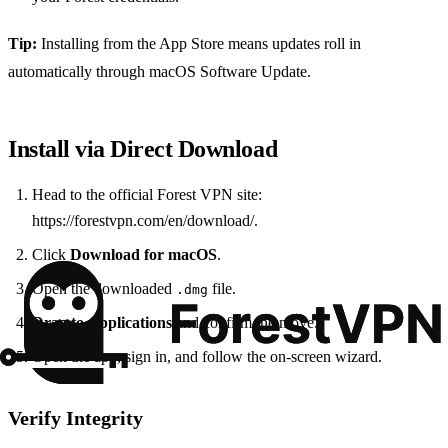
Tip:
Installing from the App Store means updates roll in
automatically through macOS Software Update.
Install via Direct Download
Head to the official Forest VPN site:
https://forestvpn.com/en/download/.
Click
Download for macOS
.
Open the downloaded
file.
.dmg
Drag to Applications
and confirm the move.
Open the app, sign in, and follow the on‑screen wizard.
Verify Integrity