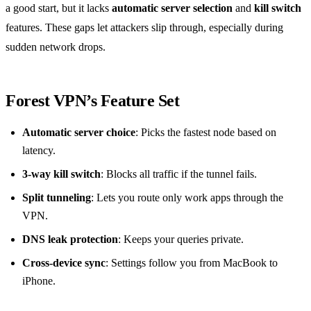
a good start, but it lacks
automatic server selection
and
kill switch
features. These gaps let attackers slip through, especially during
sudden network drops.
Forest VPN’s Feature Set
Automatic server choice
: Picks the fastest node based on
latency.
3‑way kill switch
: Blocks all traffic if the tunnel fails.
Split tunneling
: Lets you route only work apps through the
VPN.
DNS leak protection
: Keeps your queries private.
Cross‑device sync
: Settings follow you from MacBook to
iPhone.