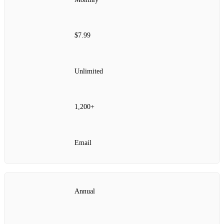
$7.99
Unlimited
1,200+
Email
Annual