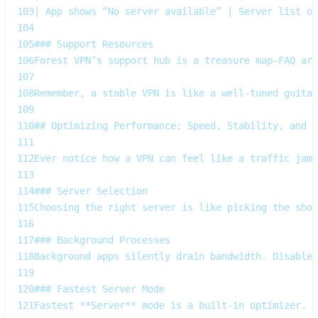
103
| App shows “No server available” | Server list ou
104
105
### Support Resources  
106
Forest VPN’s support hub is a treasure map—FAQ art
107
108
Remember, a stable VPN is like a well‑tuned guitar
109
110
## Optimizing Performance: Speed, Stability, and B
111
112
Ever notice how a VPN can feel like a traffic jam 
113
114
### Server Selection  
115
Choosing the right server is like picking the shor
116
117
### Background Processes  
118
Background apps silently drain bandwidth. Disable 
119
120
### Fastest Server Mode  
121
Fastest **Server** mode is a built‑in optimizer. A