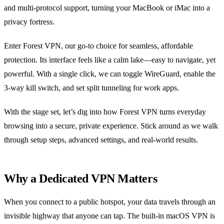
and multi‑protocol support, turning your MacBook or iMac into a
privacy fortress.
Enter Forest VPN, our go‑to choice for seamless, affordable
protection. Its interface feels like a calm lake—easy to navigate, yet
powerful. With a single click, we can toggle WireGuard, enable the
3‑way kill switch, and set split tunneling for work apps.
With the stage set, let’s dig into how Forest VPN turns everyday
browsing into a secure, private experience. Stick around as we walk
through setup steps, advanced settings, and real‑world results.
Why a Dedicated VPN Matters
When you connect to a public hotspot, your data travels through an
invisible highway that anyone can tap. The built‑in macOS VPN is