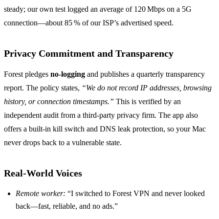
steady; our own test logged an average of 120 Mbps on a 5G
connection—about 85 % of our ISP’s advertised speed.
Privacy Commitment and Transparency
Forest pledges
no‑logging
and publishes a quarterly transparency
report. The policy states,
“We do not record IP addresses, browsing
history, or connection timestamps.”
This is verified by an
independent audit from a third‑party privacy firm. The app also
offers a built‑in kill switch and DNS leak protection, so your Mac
never drops back to a vulnerable state.
Real‑World Voices
Remote worker:
“I switched to Forest VPN and never looked
back—fast, reliable, and no ads.”