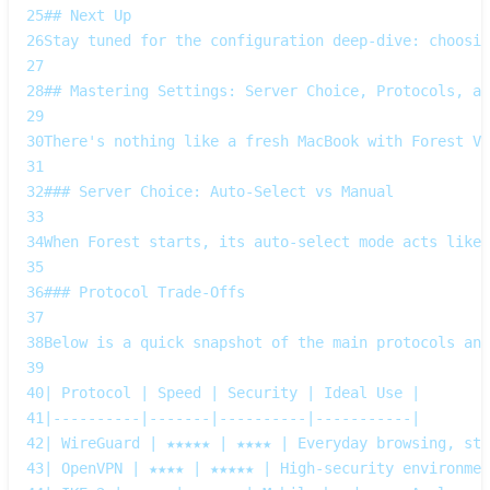
25
## Next Up  
26
Stay tuned for the configuration deep‑dive: choosin
27
28
## Mastering Settings: Server Choice, Protocols, an
29
30
There's nothing like a fresh MacBook with Forest VP
31
32
### Server Choice: Auto‑Select vs Manual
33
34
When Forest starts, its auto‑select mode acts like 
35
36
### Protocol Trade‑Offs
37
38
Below is a quick snapshot of the main protocols and
39
40
| Protocol | Speed | Security | Ideal Use |
41
|----------|-------|----------|-----------|
42
| WireGuard | ★★★★★ | ★★★★ | Everyday browsing, str
43
| OpenVPN | ★★★★ | ★★★★★ | High‑security environmen