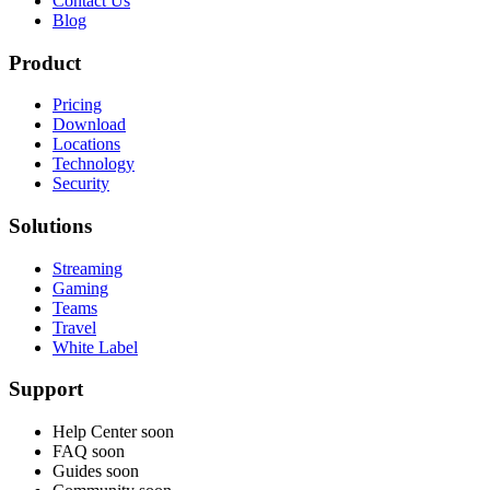
Contact Us
Blog
Product
Pricing
Download
Locations
Technology
Security
Solutions
Streaming
Gaming
Teams
Travel
White Label
Support
Help Center
soon
FAQ
soon
Guides
soon