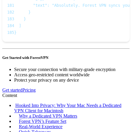
181
        "text": "Absolutely. Forest VPN syncs your
182
      }
183
    }
184
  ]
185
}
Get Started with ForestVPN
Secure your connection with military-grade encryption
Access geo-restricted content worldwide
Protect your privacy on any device
Get started
Pricing
Content
Hooked Into Privacy: Why Your Mac Needs a Dedicated
VPN Client for Macintosh
Why a Dedicated VPN Matters
Forest VPN’s Feature Set
Real‑World Experience
Quick Takeaway