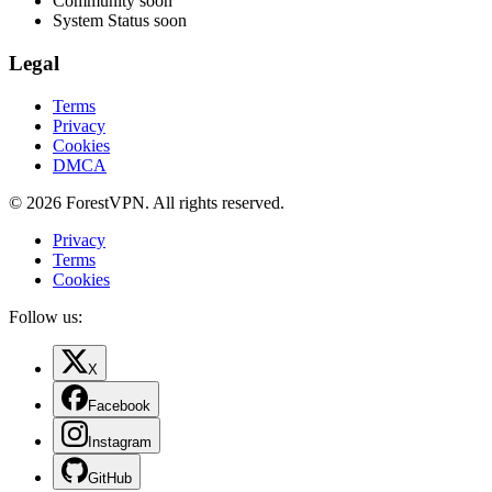
Community
soon
System Status
soon
Legal
Terms
Privacy
Cookies
DMCA
© 2026 ForestVPN. All rights reserved.
Privacy
Terms
Cookies
Follow us:
X
Facebook
Instagram
GitHub