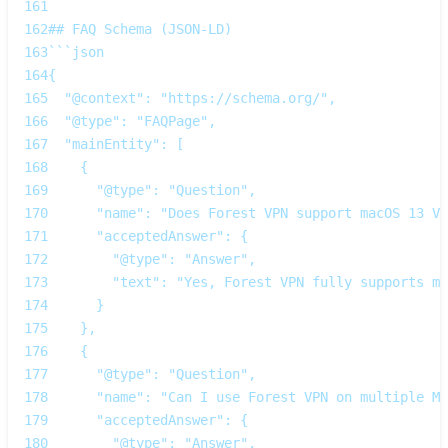
161
162
## FAQ Schema (JSON‑LD)
163
```json
164
{
165
  "@context": "https://schema.org/",
166
  "@type": "FAQPage",
167
  "mainEntity": [
168
    {
169
      "@type": "Question",
170
      "name": "Does Forest VPN support macOS 13 Ve
171
      "acceptedAnswer": {
172
        "@type": "Answer",
173
        "text": "Yes, Forest VPN fully supports ma
174
      }
175
    },
176
    {
177
      "@type": "Question",
178
      "name": "Can I use Forest VPN on multiple Ma
179
      "acceptedAnswer": {
180
        "@type": "Answer",