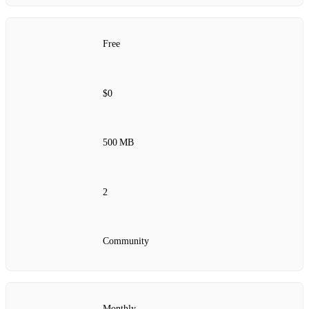
Free
$0
500 MB
2
Community
Monthly