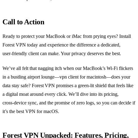
Call to Action
Ready to protect your MacBook or iMac from prying eyes? Install
Forest VPN today and experience the difference a dedicated,
user‑friendly client can make. Your privacy deserves the best.
We’ve all felt that nagging itch when our MacBook’s Wi‑Fi flickers
in a bustling airport lounge—vpn client for macintosh—does your
data stay safe? Forest VPN promises a green‑lit shield that feels like
a digital moat around every click. We’ll dive into its pricing,
cross‑device sync, and the promise of zero logs, so you can decide if
it’s the best VPN for macOS.
Forest VPN Unpacked: Features, Pricing,