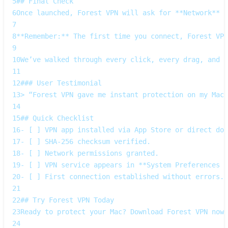
5
## Final Check  
6
Once launched, Forest VPN will ask for **Network** p
7
8
**Remember:** The first time you connect, Forest VPN
9
10
We’ve walked through every click, every drag, and e
11
12
### User Testimonial  
13
> “Forest VPN gave me instant protection on my MacB
14
15
## Quick Checklist  
16
- [ ] VPN app installed via App Store or direct dow
17
- [ ] SHA‑256 checksum verified.  
18
- [ ] Network permissions granted.  
19
- [ ] VPN service appears in **System Preferences →
20
- [ ] First connection established without errors. 
21
22
## Try Forest VPN Today  
23
Ready to protect your Mac? Download Forest VPN now 
24