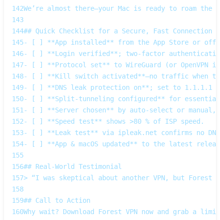
142
We’re almost there—your Mac is ready to roam the w
143
144
## Quick Checklist for a Secure, Fast Connection
145
- [ ] **App installed** from the App Store or offi
146
- [ ] **Login verified**; two‑factor authenticatio
147
- [ ] **Protocol set** to WireGuard (or OpenVPN if
148
- [ ] **Kill switch activated**—no traffic when th
149
- [ ] **DNS leak protection on**; set to 1.1.1.1 o
150
- [ ] **Split‑tunneling configured** for essential
151
- [ ] **Server chosen** by auto‑select or manual, 
152
- [ ] **Speed test** shows >80 % of ISP speed.
153
- [ ] **Leak test** via ipleak.net confirms no DNS
154
- [ ] **App & macOS updated** to the latest releas
155
156
## Real‑World Testimonial
157
> “I was skeptical about another VPN, but Forest V
158
159
## Call to Action
160
Why wait? Download Forest VPN now and grab a limit