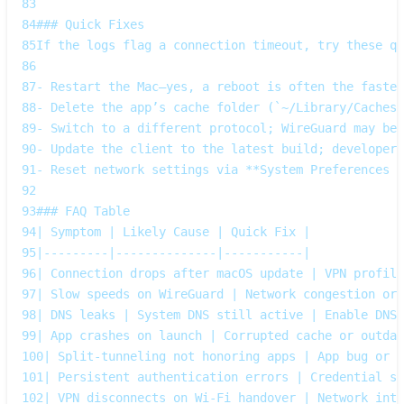
83
84
### Quick Fixes  
85
If the logs flag a connection timeout, try these qu
86
87
- Restart the Mac—yes, a reboot is often the fastes
88
- Delete the app’s cache folder (`~/Library/Caches/
89
- Switch to a different protocol; WireGuard may be 
90
- Update the client to the latest build; developers
91
- Reset network settings via **System Preferences →
92
93
### FAQ Table  
94
| Symptom | Likely Cause | Quick Fix |
95
|---------|--------------|-----------|
96
| Connection drops after macOS update | VPN profile
97
| Slow speeds on WireGuard | Network congestion or 
98
| DNS leaks | System DNS still active | Enable DNS 
99
| App crashes on launch | Corrupted cache or outdat
100
| Split‑tunneling not honoring apps | App bug or o
101
| Persistent authentication errors | Credential sy
102
| VPN disconnects on Wi‑Fi handover | Network inte