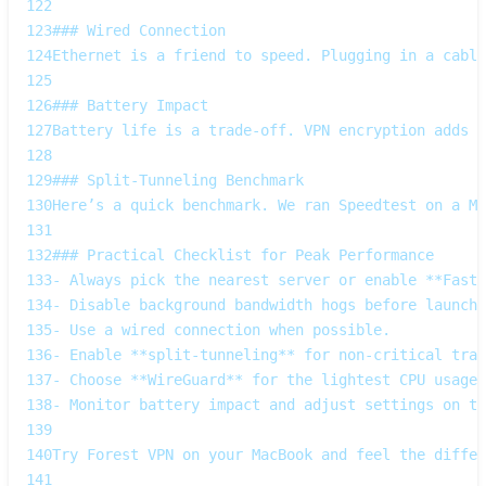
122
123
### Wired Connection  
124
Ethernet is a friend to speed. Plugging in a cable
125
126
### Battery Impact  
127
Battery life is a trade‑off. VPN encryption adds C
128
129
### Split‑Tunneling Benchmark  
130
Here’s a quick benchmark. We ran Speedtest on a Ma
131
132
### Practical Checklist for Peak Performance
133
- Always pick the nearest server or enable **Faste
134
- Disable background bandwidth hogs before launchi
135
- Use a wired connection when possible.  
136
- Enable **split‑tunneling** for non‑critical traf
137
- Choose **WireGuard** for the lightest CPU usage.
138
- Monitor battery impact and adjust settings on th
139
140
Try Forest VPN on your MacBook and feel the differ
141