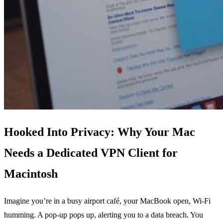
Hooked Into Privacy: Why Your Mac
Needs a Dedicated VPN Client for
Macintosh
Imagine you’re in a busy airport café, your MacBook open, Wi‑Fi
humming. A pop‑up pops up, alerting you to a data breach. You