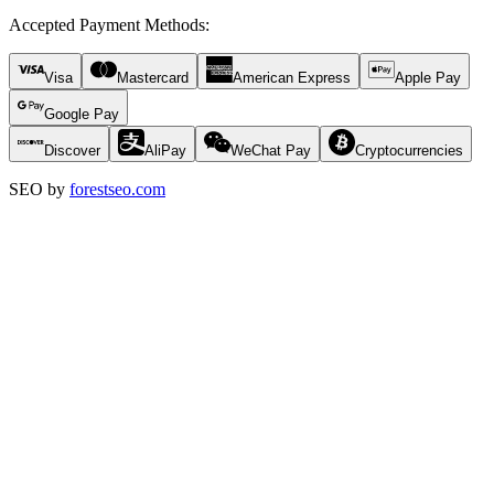
Accepted Payment Methods
:
Visa
Mastercard
American Express
Apple Pay
Google Pay
Discover
AliPay
WeChat Pay
Cryptocurrencies
SEO by
forestseo.com