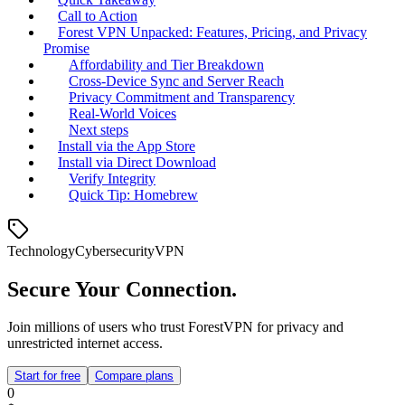
Call to Action
Forest VPN Unpacked: Features, Pricing, and Privacy
Promise
Affordability and Tier Breakdown
Cross‑Device Sync and Server Reach
Privacy Commitment and Transparency
Real‑World Voices
Next steps
Install via the App Store
Install via Direct Download
Verify Integrity
Quick Tip: Homebrew
Technology
Cybersecurity
VPN
Secure Your Connection.
Join millions of users who trust ForestVPN for privacy and
unrestricted internet access.
Start for free
Compare plans
0