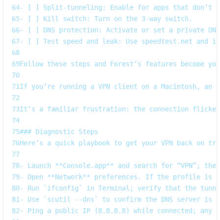
64
- [ ] Split‑tunneling: Enable for apps that don’t n
65
- [ ] Kill switch: Turn on the 3‑way switch.  
66
- [ ] DNS protection: Activate or set a private DNS
67
- [ ] Test speed and leak: Use speedtest.net and ip
68
69
Follow these steps and Forest’s features become you
70
71
If you’re running a VPN client on a Macintosh, an O
72
73
It’s a familiar frustration: the connection flicker
74
75
### Diagnostic Steps  
76
Here’s a quick playbook to get your VPN back on tra
77
78
- Launch **Console.app** and search for “VPN”; the 
79
- Open **Network** preferences. If the profile is m
80
- Run `ifconfig` in Terminal; verify that the tunne
81
- Use `scutil --dns` to confirm the DNS server is y
82
- Ping a public IP (8.8.8.8) while connected; any p