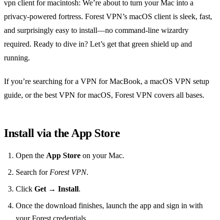
vpn client for macintosh: We’re about to turn your Mac into a
privacy‑powered fortress. Forest VPN’s macOS client is sleek, fast,
and surprisingly easy to install—no command‑line wizardry
required. Ready to dive in? Let’s get that green shield up and
running.
If you’re searching for a VPN for MacBook, a macOS VPN setup
guide, or the best VPN for macOS, Forest VPN covers all bases.
Install via the App Store
Open the
App Store
on your Mac.
Search for
Forest VPN
.
Click
Get
→
Install
.
Once the download finishes, launch the app and sign in with
your Forest credentials.