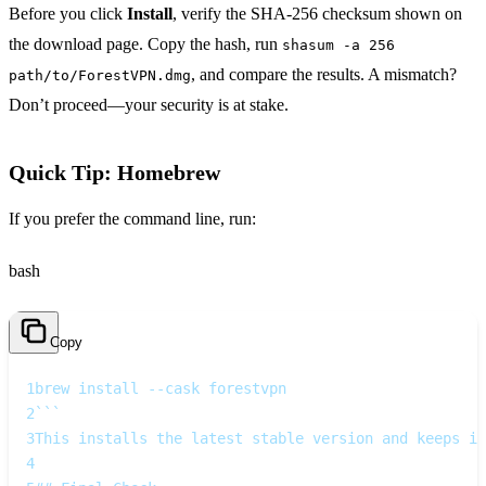
Before you click
Install
, verify the SHA‑256 checksum shown on
the download page. Copy the hash, run
shasum -a 256
, and compare the results. A mismatch?
path/to/ForestVPN.dmg
Don’t proceed—your security is at stake.
Quick Tip: Homebrew
If you prefer the command line, run:
bash
Copy
1
brew install --cask forestvpn
2
```  
3
This installs the latest stable version and keeps it
4