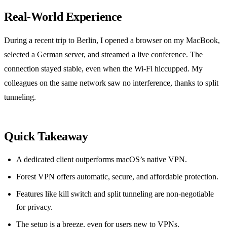
Real‑World Experience
During a recent trip to Berlin, I opened a browser on my MacBook,
selected a German server, and streamed a live conference. The
connection stayed stable, even when the Wi‑Fi hiccupped. My
colleagues on the same network saw no interference, thanks to split
tunneling.
Quick Takeaway
A dedicated client outperforms macOS’s native VPN.
Forest VPN offers automatic, secure, and affordable protection.
Features like kill switch and split tunneling are non‑negotiable
for privacy.
The setup is a breeze, even for users new to VPNs.