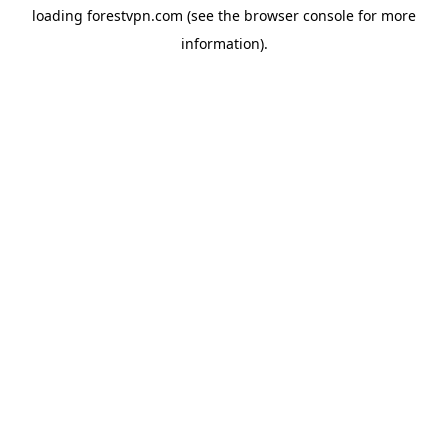
loading
forestvpn.com
(see the
browser console
for more
information).