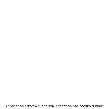
Application error: a
client
-side exception has occurred while