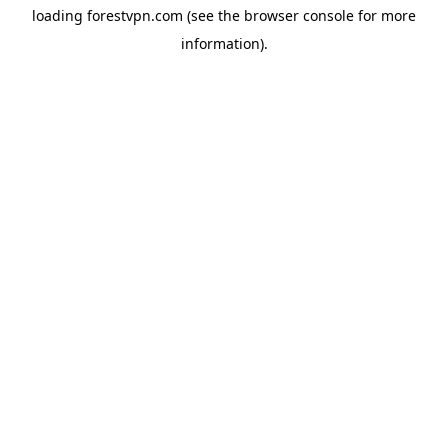
loading
forestvpn.com
(see the
browser console
for more
information).