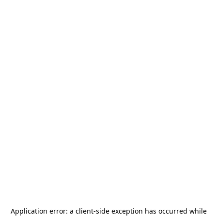
Application error: a
client
-side exception has occurred while