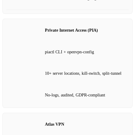
Private Internet Access (PIA)
piactl CLI + openvpn‑config
10+ server locations, kill‑switch, split‑tunnel
No‑logs, audited, GDPR‑compliant
Atlas VPN