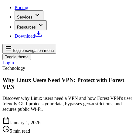
Pricing
Services
Resources
Download
Toggle navigation menu
Toggle theme
Login
Technology
Why Linux Users Need VPN: Protect with Forest
VPN
Discover why Linux users need a VPN and how Forest VPN's user-
friendly GUI protects your data, bypasses geo-restrictions, and
secures public Wi-Fi.
January 1, 2026
5
min read