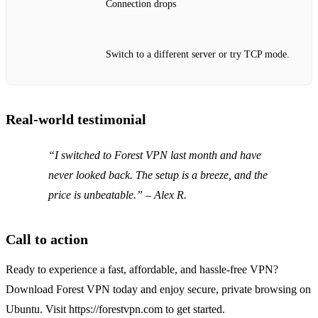
Connection drops
Switch to a different server or try TCP mode.
Real‑world testimonial
“I switched to Forest VPN last month and have
never looked back. The setup is a breeze, and the
price is unbeatable.” – Alex R.
Call to action
Ready to experience a fast, affordable, and hassle‑free VPN?
Download Forest VPN today and enjoy secure, private browsing on
Ubuntu. Visit https://forestvpn.com to get started.