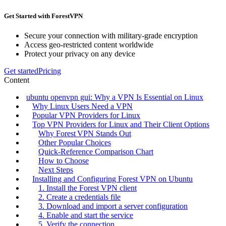
Get Started with ForestVPN
Secure your connection with military-grade encryption
Access geo-restricted content worldwide
Protect your privacy on any device
Get started
Pricing
Content
ubuntu openvpn gui: Why a VPN Is Essential on Linux
Why Linux Users Need a VPN
Popular VPN Providers for Linux
Top VPN Providers for Linux and Their Client Options
Why Forest VPN Stands Out
Other Popular Choices
Quick‑Reference Comparison Chart
How to Choose
Next Steps
Installing and Configuring Forest VPN on Ubuntu
1. Install the Forest VPN client
2. Create a credentials file
3. Download and import a server configuration
4. Enable and start the service
5. Verify the connection