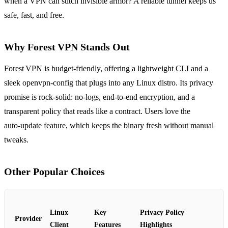
when a VPN can stitch invisible armor? A reliable tunnel keeps us
safe, fast, and free.
Why Forest VPN Stands Out
Forest VPN is budget‑friendly, offering a lightweight CLI and a
sleek openvpn‑config that plugs into any Linux distro. Its privacy
promise is rock‑solid: no‑logs, end‑to‑end encryption, and a
transparent policy that reads like a contract. Users love the
auto‑update feature, which keeps the binary fresh without manual
tweaks.
Other Popular Choices
Linux
Key
Privacy Policy
Provider
Client
Features
Highlights