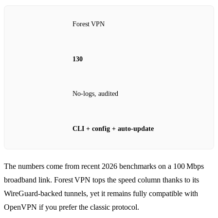
Forest VPN
130
No‑logs, audited
CLI + config + auto‑update
The numbers come from recent 2026 benchmarks on a 100 Mbps
broadband link. Forest VPN tops the speed column thanks to its
WireGuard‑backed tunnels, yet it remains fully compatible with
OpenVPN if you prefer the classic protocol.