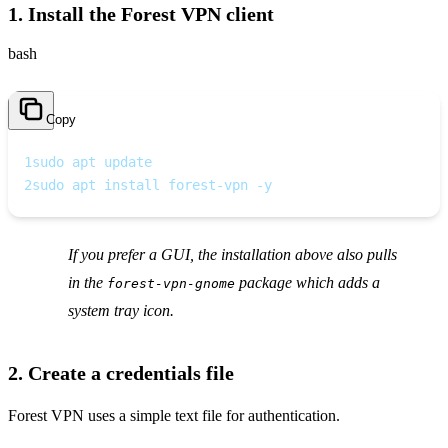
1. Install the Forest VPN client
bash
Copy
1
sudo apt update
2
sudo apt install forest-vpn -y
If you prefer a GUI, the installation above also pulls
in the
package which adds a
forest-vpn-gnome
system tray icon.
2. Create a credentials file
Forest VPN uses a simple text file for authentication.