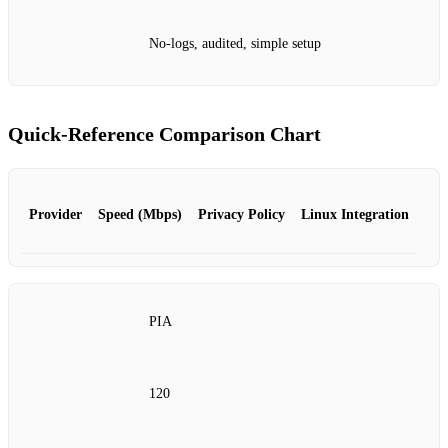
No‑logs, audited, simple setup
Quick‑Reference Comparison Chart
Provider
Speed (Mbps)
Privacy Policy
Linux Integration
PIA
120