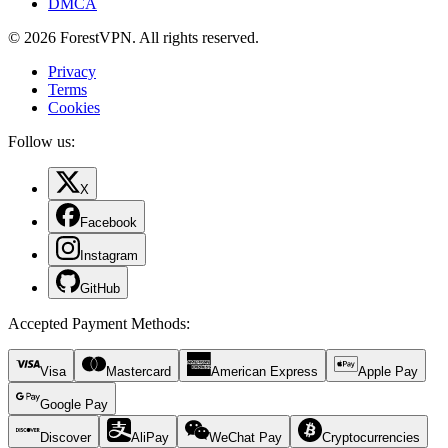
DMCA
© 2026 ForestVPN. All rights reserved.
Privacy
Terms
Cookies
Follow us:
X
Facebook
Instagram
GitHub
Accepted Payment Methods
:
Visa
Mastercard
American Express
Apple Pay
Google Pay
Discover
AliPay
WeChat Pay
Cryptocurrencies