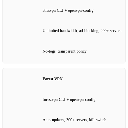
atlasvpn CLI + openvpn‑config
Unlimited bandwidth, ad‑blocking, 200+ servers
No‑logs, transparent policy
Forest VPN
forestvpn CLI + openvpn‑config
Auto‑updates, 300+ servers, kill‑switch