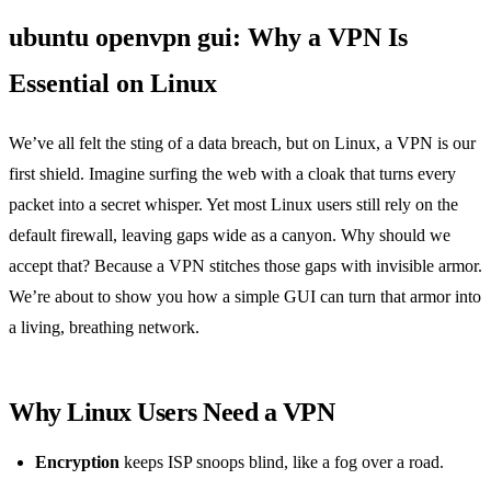
ubuntu openvpn gui: Why a VPN Is
Essential on Linux
We’ve all felt the sting of a data breach, but on Linux, a VPN is our
first shield. Imagine surfing the web with a cloak that turns every
packet into a secret whisper. Yet most Linux users still rely on the
default firewall, leaving gaps wide as a canyon. Why should we
accept that? Because a VPN stitches those gaps with invisible armor.
We’re about to show you how a simple GUI can turn that armor into
a living, breathing network.
Why Linux Users Need a VPN
Encryption
keeps ISP snoops blind, like a fog over a road.