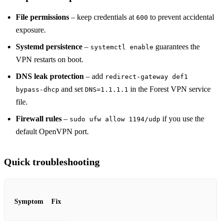
File permissions
– keep credentials at
to prevent accidental
600
exposure.
Systemd persistence
–
guarantees the
systemctl enable
VPN restarts on boot.
DNS leak protection
– add
redirect-gateway def1
and set
in the Forest VPN service
bypass-dhcp
DNS=1.1.1.1
file.
Firewall rules
–
if you use the
sudo ufw allow 1194/udp
default OpenVPN port.
Quick troubleshooting
Symptom
Fix