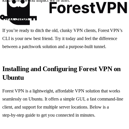
kind of real‑world impact we’re after.
Next Steps
If you’re ready to ditch the old, clunky VPN clients, Forest VPN’s
CLI is your new best friend. Try it today and feel the difference
between a patchwork solution and a purpose‑built tunnel.
Installing and Configuring Forest VPN on
Ubuntu
Forest VPN is a lightweight, affordable VPN solution that works
seamlessly on Ubuntu. It offers a simple GUI, a fast command‑line
client, and support for multiple server locations. Below is a
step‑by‑step guide to get you connected in minutes.