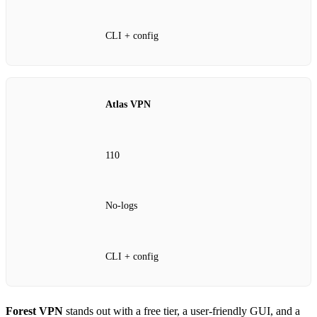
CLI + config
Atlas VPN
110
No‑logs
CLI + config
Forest VPN
stands out with a free tier, a user‑friendly GUI, and a