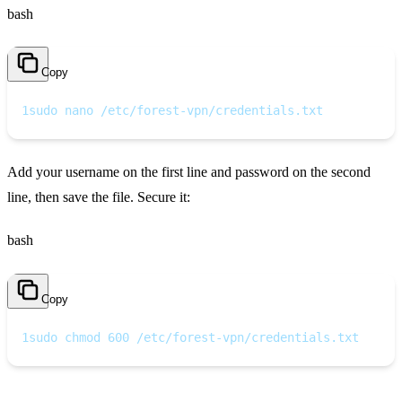
bash
Copy
1
sudo nano /etc/forest-vpn/credentials.txt
Add your username on the first line and password on the second
line, then save the file. Secure it:
bash
Copy
1
sudo chmod 600 /etc/forest-vpn/credentials.txt