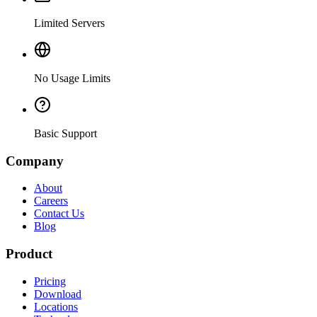
Limited Servers
No Usage Limits
Basic Support
Company
About
Careers
Contact Us
Blog
Product
Pricing
Download
Locations