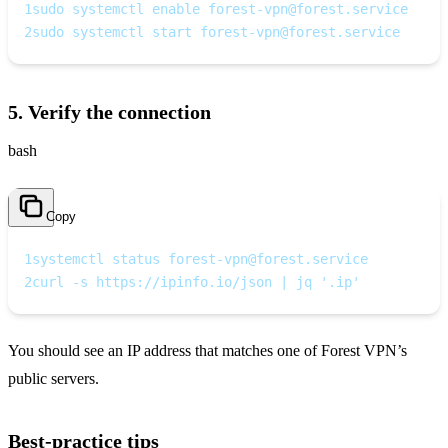
1
sudo systemctl enable 
forest-vpn@forest.service
2
sudo systemctl start 
forest-vpn@forest.service
5. Verify the connection
bash
Copy
1
systemctl status 
forest-vpn@forest.service
2
curl -s https://ipinfo.io/json | jq '.ip'
You should see an IP address that matches one of Forest VPN’s
public servers.
Best‑practice tips