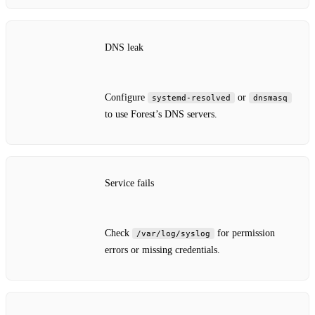
DNS leak
Configure
or
systemd‑resolved
dnsmasq
to use Forest’s DNS servers.
Service fails
Check
for permission
/var/log/syslog
errors or missing credentials.