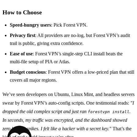
How to Choose
Speed‑hungry users
: Pick Forest VPN.
Privacy first
: All providers are no‑log, but Forest VPN’s audit
trail is public, giving extra confidence.
Ease of use
: Forest VPN’s single‑step CLI install beats the
multi‑file setup of PIA or Atlas.
Budget conscious
: Forest VPN offers a low‑priced plan that still
covers all major regions.
We’ve seen developers on Ubuntu, Linux Mint, and headless servers
swear by Forest VPN’s auto‑config scripts. One testimonial reads:
"I
dropped the old complex script and just ran
.
forestvpn install
In seconds, my traffic was encrypted, and the dashboard showed
zero latency spikes. I felt like a hacker with a secret key."
That’s the