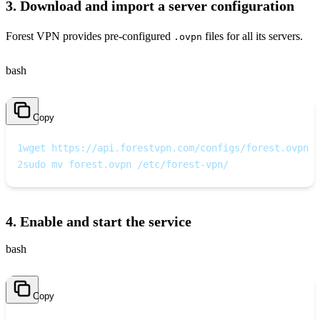
3. Download and import a server configuration
Forest VPN provides pre‑configured
files for all its servers.
.ovpn
bash
Copy
1
wget https://api.forestvpn.com/configs/forest.ovpn
2
sudo mv forest.ovpn /etc/forest-vpn/
4. Enable and start the service
bash
Copy