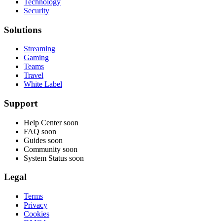
Technology
Security
Solutions
Streaming
Gaming
Teams
Travel
White Label
Support
Help Center
soon
FAQ
soon
Guides
soon
Community
soon
System Status
soon
Legal
Terms
Privacy
Cookies