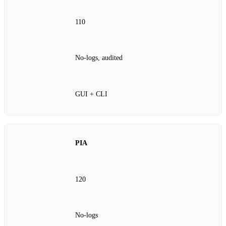
110
No‑logs, audited
GUI + CLI
PIA
120
No‑logs