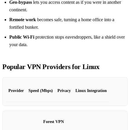
Geo‑bypass
lets you access content as if you were in another
continent.
Remote work
becomes safe, turning a home office into a
fortified bunker.
Public Wi‑Fi
protection stops eavesdroppers, like a shield over
your data.
Popular VPN Providers for Linux
Provider
Speed (Mbps)
Privacy
Linux Integration
Forest VPN