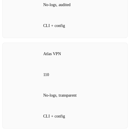
No‑logs, audited
CLI + config
Atlas VPN
110
No‑logs, transparent
CLI + config