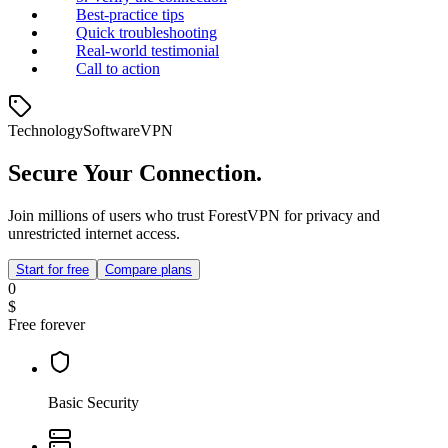
Best‑practice tips
Quick troubleshooting
Real‑world testimonial
Call to action
Technology
Software
VPN
Secure Your Connection.
Join millions of users who trust ForestVPN for privacy and
unrestricted internet access.
Start for free
Compare plans
0
$
Free forever
Basic Security