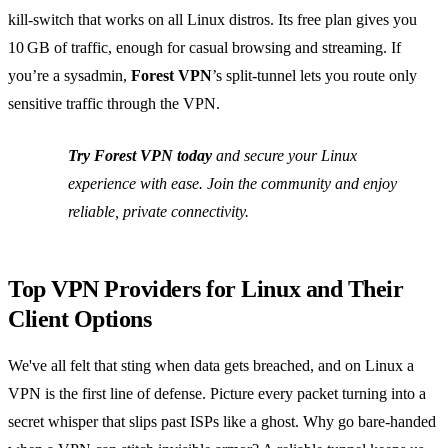
kill‑switch that works on all Linux distros. Its free plan gives you
10 GB of traffic, enough for casual browsing and streaming. If
you’re a sysadmin,
Forest VPN
’s split‑tunnel lets you route only
sensitive traffic through the VPN.
Try Forest VPN today
and secure your Linux
experience with ease. Join the community and enjoy
reliable, private connectivity.
Top VPN Providers for Linux and Their
Client Options
We've all felt that sting when data gets breached, and on Linux a
VPN is the first line of defense. Picture every packet turning into a
secret whisper that slips past ISPs like a ghost. Why go bare‑handed