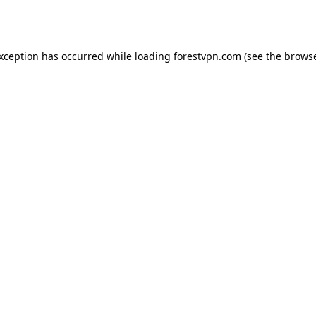
exception has occurred while loading
forestvpn.com
(see the
browse