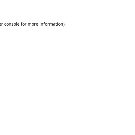
r console
for more information).