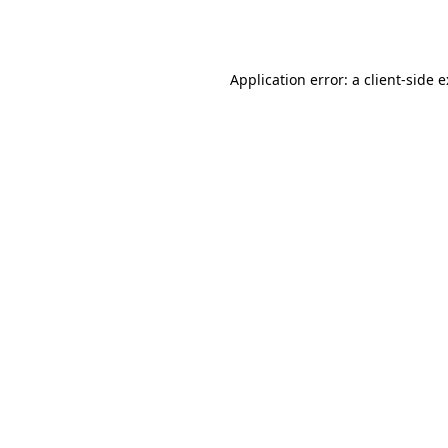
Application error: a
client
-side 