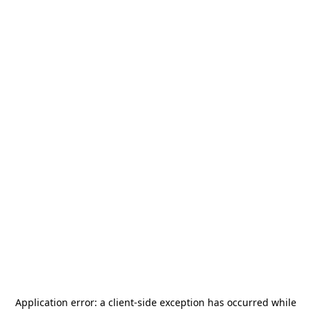
Application error: a
client
-side exception has occurred while