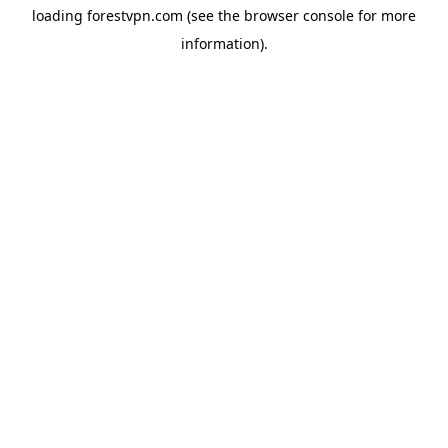
loading
forestvpn.com
(see the
browser console
for more
information).