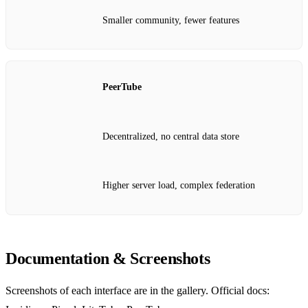
Smaller community, fewer features
PeerTube
Decentralized, no central data store
Higher server load, complex federation
Documentation & Screenshots
Screenshots of each interface are in the gallery. Official docs: