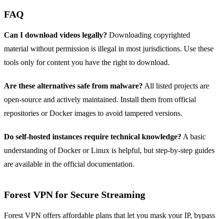
FAQ
Can I download videos legally?
Downloading copyrighted
material without permission is illegal in most jurisdictions. Use these
tools only for content you have the right to download.
Are these alternatives safe from malware?
All listed projects are
open‑source and actively maintained. Install them from official
repositories or Docker images to avoid tampered versions.
Do self‑hosted instances require technical knowledge?
A basic
understanding of Docker or Linux is helpful, but step‑by‑step guides
are available in the official documentation.
Forest VPN for Secure Streaming
Forest VPN offers affordable plans that let you mask your IP, bypass