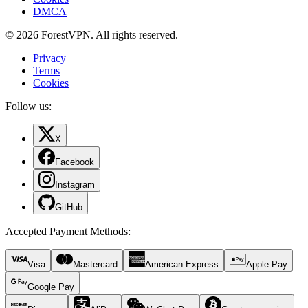
DMCA
© 2026 ForestVPN. All rights reserved.
Privacy
Terms
Cookies
Follow us:
X
Facebook
Instagram
GitHub
Accepted Payment Methods
:
Visa
Mastercard
American Express
Apple Pay
Google Pay