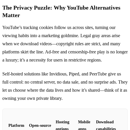
The Privacy Puzzle: Why YouTube Alternatives
Matter
YouTube’s tracking cookies follow us across sites, turning our
viewing habits into a marketing goldmine. Legal gray areas arise
when we download videos—copyright rules are strict, and many
platforms skirt the line. Ad‑free and censorship‑free play is no longer
a luxury; it’s a necessity for users in restrictive regions.
Self‑hosted solutions like Invidious, Piped, and PeerTube give us
full control: no central server, no data sale, and no surprise ads. They
let us choose where the data lives and how it’s shared—think of it as
owning your own private library.
Hosting
Mobile
Download
Platform
Open‑source
options
apps
capabilities