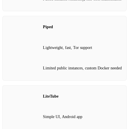
Piped
Lightweight, fast, Tor support
Limited public instances, custom Docker needed
LiteTube
Simple UI, Android app