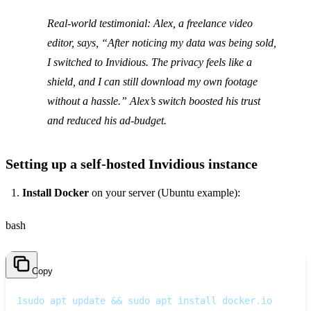
Real‑world testimonial
: Alex, a freelance video
editor, says, “After noticing my data was being sold,
I switched to Invidious. The privacy feels like a
shield, and I can still download my own footage
without a hassle.” Alex’s switch boosted his trust
and reduced his ad‑budget.
Setting up a self‑hosted Invidious instance
Install Docker
on your server (Ubuntu example):
bash
Copy
1
sudo apt update && sudo apt install docker.io