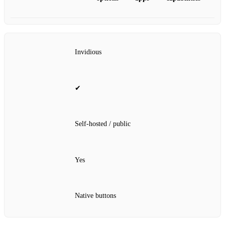
Invidious
✔
Self‑hosted / public
Yes
Native buttons