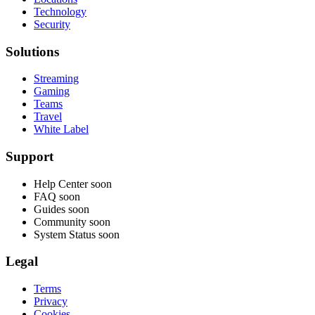
Technology
Security
Solutions
Streaming
Gaming
Teams
Travel
White Label
Support
Help Center
soon
FAQ
soon
Guides
soon
Community
soon
System Status
soon
Legal
Terms
Privacy
Cookies