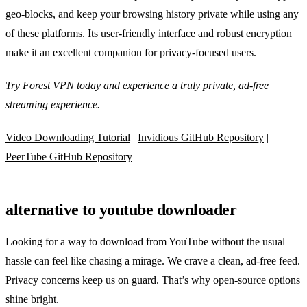
geo‑blocks, and keep your browsing history private while using any
of these platforms. Its user‑friendly interface and robust encryption
make it an excellent companion for privacy‑focused users.
Try Forest VPN today and experience a truly private, ad‑free
streaming experience.
Video Downloading Tutorial
|
Invidious GitHub Repository
|
PeerTube GitHub Repository
alternative to youtube downloader
Looking for a way to download from YouTube without the usual
hassle can feel like chasing a mirage. We crave a clean, ad‑free feed.
Privacy concerns keep us on guard. That’s why open‑source options
shine bright.