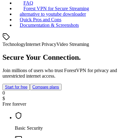
FAQ
Forest VPN for Secure Streaming
alternative to youtube downloader
Quick Pros and Cons
Documentation & Screenshots
Technology
Internet Privacy
Video Streaming
Secure Your Connection.
Join millions of users who trust ForestVPN for privacy and
unrestricted internet access.
Start for free
Compare plans
0
$
Free forever
Basic Security