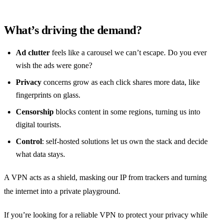
What’s driving the demand?
Ad clutter
feels like a carousel we can’t escape. Do you ever
wish the ads were gone?
Privacy
concerns grow as each click shares more data, like
fingerprints on glass.
Censorship
blocks content in some regions, turning us into
digital tourists.
Control
: self‑hosted solutions let us own the stack and decide
what data stays.
A VPN acts as a shield, masking our IP from trackers and turning
the internet into a private playground.
If you’re looking for a reliable VPN to protect your privacy while