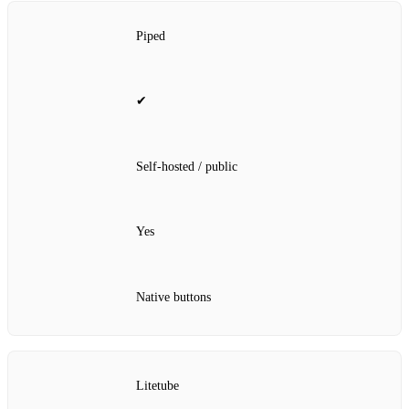
Piped
✔
Self‑hosted / public
Yes
Native buttons
Litetube