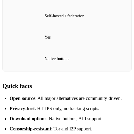
Self‑hosted / federation
Yes
Native buttons
Quick facts
Open‑source
: All major alternatives are community‑driven.
Privacy‑first
: HTTPS only, no tracking scripts.
Download options
: Native buttons, API support.
Censorship‑resistant
: Tor and I2P support.