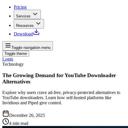
Pricing
Services
Resources
Download
Toggle navigation menu
Toggle theme
Login
Technology
The Growing Demand for YouTube Downloader
Alternatives
Explore why users crave ad‑free, privacy‑protected alternatives to
YouTube downloaders. Learn how self‑hosted platforms like
Invidious and Piped give control.
December 26, 2025
4
min read