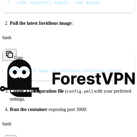
2
   sudo systemctl enable --now docker
Pull the latest Invidious image
:
bash
Copy
1
docker pull quay.io/invidious/invidious:latest
Create a configuration file
(
) with your preferred
config.yml
settings.
Run the container
exposing port 3000:
bash