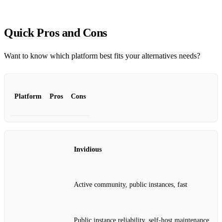
Quick Pros and Cons
Want to know which platform best fits your alternatives needs?
Platform
Pros
Cons
Invidious
Active community, public instances, fast
Public instance reliability, self‑host maintenance