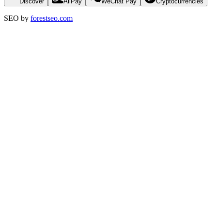
Discover
AliPay
WeChat Pay
Cryptocurrencies
SEO by
forestseo.com