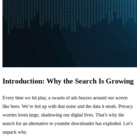
Introduction: Why the Search Is Growing
Every time we hit play, a swarm of ads buzzes around our screen
like bees. We’re fed up with that noise and the data it steals. Privacy
worries loom large, shadowing our digital lives. That’s why the
search for an alternative to youtube downloader has exploded. Let’s
unpack why.