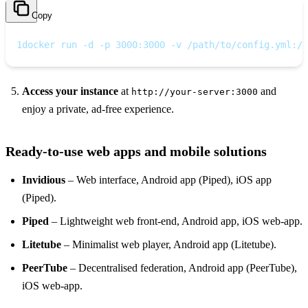
Copy
1
docker run -d -p 3000:3000 -v /path/to/config.yml:/c
Access your instance
at
and
http://your‑server:3000
enjoy a private, ad‑free experience.
Ready‑to‑use web apps and mobile solutions
Invidious
– Web interface, Android app (Piped), iOS app
(Piped).
Piped
– Lightweight web front‑end, Android app, iOS web‑app.
Litetube
– Minimalist web player, Android app (Litetube).
PeerTube
– Decentralised federation, Android app (PeerTube),
iOS web‑app.