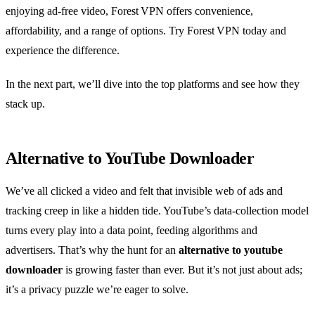
enjoying ad‑free video, Forest VPN offers convenience,
affordability, and a range of options. Try Forest VPN today and
experience the difference.
In the next part, we’ll dive into the top platforms and see how they
stack up.
Alternative to YouTube Downloader
We’ve all clicked a video and felt that invisible web of ads and
tracking creep in like a hidden tide. YouTube’s data‑collection model
turns every play into a data point, feeding algorithms and
advertisers. That’s why the hunt for an
alternative to youtube
downloader
is growing faster than ever. But it’s not just about ads;
it’s a privacy puzzle we’re eager to solve.