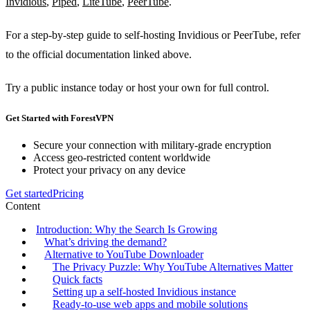
Invidious
,
Piped
,
LiteTube
,
PeerTube
.
For a step‑by‑step guide to self‑hosting Invidious or PeerTube, refer
to the official documentation linked above.
Try a public instance today or host your own for full control.
Get Started with ForestVPN
Secure your connection with military-grade encryption
Access geo-restricted content worldwide
Protect your privacy on any device
Get started
Pricing
Content
Introduction: Why the Search Is Growing
What’s driving the demand?
Alternative to YouTube Downloader
The Privacy Puzzle: Why YouTube Alternatives Matter
Quick facts
Setting up a self‑hosted Invidious instance
Ready‑to‑use web apps and mobile solutions