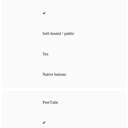
✔
Self‑hosted / public
Yes
Native buttons
PeerTube
✔