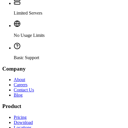
Limited Servers
No Usage Limits
Basic Support
Company
About
Careers
Contact Us
Blog
Product
Pricing
Download
Locations