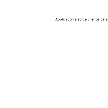
Application error: a
client
-side 