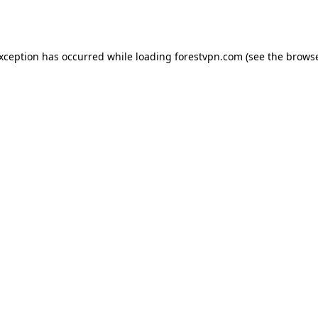
exception has occurred while loading
forestvpn.com
(see the
browse