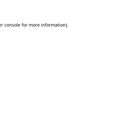
r console
for more information).