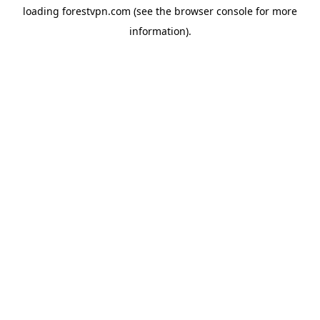
loading
forestvpn.com
(see the
browser console
for more
information).