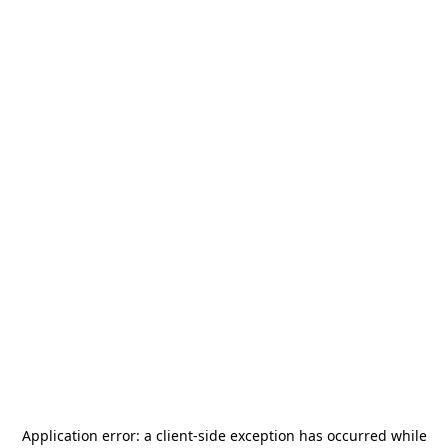
Application error: a
client
-side exception has occurred while