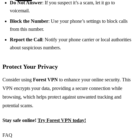
Do Not Answer
: If you suspect it’s a scam, let it go to
voicemail.
Block the Number
: Use your phone’s settings to block calls
from this number.
Report the Call
: Notify your phone carrier or local authorities
about suspicious numbers.
Protect Your Privacy
Consider using
Forest VPN
to enhance your online security. This
VPN encrypts your data, providing a secure connection while
browsing, which helps protect against unwanted tracking and
potential scams.
Stay safe online!
Try Forest VPN today!
FAQ