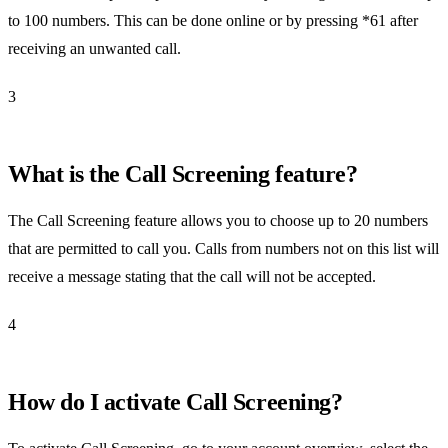
to 100 numbers. This can be done online or by pressing *61 after
receiving an unwanted call.
3
What is the Call Screening feature?
The Call Screening feature allows you to choose up to 20 numbers
that are permitted to call you. Calls from numbers not on this list will
receive a message stating that the call will not be accepted.
4
How do I activate Call Screening?