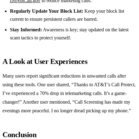
DoNotCall.gov
to reduce marketing calls.
Regularly Update Your Block List:
Keep your block list
current to ensure persistent callers are barred.
Stay Informed:
Awareness is key; stay updated on the latest
scam tactics to protect yourself.
A Look at User Experiences
Many users report significant reductions in unwanted calls after
using these tools. One user shared, “Thanks to AT&T’s Call Protect,
I’ve experienced a 70% drop in telemarketing calls. It’s a game-
changer!” Another user mentioned, “Call Screening has made my
evenings more peaceful. I no longer dread picking up my phone.”
Conclusion