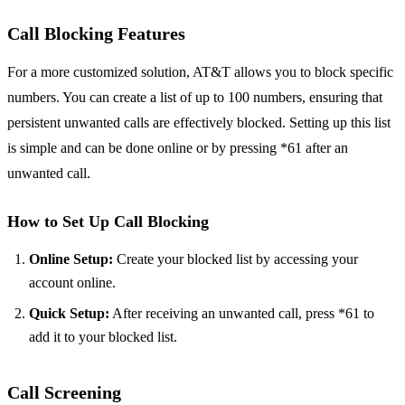
Call Blocking Features
For a more customized solution, AT&T allows you to block specific
numbers. You can create a list of up to 100 numbers, ensuring that
persistent unwanted calls are effectively blocked. Setting up this list
is simple and can be done online or by pressing *61 after an
unwanted call.
How to Set Up Call Blocking
Online Setup:
Create your blocked list by accessing your
account online.
Quick Setup:
After receiving an unwanted call, press *61 to
add it to your blocked list.
Call Screening