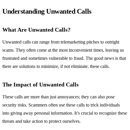
Understanding Unwanted Calls
What Are Unwanted Calls?
Unwanted calls can range from telemarketing pitches to outright
scams. They often come at the most inconvenient times, leaving us
frustrated and sometimes vulnerable to fraud. The good news is that
there are solutions to minimize, if not eliminate, these calls.
The Impact of Unwanted Calls
These calls are more than just annoyances; they can also pose
security risks. Scammers often use these calls to trick individuals
into giving away personal information. It’s crucial to recognize these
threats and take action to protect ourselves.