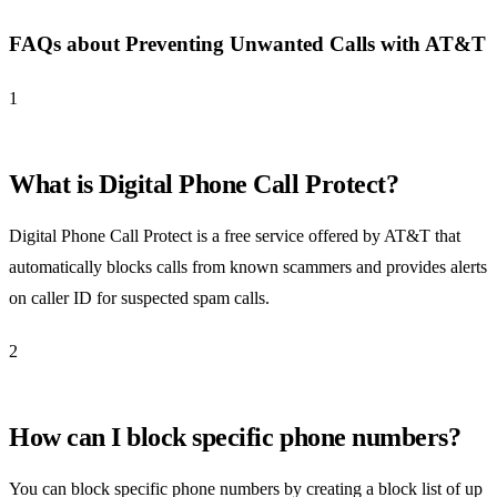
FAQs about Preventing Unwanted Calls with AT&T
1
What is Digital Phone Call Protect?
Digital Phone Call Protect is a free service offered by AT&T that
automatically blocks calls from known scammers and provides alerts
on caller ID for suspected spam calls.
2
How can I block specific phone numbers?
You can block specific phone numbers by creating a block list of up