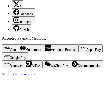
X
Facebook
Instagram
GitHub
Accepted Payment Methods
:
Visa
Mastercard
American Express
Apple Pay
Google Pay
Discover
AliPay
WeChat Pay
Cryptocurrencies
SEO by
forestseo.com