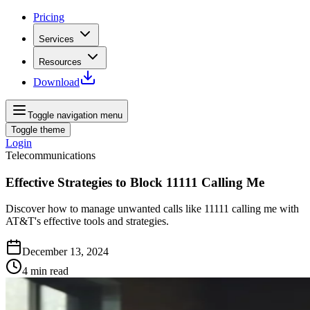
Pricing
Services
Resources
Download
Toggle navigation menu
Toggle theme
Login
Telecommunications
Effective Strategies to Block 11111 Calling Me
Discover how to manage unwanted calls like 11111 calling me with
AT&T's effective tools and strategies.
December 13, 2024
4
min read