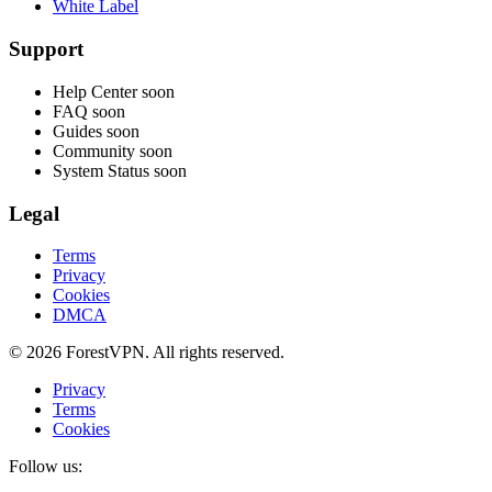
White Label
Support
Help Center
soon
FAQ
soon
Guides
soon
Community
soon
System Status
soon
Legal
Terms
Privacy
Cookies
DMCA
© 2026 ForestVPN. All rights reserved.
Privacy
Terms
Cookies
Follow us: