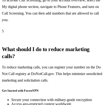
To activate Call Screening, go to your account overview, select the
My digital phone section, navigate to Phone Features, and turn on
Call Screening. You can then add numbers that are allowed to call
you.
5
What should I do to reduce marketing
calls?
To reduce marketing calls, you can register your number on the Do
Not Call registry at DoNotCall.gov. This helps minimize unsolicited
marketing and solicitation calls.
Get Started with ForestVPN
Secure your connection with military-grade encryption
Access geo-restricted content worldwide