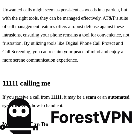
Unwanted calls might seem as persistent as weeds in a garden, but
with the right tools, they can be managed effectively. AT&T’s suite
of call management features offers a robust defense against these
intrusions, ensuring your phone remains a tool for convenience, not
frustration. By utilizing tools like Digital Phone Call Protect and
Call Screening, you can reclaim your peace of mind and enjoy a
more serene communication experience.
11111 calling me
If you receive a call from
11111
, it may be a
scam
or an
automated
system
. Here’s how to handle it:
What You Can Do