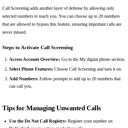
Call Screening adds another layer of defense by allowing only
selected numbers to reach you. You can choose up to 20 numbers
that are allowed to bypass this feature, ensuring important calls are
never missed.
Steps to Activate Call Screening
Access Account Overview:
Go to the My digital phone section.
Select Phone Features:
Choose Call Screening and turn it on.
Add Numbers:
Follow prompts to add up to 20 numbers that
can call you.
Tips for Managing Unwanted Calls
Use the Do Not Call Registry:
Register your number on