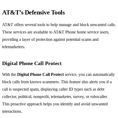
AT&T’s Defensive Tools
AT&T offers several tools to help manage and block unwanted calls.
These services are available to AT&T Phone home service users,
providing a layer of protection against potential scams and
telemarketers.
Digital Phone Call Protect
With the
Digital Phone Call Protect
service, you can automatically
block calls from known scammers. This feature also alerts you if a
call is suspected spam, displaying caller ID types such as debt
collector, political, nonprofit, telemarketer, survey, or robocaller.
This proactive approach helps you identify and avoid unwanted
interactions.