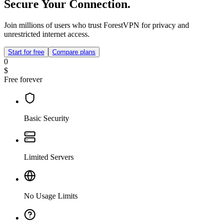
Secure Your Connection.
Join millions of users who trust ForestVPN for privacy and
unrestricted internet access.
Start for free
Compare plans
0
$
Free forever
Basic Security
Limited Servers
No Usage Limits