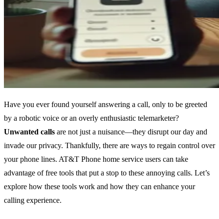
Have you ever found yourself answering a call, only to be greeted
by a robotic voice or an overly enthusiastic telemarketer?
Unwanted calls
are not just a nuisance—they disrupt our day and
invade our privacy. Thankfully, there are ways to regain control over
your phone lines. AT&T Phone home service users can take
advantage of free tools that put a stop to these annoying calls. Let’s
explore how these tools work and how they can enhance your
calling experience.