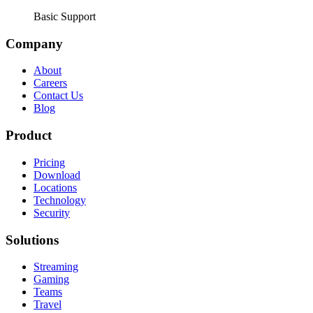
Basic Support
Company
About
Careers
Contact Us
Blog
Product
Pricing
Download
Locations
Technology
Security
Solutions
Streaming
Gaming
Teams
Travel