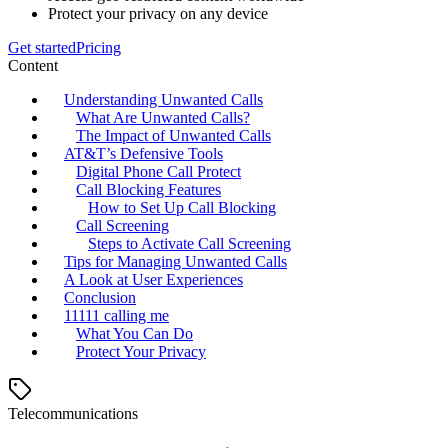
Protect your privacy on any device
Get started
Pricing
Content
Understanding Unwanted Calls
What Are Unwanted Calls?
The Impact of Unwanted Calls
AT&T’s Defensive Tools
Digital Phone Call Protect
Call Blocking Features
How to Set Up Call Blocking
Call Screening
Steps to Activate Call Screening
Tips for Managing Unwanted Calls
A Look at User Experiences
Conclusion
11111 calling me
What You Can Do
Protect Your Privacy
Telecommunications