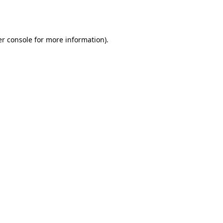
r console
for more information).