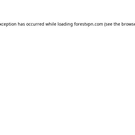
exception has occurred while loading
forestvpn.com
(see the
browse