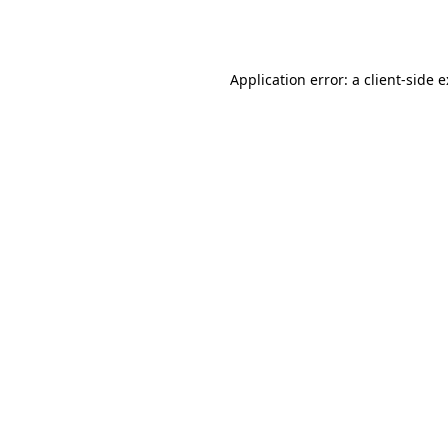
Application error: a
client
-side 