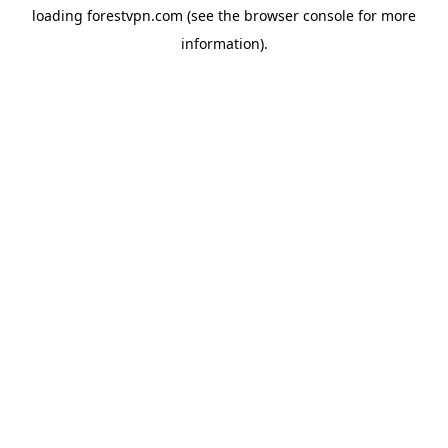
loading
forestvpn.com
(see the
browser console
for more
information).