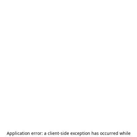
Application error: a
client
-side exception has occurred while