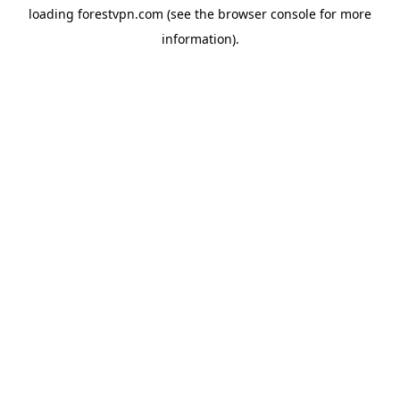
loading
forestvpn.com
(see the
browser console
for more
information).