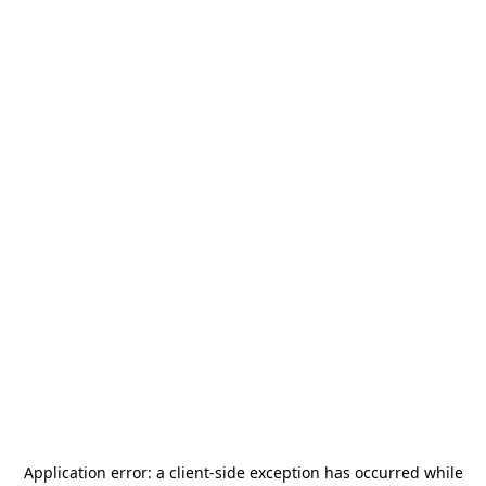
Application error: a
client
-side exception has occurred while