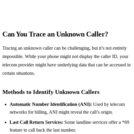
Can You Trace an Unknown Caller?
Tracing an unknown caller can be challenging, but it’s not entirely
impossible. While your phone might not display the caller ID, your
telecom provider might have underlying data that can be accessed in
certain situations.
Methods to Identify Unknown Callers
Automatic Number Identification (ANI):
Used by telecom
networks for billing, ANI might reveal the call’s origin.
Last Call Return Services:
Some landline services offer a *69
feature to call back the last number.