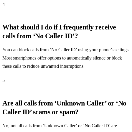
4
What should I do if I frequently receive
calls from ‘No Caller ID’?
You can block calls from ‘No Caller ID’ using your phone’s settings.
Most smartphones offer options to automatically silence or block
these calls to reduce unwanted interruptions.
5
Are all calls from ‘Unknown Caller’ or ‘No
Caller ID’ scams or spam?
No, not all calls from ‘Unknown Caller’ or ‘No Caller ID’ are