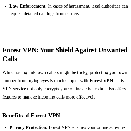
Law Enforcement:
In cases of harassment, legal authorities can
request detailed call logs from carriers.
Forest VPN: Your Shield Against Unwanted
Calls
While tracing unknown callers might be tricky, protecting your own
number from prying eyes is much simpler with
Forest VPN
. This
VPN service not only encrypts your online activities but also offers
features to manage incoming calls more effectively.
Benefits of Forest VPN
Privacy Protection:
Forest VPN ensures your online activities