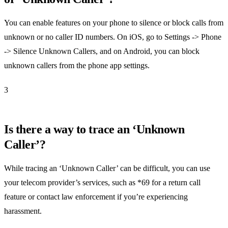
You can enable features on your phone to silence or block calls from
unknown or no caller ID numbers. On iOS, go to Settings -> Phone
-> Silence Unknown Callers, and on Android, you can block
unknown callers from the phone app settings.
3
Is there a way to trace an ‘Unknown
Caller’?
While tracing an ‘Unknown Caller’ can be difficult, you can use
your telecom provider’s services, such as *69 for a return call
feature or contact law enforcement if you’re experiencing
harassment.