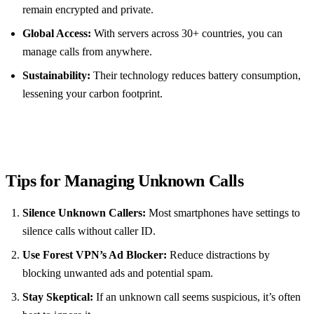
remain encrypted and private.
Global Access:
With servers across 30+ countries, you can
manage calls from anywhere.
Sustainability:
Their technology reduces battery consumption,
lessening your carbon footprint.
Tips for Managing Unknown Calls
Silence Unknown Callers:
Most smartphones have settings to
silence calls without caller ID.
Use Forest VPN’s Ad Blocker:
Reduce distractions by
blocking unwanted ads and potential spam.
Stay Skeptical:
If an unknown call seems suspicious, it’s often