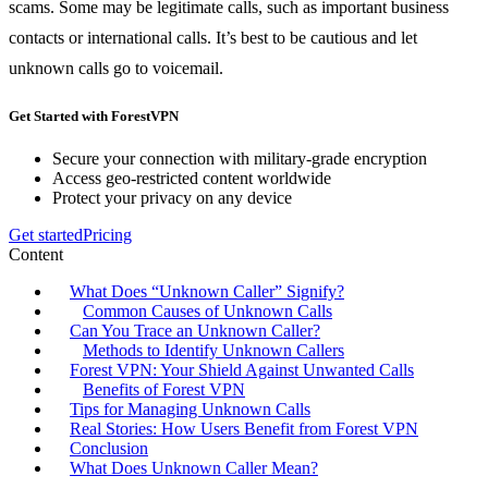
scams. Some may be legitimate calls, such as important business
contacts or international calls. It’s best to be cautious and let
unknown calls go to voicemail.
Get Started with ForestVPN
Secure your connection with military-grade encryption
Access geo-restricted content worldwide
Protect your privacy on any device
Get started
Pricing
Content
What Does “Unknown Caller” Signify?
Common Causes of Unknown Calls
Can You Trace an Unknown Caller?
Methods to Identify Unknown Callers
Forest VPN: Your Shield Against Unwanted Calls
Benefits of Forest VPN
Tips for Managing Unknown Calls
Real Stories: How Users Benefit from Forest VPN
Conclusion
What Does Unknown Caller Mean?