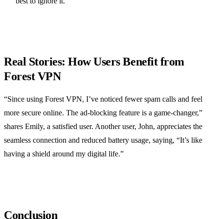
best to ignore it.
Real Stories: How Users Benefit from
Forest VPN
“Since using Forest VPN, I’ve noticed fewer spam calls and feel
more secure online. The ad-blocking feature is a game-changer,”
shares Emily, a satisfied user. Another user, John, appreciates the
seamless connection and reduced battery usage, saying, “It’s like
having a shield around my digital life.”
Conclusion