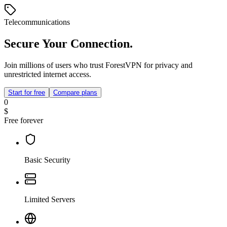
Telecommunications
Secure Your Connection.
Join millions of users who trust ForestVPN for privacy and
unrestricted internet access.
Start for free
Compare plans
0
$
Free forever
Basic Security
Limited Servers