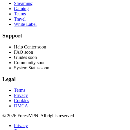
Streaming
Gaming
Teams
Travel
White Label
Support
Help Center
soon
FAQ
soon
Guides
soon
Community
soon
System Status
soon
Legal
Terms
Privacy
Cookies
DMCA
© 2026 ForestVPN. All rights reserved.
Privacy