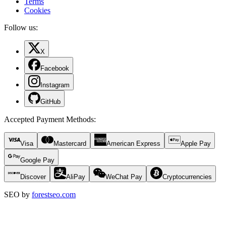
Terms
Cookies
Follow us:
X
Facebook
Instagram
GitHub
Accepted Payment Methods
:
Visa
Mastercard
American Express
Apple Pay
Google Pay
Discover
AliPay
WeChat Pay
Cryptocurrencies
SEO by
forestseo.com