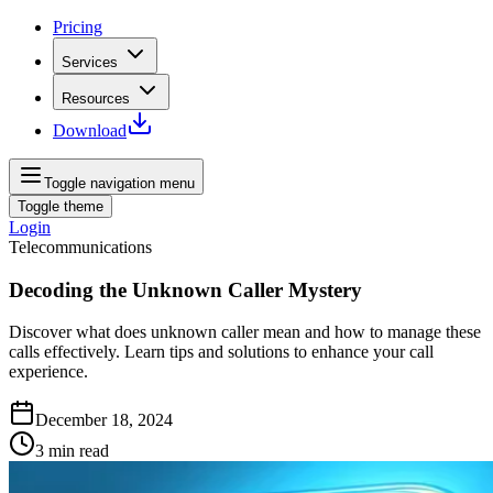
Pricing
Services
Resources
Download
Toggle navigation menu
Toggle theme
Login
Telecommunications
Decoding the Unknown Caller Mystery
Discover what does unknown caller mean and how to manage these
calls effectively. Learn tips and solutions to enhance your call
experience.
December 18, 2024
3
min read