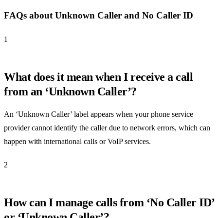
FAQs about Unknown Caller and No Caller ID
1
What does it mean when I receive a call
from an ‘Unknown Caller’?
An ‘Unknown Caller’ label appears when your phone service
provider cannot identify the caller due to network errors, which can
happen with international calls or VoIP services.
2
How can I manage calls from ‘No Caller ID’
or ‘Unknown Caller’?