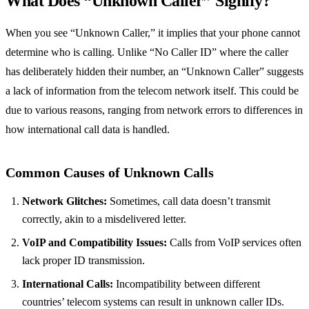
What Does “Unknown Caller” Signify?
When you see “Unknown Caller,” it implies that your phone cannot
determine who is calling. Unlike “No Caller ID” where the caller
has deliberately hidden their number, an “Unknown Caller” suggests
a lack of information from the telecom network itself. This could be
due to various reasons, ranging from network errors to differences in
how international call data is handled.
Common Causes of Unknown Calls
Network Glitches:
Sometimes, call data doesn’t transmit
correctly, akin to a misdelivered letter.
VoIP and Compatibility Issues:
Calls from VoIP services often
lack proper ID transmission.
International Calls:
Incompatibility between different
countries’ telecom systems can result in unknown caller IDs.