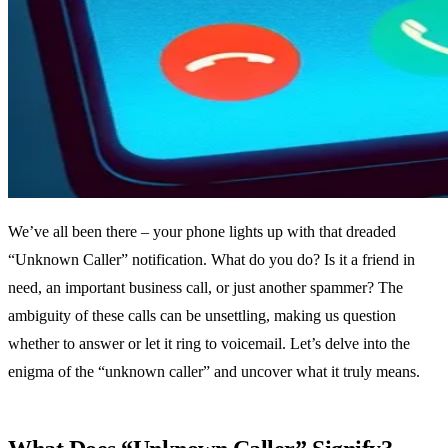
We’ve all been there – your phone lights up with that dreaded
“Unknown Caller” notification. What do you do? Is it a friend in
need, an important business call, or just another spammer? The
ambiguity of these calls can be unsettling, making us question
whether to answer or let it ring to voicemail. Let’s delve into the
enigma of the “unknown caller” and uncover what it truly means.