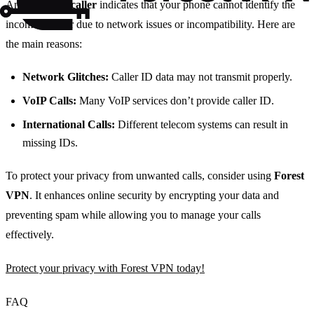
An
unknown caller
indicates that your phone cannot identify the
incoming caller due to network issues or incompatibility. Here are
the main reasons:
Network Glitches:
Caller ID data may not transmit properly.
VoIP Calls:
Many VoIP services don’t provide caller ID.
International Calls:
Different telecom systems can result in
missing IDs.
To protect your privacy from unwanted calls, consider using
Forest
VPN
. It enhances online security by encrypting your data and
preventing spam while allowing you to manage your calls
effectively.
Protect your privacy with Forest VPN today!
FAQ