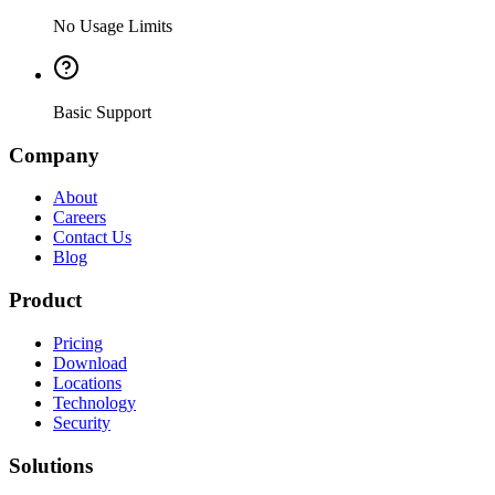
No Usage Limits
Basic Support
Company
About
Careers
Contact Us
Blog
Product
Pricing
Download
Locations
Technology
Security
Solutions