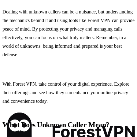
Dealing with unknown callers can be a nuisance, but understanding
the mechanics behind it and using tools like Forest VPN can provide
peace of mind. By protecting your privacy and managing calls
effectively, you can focus on what truly matters. Remember, in a
world of unknowns, being informed and prepared is your best
defense.
With Forest VPN, take control of your digital experience. Explore
their offerings and see how they can enhance your online privacy
and convenience today.
What Does Unknown Caller Mean?