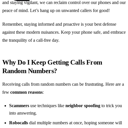
and staying vigilant, we can reclaim control over our phones and our
peace of mind. Let’s hang up on unwanted callers for good!
Remember, staying informed and proactive is your best defense
against these modern nuisances. Keep your phone safe, and embrace
the tranquility of a call-free day.
Why Do I Keep Getting Calls From
Random Numbers?
Receiving calls from random numbers can be frustrating. Here are a
few
common reasons
:
Scammers
use techniques like
neighbor spoofing
to trick you
into answering.
Robocalls
dial multiple numbers at once, hoping someone will