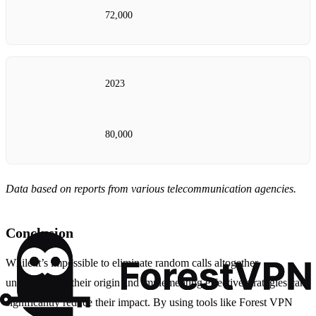
72,000
2023
80,000
Data based on reports from various telecommunication agencies.
Conclusion
While it’s impossible to eliminate random calls altogether,
understanding their origin and implementing effective strategies can
significantly reduce their impact. By using tools like Forest VPN