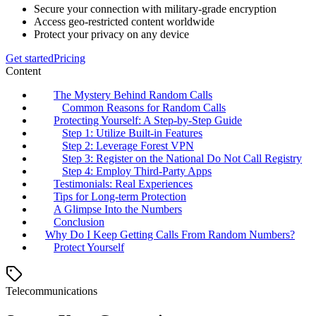
Secure your connection with military-grade encryption
Access geo-restricted content worldwide
Protect your privacy on any device
Get started
Pricing
Content
The Mystery Behind Random Calls
Common Reasons for Random Calls
Protecting Yourself: A Step-by-Step Guide
Step 1: Utilize Built-in Features
Step 2: Leverage Forest VPN
Step 3: Register on the National Do Not Call Registry
Step 4: Employ Third-Party Apps
Testimonials: Real Experiences
Tips for Long-term Protection
A Glimpse Into the Numbers
Conclusion
Why Do I Keep Getting Calls From Random Numbers?
Protect Yourself
Telecommunications