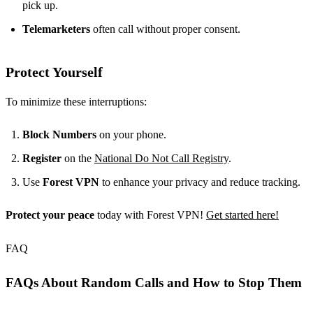
pick up.
Telemarketers
often call without proper consent.
Protect Yourself
To minimize these interruptions:
Block Numbers
on your phone.
Register
on the
National Do Not Call Registry
.
Use
Forest VPN
to enhance your privacy and reduce tracking.
Protect your peace
today with Forest VPN!
Get started here!
FAQ
FAQs About Random Calls and How to Stop Them