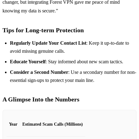
changer, but integrating Forest VPN gave me peace of mind
knowing my data is secure.”
Tips for Long-term Protection
Regularly Update Your Contact List
: Keep it up-to-date to
avoid missing genuine calls.
Educate Yourself
: Stay informed about new scam tactics.
Consider a Second Number
: Use a secondary number for non-
essential sign-ups to protect your main line.
A Glimpse Into the Numbers
Year
Estimated Scam Calls (Millions)