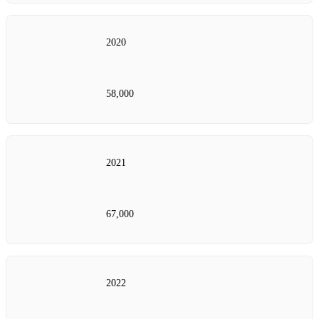
2020
58,000
2021
67,000
2022