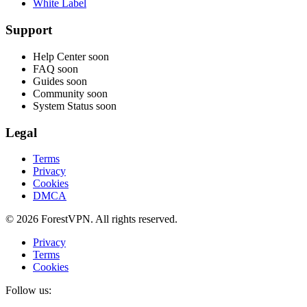
White Label
Support
Help Center
soon
FAQ
soon
Guides
soon
Community
soon
System Status
soon
Legal
Terms
Privacy
Cookies
DMCA
© 2026 ForestVPN. All rights reserved.
Privacy
Terms
Cookies
Follow us: