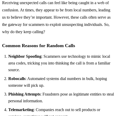
Receiving unexpected calls can feel like being caught in a web of
confusion. At times, they appear to be from local numbers, leading
us to believe they’re important. However, these calls often serve as
the gateway for scammers to exploit unsuspecting individuals. So,
why do they keep calling?
Common Reasons for Random Calls
Neighbor Spoofing
: Scammers use technology to mimic local
area codes, tricking you into thinking the call is from a familiar
source.
Robocalls
: Automated systems dial numbers in bulk, hoping
someone will pick up.
Phishing Attempts
: Fraudsters pose as legitimate entities to steal
personal information.
Telemarketing
: Companies reach out to sell products or