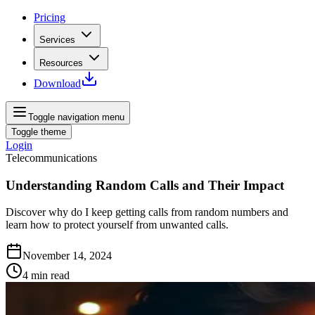
Pricing
Services
Resources
Download
Toggle navigation menu
Toggle theme
Login
Telecommunications
Understanding Random Calls and Their Impact
Discover why do I keep getting calls from random numbers and
learn how to protect yourself from unwanted calls.
November 14, 2024
4
min read