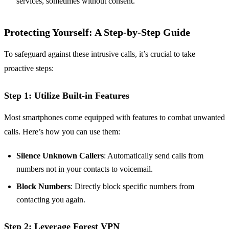
services, sometimes without consent.
Protecting Yourself: A Step-by-Step Guide
To safeguard against these intrusive calls, it’s crucial to take
proactive steps:
Step 1: Utilize Built-in Features
Most smartphones come equipped with features to combat unwanted
calls. Here’s how you can use them:
Silence Unknown Callers
: Automatically send calls from
numbers not in your contacts to voicemail.
Block Numbers
: Directly block specific numbers from
contacting you again.
Step 2: Leverage Forest VPN