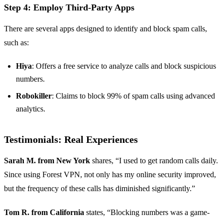
Step 4: Employ Third-Party Apps
There are several apps designed to identify and block spam calls,
such as:
Hiya
: Offers a free service to analyze calls and block suspicious
numbers.
Robokiller
: Claims to block 99% of spam calls using advanced
analytics.
Testimonials: Real Experiences
Sarah M. from New York
shares, “I used to get random calls daily.
Since using Forest VPN, not only has my online security improved,
but the frequency of these calls has diminished significantly.”
Tom R. from California
states, “Blocking numbers was a game-