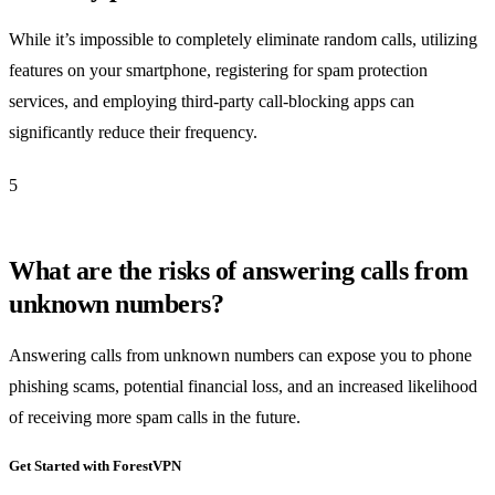
While it’s impossible to completely eliminate random calls, utilizing
features on your smartphone, registering for spam protection
services, and employing third-party call-blocking apps can
significantly reduce their frequency.
5
What are the risks of answering calls from
unknown numbers?
Answering calls from unknown numbers can expose you to phone
phishing scams, potential financial loss, and an increased likelihood
of receiving more spam calls in the future.
Get Started with ForestVPN