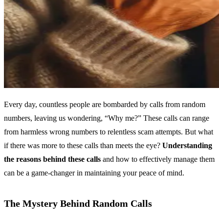
Every day, countless people are bombarded by calls from random
numbers, leaving us wondering, “Why me?” These calls can range
from harmless wrong numbers to relentless scam attempts. But what
if there was more to these calls than meets the eye?
Understanding
the reasons behind these calls
and how to effectively manage them
can be a game-changer in maintaining your peace of mind.
The Mystery Behind Random Calls