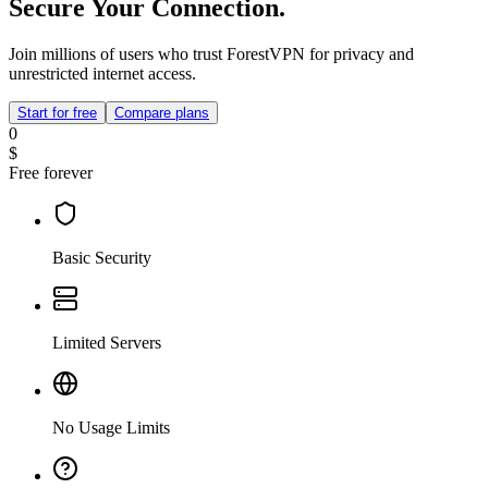
Secure Your Connection.
Join millions of users who trust ForestVPN for privacy and
unrestricted internet access.
Start for free
Compare plans
0
$
Free forever
Basic Security
Limited Servers
No Usage Limits