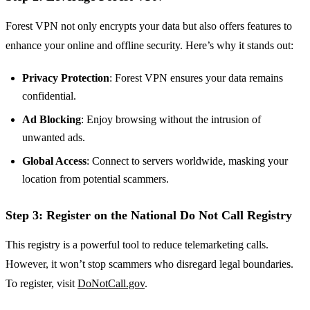
Forest VPN not only encrypts your data but also offers features to
enhance your online and offline security. Here’s why it stands out:
Privacy Protection
: Forest VPN ensures your data remains
confidential.
Ad Blocking
: Enjoy browsing without the intrusion of
unwanted ads.
Global Access
: Connect to servers worldwide, masking your
location from potential scammers.
Step 3: Register on the National Do Not Call Registry
This registry is a powerful tool to reduce telemarketing calls.
However, it won’t stop scammers who disregard legal boundaries.
To register, visit
DoNotCall.gov
.