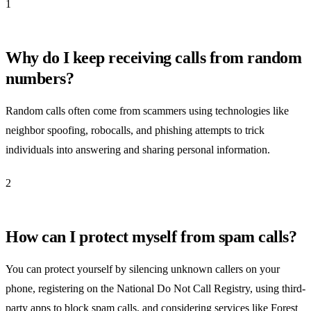
1
Why do I keep receiving calls from random
numbers?
Random calls often come from scammers using technologies like
neighbor spoofing, robocalls, and phishing attempts to trick
individuals into answering and sharing personal information.
2
How can I protect myself from spam calls?
You can protect yourself by silencing unknown callers on your
phone, registering on the National Do Not Call Registry, using third-
party apps to block spam calls, and considering services like Forest