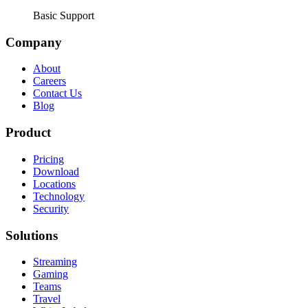
Basic Support
Company
About
Careers
Contact Us
Blog
Product
Pricing
Download
Locations
Technology
Security
Solutions
Streaming
Gaming
Teams
Travel