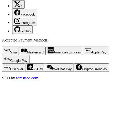
X
Facebook
Instagram
GitHub
Accepted Payment Methods
:
Visa
Mastercard
American Express
Apple Pay
Google Pay
Discover
AliPay
WeChat Pay
Cryptocurrencies
SEO by
forestseo.com