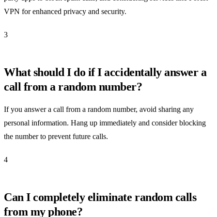
VPN for enhanced privacy and security.
3
What should I do if I accidentally answer a
call from a random number?
If you answer a call from a random number, avoid sharing any
personal information. Hang up immediately and consider blocking
the number to prevent future calls.
4
Can I completely eliminate random calls
from my phone?