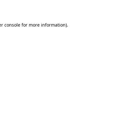
r console
for more information).