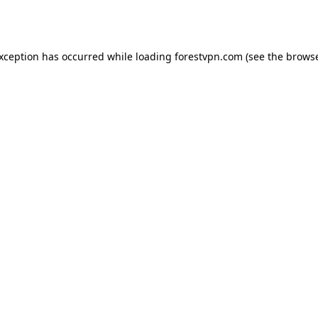
exception has occurred while loading
forestvpn.com
(see the
browse