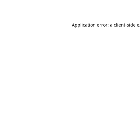
Application error: a
client
-side 