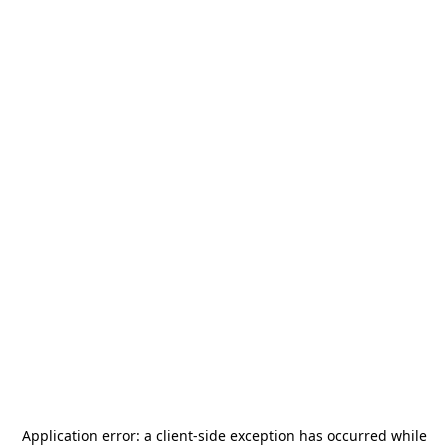
Application error: a
client
-side exception has occurred while