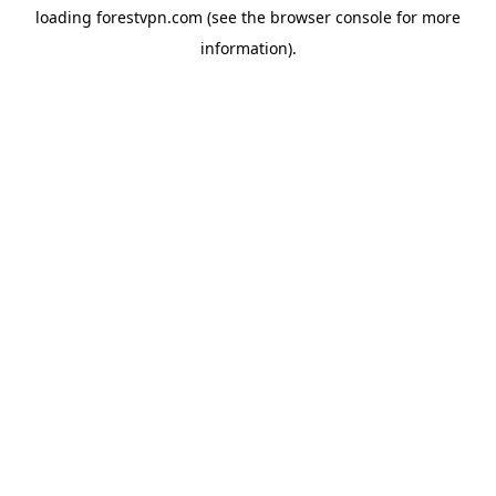
loading
forestvpn.com
(see the
browser console
for more
information).