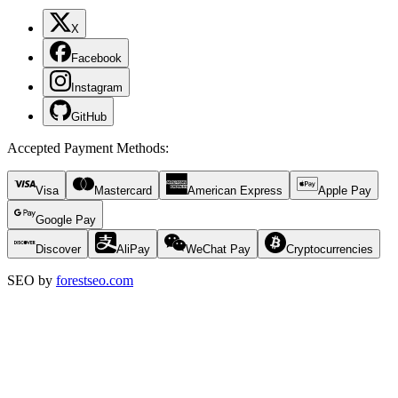
X
Facebook
Instagram
GitHub
Accepted Payment Methods
:
Visa
Mastercard
American Express
Apple Pay
Google Pay
Discover
AliPay
WeChat Pay
Cryptocurrencies
SEO by
forestseo.com