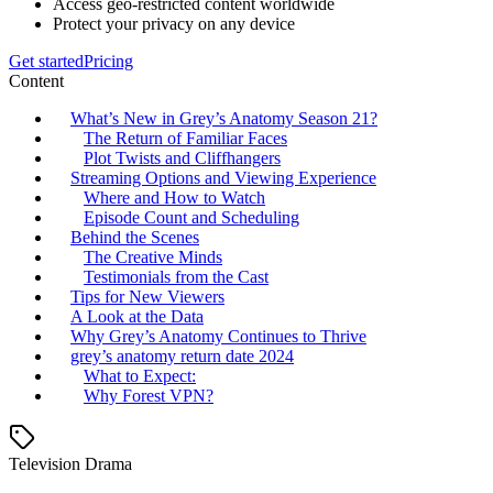
Access geo-restricted content worldwide
Protect your privacy on any device
Get started
Pricing
Content
What’s New in Grey’s Anatomy Season 21?
The Return of Familiar Faces
Plot Twists and Cliffhangers
Streaming Options and Viewing Experience
Where and How to Watch
Episode Count and Scheduling
Behind the Scenes
The Creative Minds
Testimonials from the Cast
Tips for New Viewers
A Look at the Data
Why Grey’s Anatomy Continues to Thrive
grey’s anatomy return date 2024
What to Expect:
Why Forest VPN?
Television Drama