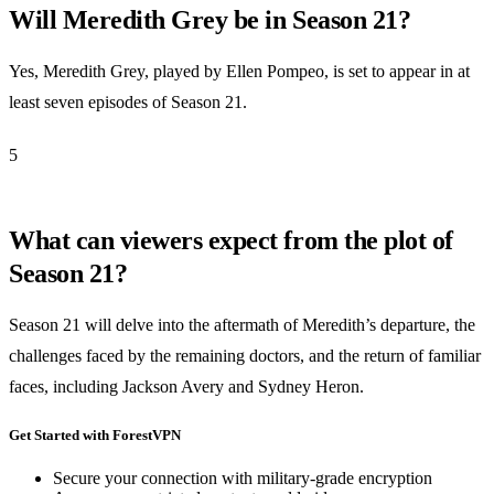
Will Meredith Grey be in Season 21?
Yes, Meredith Grey, played by Ellen Pompeo, is set to appear in at
least seven episodes of Season 21.
5
What can viewers expect from the plot of
Season 21?
Season 21 will delve into the aftermath of Meredith’s departure, the
challenges faced by the remaining doctors, and the return of familiar
faces, including Jackson Avery and Sydney Heron.
Get Started with ForestVPN
Secure your connection with military-grade encryption