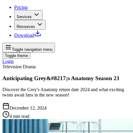
Pricing
Services
Resources
Download
Toggle navigation menu
Toggle theme
Login
Television Drama
Anticipating Grey&#8217;s Anatomy Season 21
Discover the Grey's Anatomy return date 2024 and what exciting
twists await fans in the new season!
December 12, 2024
4
min read