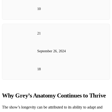
10
21
September 26, 2024
18
Why Grey’s Anatomy Continues to Thrive
The show’s longevity can be attributed to its ability to adapt and