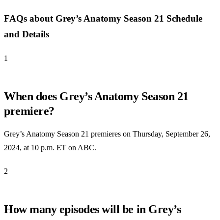
FAQs about Grey’s Anatomy Season 21 Schedule
and Details
1
When does Grey’s Anatomy Season 21
premiere?
Grey’s Anatomy Season 21 premieres on Thursday, September 26,
2024, at 10 p.m. ET on ABC.
2
How many episodes will be in Grey’s