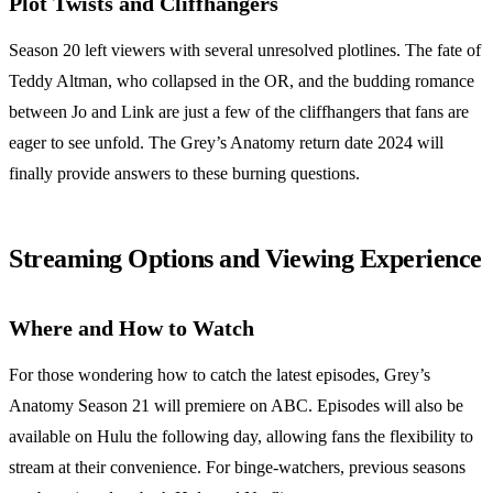
Plot Twists and Cliffhangers
Season 20 left viewers with several unresolved plotlines. The fate of
Teddy Altman, who collapsed in the OR, and the budding romance
between Jo and Link are just a few of the cliffhangers that fans are
eager to see unfold. The Grey’s Anatomy return date 2024 will
finally provide answers to these burning questions.
Streaming Options and Viewing Experience
Where and How to Watch
For those wondering how to catch the latest episodes, Grey’s
Anatomy Season 21 will premiere on ABC. Episodes will also be
available on Hulu the following day, allowing fans the flexibility to
stream at their convenience. For binge-watchers, previous seasons