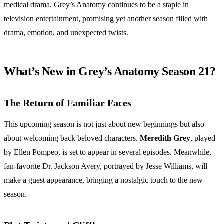
medical drama, Grey’s Anatomy continues to be a staple in
television entertainment, promising yet another season filled with
drama, emotion, and unexpected twists.
What’s New in Grey’s Anatomy Season 21?
The Return of Familiar Faces
This upcoming season is not just about new beginnings but also
about welcoming back beloved characters.
Meredith Grey
, played
by Ellen Pompeo, is set to appear in several episodes. Meanwhile,
fan-favorite Dr. Jackson Avery, portrayed by Jesse Williams, will
make a guest appearance, bringing a nostalgic touch to the new
season.