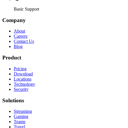
Basic Support
Company
About
Careers
Contact Us
Blog
Product
Pricing
Download
Locations
Technology
Security
Solutions
Streaming
Gaming
Teams
Travel