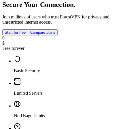
Secure Your Connection.
Join millions of users who trust ForestVPN for privacy and
unrestricted internet access.
Start for free
Compare plans
0
$
Free forever
Basic Security
Limited Servers
No Usage Limits