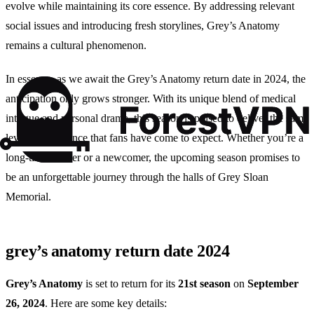
evolve while maintaining its core essence. By addressing relevant
social issues and introducing fresh storylines, Grey’s Anatomy
remains a cultural phenomenon.
In essence, as we await the Grey’s Anatomy return date in 2024, the
anticipation only grows stronger. With its unique blend of medical
intrigue and personal drama, this season is poised to deliver the same
level of excellence that fans have come to expect. Whether you’re a
long-time viewer or a newcomer, the upcoming season promises to
be an unforgettable journey through the halls of Grey Sloan
Memorial.
grey’s anatomy return date 2024
Grey’s Anatomy
is set to return for its
21st season
on
September
26, 2024
. Here are some key details: