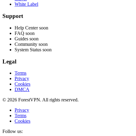
White Label
Support
Help Center
soon
FAQ
soon
Guides
soon
Community
soon
System Status
soon
Legal
Terms
Privacy
Cookies
DMCA
© 2026 ForestVPN. All rights reserved.
Privacy
Terms
Cookies
Follow us: