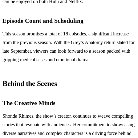
can be enjoyed on both Hulu and Netflix.
Episode Count and Scheduling
This season promises a total of 18 episodes, a significant increase
from the previous season. With the Grey’s Anatomy return slated for
late September, viewers can look forward to a season packed with
gripping medical cases and emotional drama.
Behind the Scenes
The Creative Minds
Shonda Rhimes, the show’s creator, continues to weave compelling
stories that resonate with audiences. Her commitment to showcasing
diverse narratives and complex characters is a driving force behind