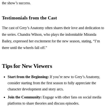
the show’s success.
Testimonials from the Cast
The cast of Grey’s Anatomy often shares their love and dedication to
the series. Chandra Wilson, who plays the indomitable Miranda
Bailey, expressed her excitement for the new season, stating, “I’m
there until the wheels fall off.”
Tips for New Viewers
Start from the Beginning:
If you’re new to Grey’s Anatomy,
consider starting from the first season to fully appreciate the
character development and story arcs.
Join the Community:
Engage with other fans on social media
platforms to share theories and discuss episodes.