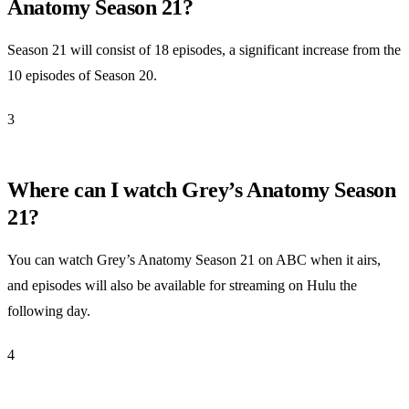
Anatomy Season 21?
Season 21 will consist of 18 episodes, a significant increase from the
10 episodes of Season 20.
3
Where can I watch Grey’s Anatomy Season
21?
You can watch Grey’s Anatomy Season 21 on ABC when it airs,
and episodes will also be available for streaming on Hulu the
following day.
4