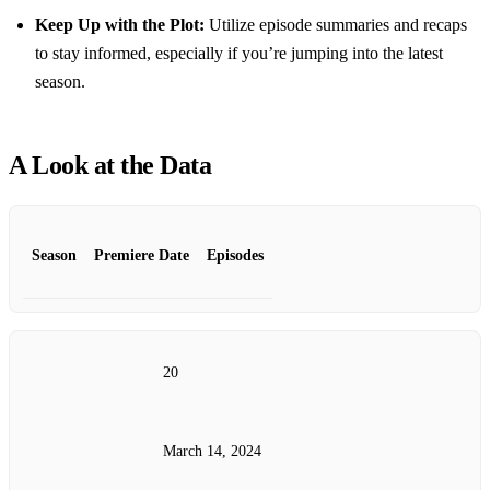
Keep Up with the Plot:
Utilize episode summaries and recaps
to stay informed, especially if you’re jumping into the latest
season.
A Look at the Data
Season
Premiere Date
Episodes
20
March 14, 2024