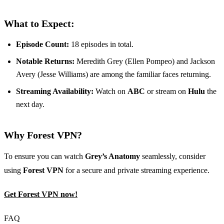
What to Expect:
Episode Count:
18 episodes in total.
Notable Returns:
Meredith Grey (Ellen Pompeo) and Jackson
Avery (Jesse Williams) are among the familiar faces returning.
Streaming Availability:
Watch on
ABC
or stream on
Hulu
the
next day.
Why Forest VPN?
To ensure you can watch
Grey’s Anatomy
seamlessly, consider
using
Forest VPN
for a secure and private streaming experience.
Get Forest VPN now!
FAQ