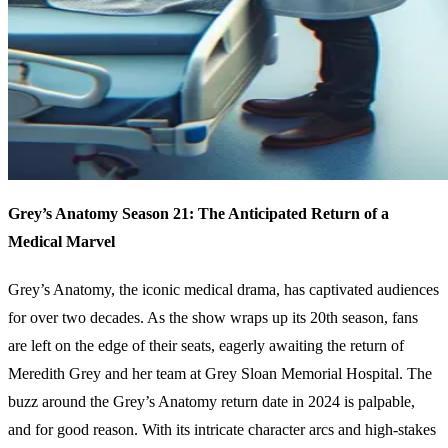
Grey’s Anatomy Season 21: The Anticipated Return of a
Medical Marvel
Grey’s Anatomy, the iconic medical drama, has captivated audiences
for over two decades. As the show wraps up its 20th season, fans
are left on the edge of their seats, eagerly awaiting the return of
Meredith Grey and her team at Grey Sloan Memorial Hospital. The
buzz around the Grey’s Anatomy return date in 2024 is palpable,
and for good reason. With its intricate character arcs and high-stakes