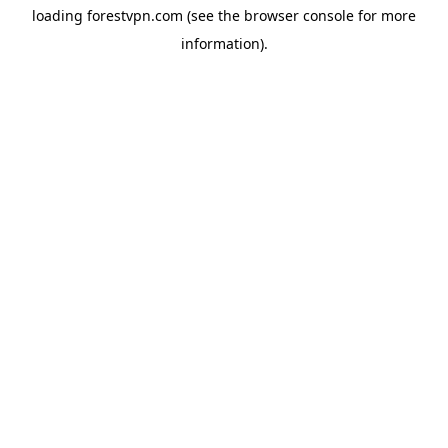
loading
forestvpn.com
(see the
browser console
for more
information).