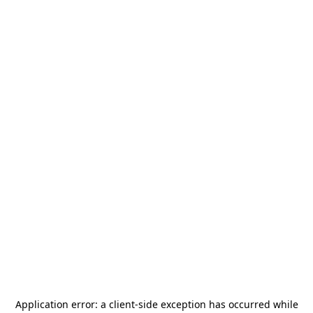
Application error: a
client
-side exception has occurred while