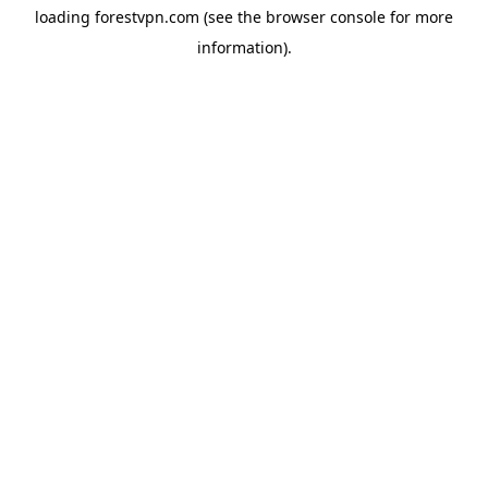
loading
forestvpn.com
(see the
browser console
for more
information).