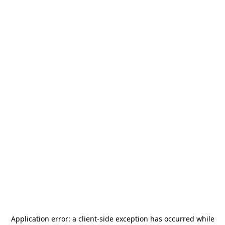
Application error: a
client
-side exception has occurred while