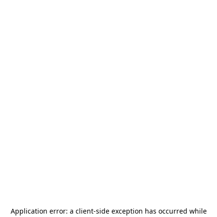
Application error: a
client
-side exception has occurred while