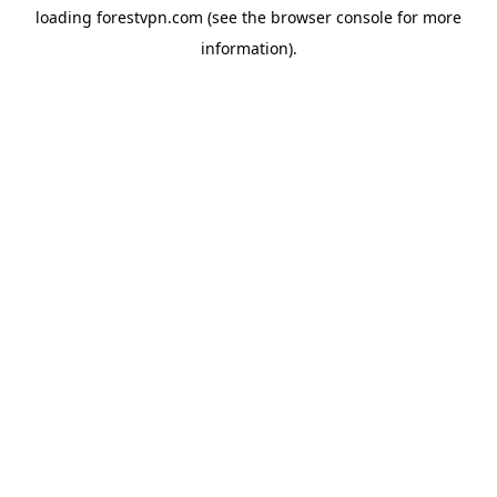
loading
forestvpn.com
(see the
browser console
for more
information).