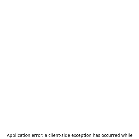
Application error: a
client
-side exception has occurred while