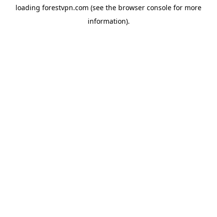
loading
forestvpn.com
(see the
browser console
for more
information).