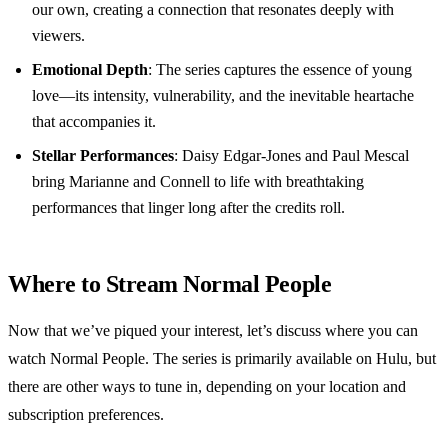
our own, creating a connection that resonates deeply with
viewers.
Emotional Depth
: The series captures the essence of young
love—its intensity, vulnerability, and the inevitable heartache
that accompanies it.
Stellar Performances
: Daisy Edgar-Jones and Paul Mescal
bring Marianne and Connell to life with breathtaking
performances that linger long after the credits roll.
Where to Stream Normal People
Now that we’ve piqued your interest, let’s discuss where you can
watch Normal People. The series is primarily available on Hulu, but
there are other ways to tune in, depending on your location and
subscription preferences.