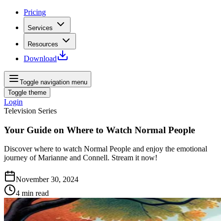
Pricing
Services
Resources
Download
Toggle navigation menu
Toggle theme
Login
Television Series
Your Guide on Where to Watch Normal People
Discover where to watch Normal People and enjoy the emotional
journey of Marianne and Connell. Stream it now!
November 30, 2024
4
min read