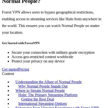
Normal People?
Forest VPN allows users to bypass geographical restrictions,
enabling access to streaming services like Hulu from anywhere in
the world. This ensures you can watch Normal People no matter
your location.
Get Started with ForestVPN
Secure your connection with military-grade encryption
Access geo-restricted content worldwide
Protect your privacy on any device
Get started
Pricing
Content
Understanding the Allure of Normal People
Why Normal People Stands Out
Where to Stream Normal People
Hulu: The Primary Streaming Platform
Getting the Best Deal
International Streaming Options
Enhancing Your Viewing Experience with Forest VPN