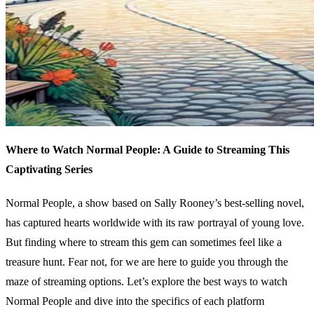
Where to Watch Normal People: A Guide to Streaming This
Captivating Series
Normal People, a show based on Sally Rooney’s best-selling novel,
has captured hearts worldwide with its raw portrayal of young love.
But finding where to stream this gem can sometimes feel like a
treasure hunt. Fear not, for we are here to guide you through the
maze of streaming options. Let’s explore the best ways to watch
Normal People and dive into the specifics of each platform