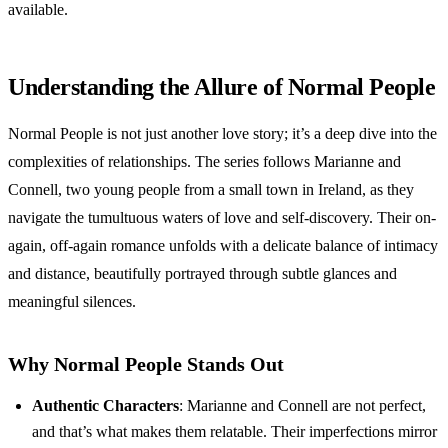
available.
Understanding the Allure of Normal People
Normal People is not just another love story; it’s a deep dive into the
complexities of relationships. The series follows Marianne and
Connell, two young people from a small town in Ireland, as they
navigate the tumultuous waters of love and self-discovery. Their on-
again, off-again romance unfolds with a delicate balance of intimacy
and distance, beautifully portrayed through subtle glances and
meaningful silences.
Why Normal People Stands Out
Authentic Characters
: Marianne and Connell are not perfect,
and that’s what makes them relatable. Their imperfections mirror