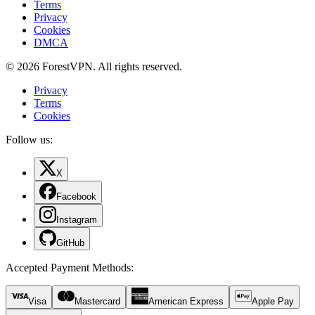
Terms
Privacy
Cookies
DMCA
© 2026 ForestVPN. All rights reserved.
Privacy
Terms
Cookies
Follow us:
X
Facebook
Instagram
GitHub
Accepted Payment Methods
:
Visa
Mastercard
American Express
Apple Pay