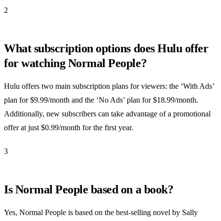
2
What subscription options does Hulu offer
for watching Normal People?
Hulu offers two main subscription plans for viewers: the ‘With Ads’
plan for $9.99/month and the ‘No Ads’ plan for $18.99/month.
Additionally, new subscribers can take advantage of a promotional
offer at just $0.99/month for the first year.
3
Is Normal People based on a book?
Yes, Normal People is based on the best-selling novel by Sally