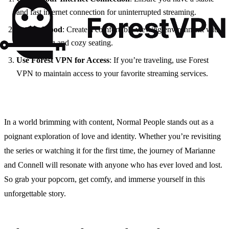
and fast internet connection for uninterrupted streaming.
Set the Mood
: Create a comfortable viewing environment with
dim lighting and cozy seating.
Use Forest VPN for Access
: If you’re traveling, use Forest
VPN to maintain access to your favorite streaming services.
In a world brimming with content, Normal People stands out as a
poignant exploration of love and identity. Whether you’re revisiting
the series or watching it for the first time, the journey of Marianne
and Connell will resonate with anyone who has ever loved and lost.
So grab your popcorn, get comfy, and immerse yourself in this
unforgettable story.