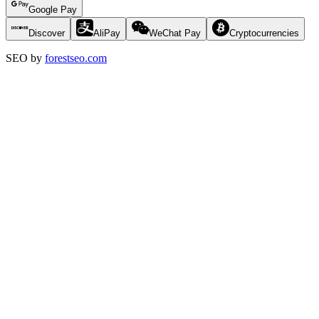
Google Pay
Discover
AliPay
WeChat Pay
Cryptocurrencies
SEO by
forestseo.com