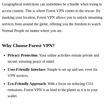
Geographical restrictions can sometimes be a hurdle when trying to
access content. This is where Forest VPN comes to the rescue. By
masking your location, Forest VPN allows you to unlock streaming
services from around the globe, offering you the freedom to watch
Normal People no matter where you are.
Why Choose Forest VPN?
Privacy Protection
: Your online activities remain private and
secure, ensuring peace of mind.
User-Friendly Interface
: Simple to set up and use, even for
VPN novices.
Eco-Friendly Approach
: With a focus on reducing CO2
emissions, Forest VPN is as kind to the planet as it is to your
wallet.