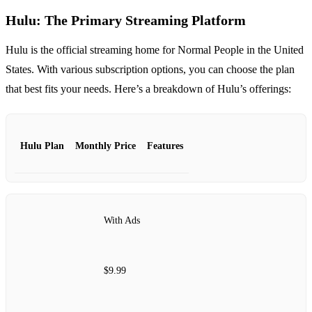
Hulu: The Primary Streaming Platform
Hulu is the official streaming home for Normal People in the United
States. With various subscription options, you can choose the plan
that best fits your needs. Here’s a breakdown of Hulu’s offerings:
Hulu Plan
Monthly Price
Features
With Ads
$9.99