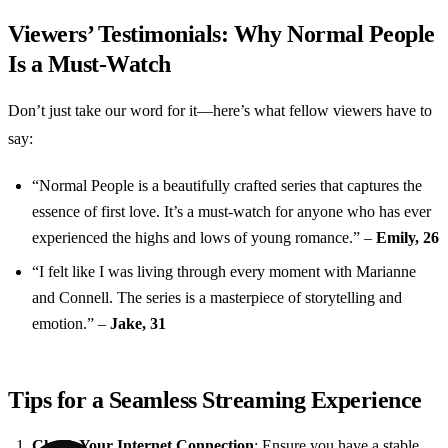
Viewers’ Testimonials: Why Normal People
Is a Must-Watch
Don’t just take our word for it—here’s what fellow viewers have to
say:
“Normal People is a beautifully crafted series that captures the
essence of first love. It’s a must-watch for anyone who has ever
experienced the highs and lows of young romance.” –
Emily, 26
“I felt like I was living through every moment with Marianne
and Connell. The series is a masterpiece of storytelling and
emotion.” –
Jake, 31
Tips for a Seamless Streaming Experience
Check Your Internet Connection
: Ensure you have a stable