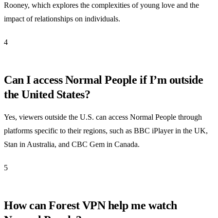
Rooney, which explores the complexities of young love and the
impact of relationships on individuals.
4
Can I access Normal People if I’m outside
the United States?
Yes, viewers outside the U.S. can access Normal People through
platforms specific to their regions, such as BBC iPlayer in the UK,
Stan in Australia, and CBC Gem in Canada.
5
How can Forest VPN help me watch