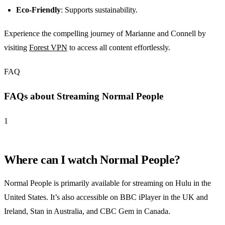
Eco-Friendly
: Supports sustainability.
Experience the compelling journey of Marianne and Connell by
visiting
Forest VPN
to access all content effortlessly.
FAQ
FAQs about Streaming Normal People
1
Where can I watch Normal People?
Normal People is primarily available for streaming on Hulu in the
United States. It’s also accessible on BBC iPlayer in the UK and
Ireland, Stan in Australia, and CBC Gem in Canada.