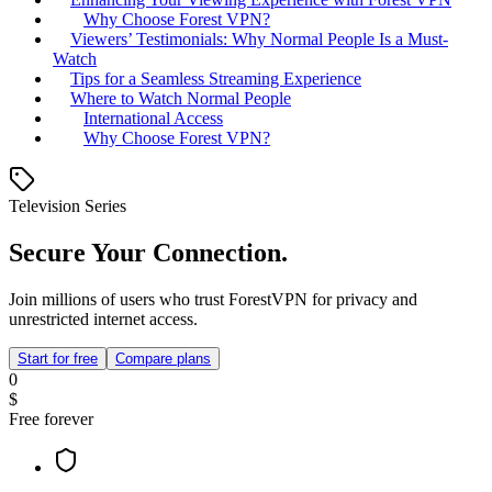
Why Choose Forest VPN?
Viewers’ Testimonials: Why Normal People Is a Must-
Watch
Tips for a Seamless Streaming Experience
Where to Watch Normal People
International Access
Why Choose Forest VPN?
Television Series
Secure Your Connection.
Join millions of users who trust ForestVPN for privacy and
unrestricted internet access.
Start for free
Compare plans
0
$
Free forever