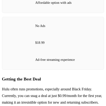
Affordable option with ads
No Ads
$18.99
Ad-free streaming experience
Getting the Best Deal
Hulu often runs promotions, especially around Black Friday.
Currently, you can snag a deal at just $0.99/month for the first year,
making it an irresistible option for new and returning subscribers.