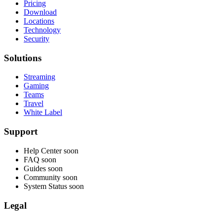
Pricing
Download
Locations
Technology
Security
Solutions
Streaming
Gaming
Teams
Travel
White Label
Support
Help Center
soon
FAQ
soon
Guides
soon
Community
soon
System Status
soon
Legal