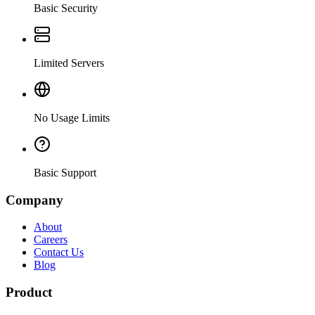
Basic Security
Limited Servers
No Usage Limits
Basic Support
Company
About
Careers
Contact Us
Blog
Product