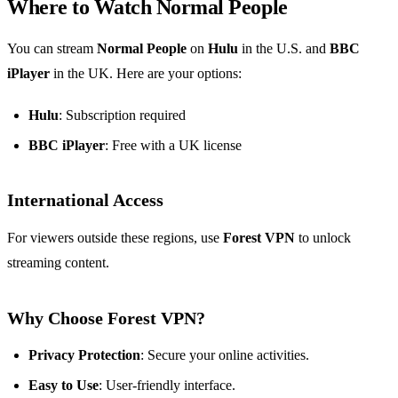
Where to Watch Normal People
You can stream
Normal People
on
Hulu
in the U.S. and
BBC
iPlayer
in the UK. Here are your options:
Hulu
: Subscription required
BBC iPlayer
: Free with a UK license
International Access
For viewers outside these regions, use
Forest VPN
to unlock
streaming content.
Why Choose Forest VPN?
Privacy Protection
: Secure your online activities.
Easy to Use
: User-friendly interface.