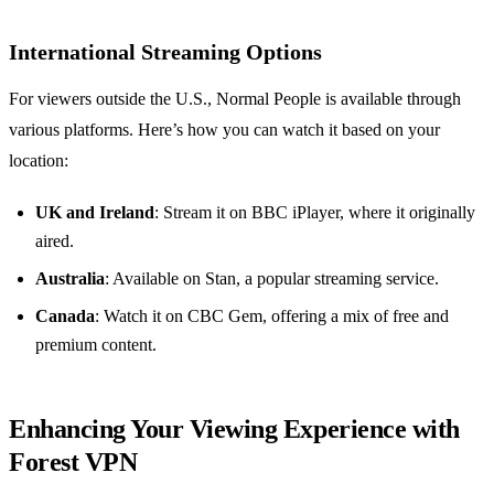
International Streaming Options
For viewers outside the U.S., Normal People is available through
various platforms. Here’s how you can watch it based on your
location:
UK and Ireland
: Stream it on BBC iPlayer, where it originally
aired.
Australia
: Available on Stan, a popular streaming service.
Canada
: Watch it on CBC Gem, offering a mix of free and
premium content.
Enhancing Your Viewing Experience with
Forest VPN