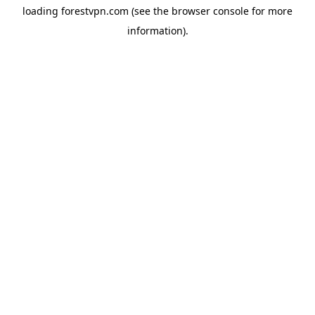
loading
forestvpn.com
(see the
browser console
for more
information).