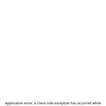
Application error: a
client
-side exception has occurred while