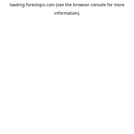
loading
forestvpn.com
(see the
browser console
for more
information).