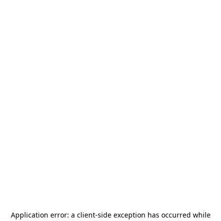
Application error: a
client
-side exception has occurred while