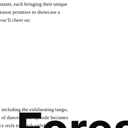
stants, each bringing their unique
 season promises to showcase a
you’ll cheer on:
, including the exhilarating tango,
ge of dances, each episode becomes
ce style to watch unfold?