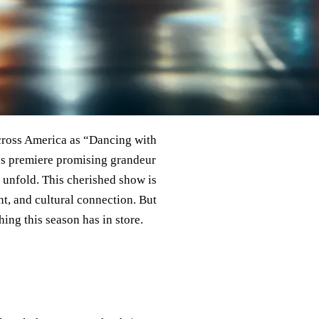
across America as “Dancing with
on’s premiere promising grandeur
 unfold. This cherished show is
nt, and cultural connection. But
hing this season has in store.