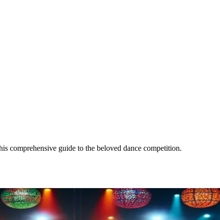
this comprehensive guide to the beloved dance competition.