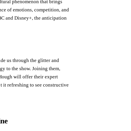
cultural phenomenon that brings
ance of emotions, competition, and
BC and Disney+, the anticipation
de us through the glitter and
gy to the show. Joining them,
ough will offer their expert
 it refreshing to see constructive
ine