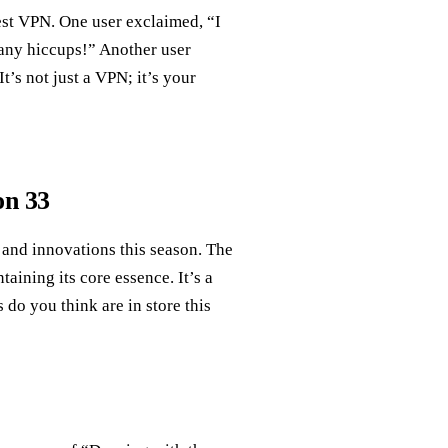
est VPN. One user exclaimed, “I
 any hiccups!” Another user
t’s not just a VPN; it’s your
on 33
 and innovations this season. The
ining its core essence. It’s a
 do you think are in store this