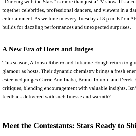
“Dancing with the Stars” is more than just a TV show. It’s a 
together celebrities, professional dancers, and viewers in a d
entertainment. As we tune in every Tuesday at 8 p.m. ET on A
builds for dazzling performances and unexpected surprises.
A New Era of Hosts and Judges
This season, Alfonso Ribeiro and Julianne Hough return to gui
glamour as hosts. Their dynamic chemistry brings a fresh ener
esteemed judges Carrie Ann Inaba, Bruno Tonioli, and Derek H
critiques, blending encouragement with valuable insights. Isn’t
feedback delivered with such finesse and warmth?
Meet the Contestants: Stars Ready to Sh