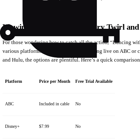
Viewing Options: Catch Every Twirl and
For those wondering how to catch all the action, “Dancing with
various platforms. Whether you’re streaming live on ABC or 
and Hulu, the options are plentiful. Here’s a quick compariso
Platform
Price per Month
Free Trial Available
ABC
Included in cable
No
Disney+
$7.99
No