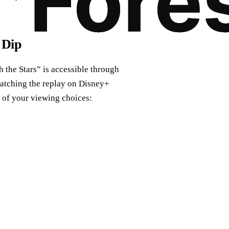
 Dip
 the Stars” is accessible through
catching the replay on Disney+
n of your viewing choices: