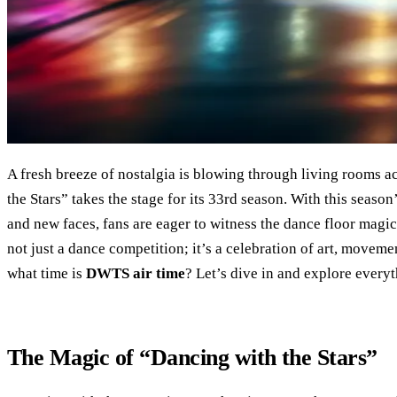
A fresh breeze of nostalgia is blowing through living rooms 
the Stars” takes the stage for its 33rd season. With this seas
and new faces, fans are eager to witness the dance floor magic
not just a dance competition; it’s a celebration of art, moveme
what time is
DWTS air time
? Let’s dive in and explore everyt
The Magic of “Dancing with the Stars”