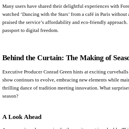
Many users have shared their delightful experiences with For
watched ‘Dancing with the Stars’ from a café in Paris without
praised the service’s affordability and eco-friendly approach. I
passport to digital freedom.
Behind the Curtain: The Making of Seas
Executive Producer Conrad Green hints at exciting curveballs
show continues to evolve, embracing new elements while mainta
thrilling dance of tradition meeting innovation. What surprises
season?
A Look Ahead