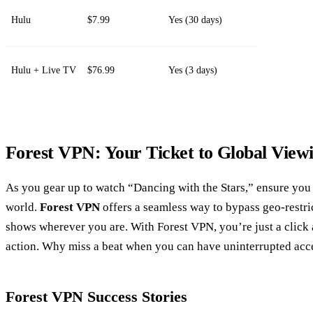
Hulu
$7.99
Yes (30 days)
Hulu + Live TV
$76.99
Yes (3 days)
Forest VPN: Your Ticket to Global View
As you gear up to watch “Dancing with the Stars,” ensure you
world.
Forest VPN
offers a seamless way to bypass geo-restri
shows wherever you are. With Forest VPN, you’re just a click
action. Why miss a beat when you can have uninterrupted acc
Forest VPN Success Stories