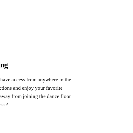
ing
 have access from anywhere in the
ctions and enjoy your favorite
 away from joining the dance floor
ess?