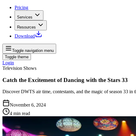
Pricing
Services
Resources
Download
Toggle navigation menu
Toggle theme
Login
Television Shows
Catch the Excitement of Dancing with the Stars 33
Discover DWTS air time, contestants, and the magic of season 33 in 
November 6, 2024
4
min read