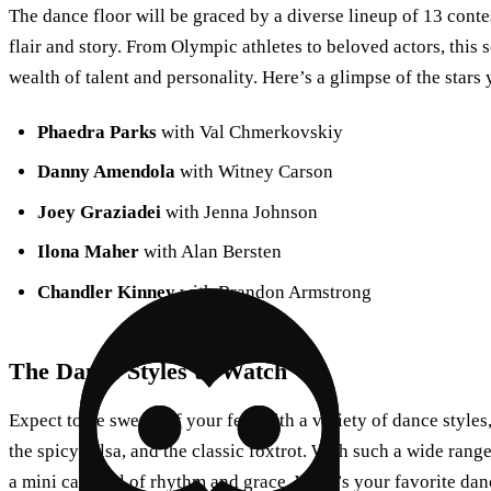
The dance floor will be graced by a diverse lineup of 13 conte
flair and story. From Olympic athletes to beloved actors, this
wealth of talent and personality. Here’s a glimpse of the stars 
Phaedra Parks
with Val Chmerkovskiy
Danny Amendola
with Witney Carson
Joey Graziadei
with Jenna Johnson
Ilona Maher
with Alan Bersten
Chandler Kinney
with Brandon Armstrong
The Dance Styles to Watch
Expect to be swept off your feet with a variety of dance styles
the spicy salsa, and the classic foxtrot. With such a wide ran
a mini carnival of rhythm and grace. What’s your favorite dan