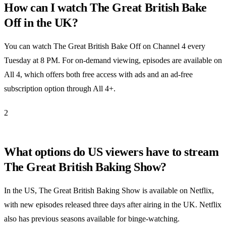
How can I watch The Great British Bake
Off in the UK?
You can watch The Great British Bake Off on Channel 4 every
Tuesday at 8 PM. For on-demand viewing, episodes are available on
All 4, which offers both free access with ads and an ad-free
subscription option through All 4+.
2
What options do US viewers have to stream
The Great British Baking Show?
In the US, The Great British Baking Show is available on Netflix,
with new episodes released three days after airing in the UK. Netflix
also has previous seasons available for binge-watching.