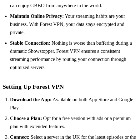
can enjoy GBBO from anywhere in the world.
Maintain Online Privacy:
Your streaming habits are your
business. With Forest VPN, your data stays encrypted and
private.
Stable Connection:
Nothing is worse than buffering during a
dramatic Showstopper. Forest VPN ensures a consistent
streaming performance by routing your connection through
optimized servers.
Setting Up Forest VPN
Download the App:
Available on both App Store and Google
Play.
Choose a Plan:
Opt for a free version with ads or a premium
plan with extended features.
Connect:
Select a server in the UK for the latest episodes or the