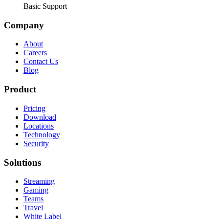
Basic Support
Company
About
Careers
Contact Us
Blog
Product
Pricing
Download
Locations
Technology
Security
Solutions
Streaming
Gaming
Teams
Travel
White Label