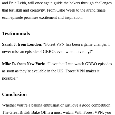
and Prue Leith, will once again guide the bakers through challenges
that test skill and creativity. From Cake Week to the grand finale,
each episode promises excitement and inspiration.
Testimonials
Sarah J. from London:
“Forest VPN has been a game-changer. I
never miss an episode of GBBO, even when traveling!”
Mike R. from New York:
“I love that I can watch GBBO episodes
as soon as they’re available in the UK. Forest VPN makes it
possible!”
Conclusion
Whether you’re a baking enthusiast or just love a good competition,
The Great British Bake Off is a must-watch. With Forest VPN, you