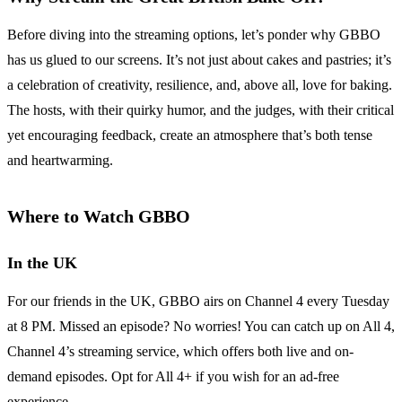
Before diving into the streaming options, let’s ponder why GBBO
has us glued to our screens. It’s not just about cakes and pastries; it’s
a celebration of creativity, resilience, and, above all, love for baking.
The hosts, with their quirky humor, and the judges, with their critical
yet encouraging feedback, create an atmosphere that’s both tense
and heartwarming.
Where to Watch GBBO
In the UK
For our friends in the UK, GBBO airs on Channel 4 every Tuesday
at 8 PM. Missed an episode? No worries! You can catch up on All 4,
Channel 4’s streaming service, which offers both live and on-
demand episodes. Opt for All 4+ if you wish for an ad-free
experience.