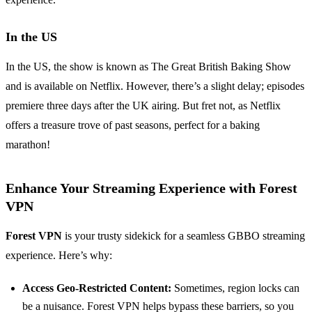
In the US
In the US, the show is known as The Great British Baking Show
and is available on Netflix. However, there’s a slight delay; episodes
premiere three days after the UK airing. But fret not, as Netflix
offers a treasure trove of past seasons, perfect for a baking
marathon!
Enhance Your Streaming Experience with Forest
VPN
Forest VPN
is your trusty sidekick for a seamless GBBO streaming
experience. Here’s why:
Access Geo-Restricted Content:
Sometimes, region locks can
be a nuisance. Forest VPN helps bypass these barriers, so you