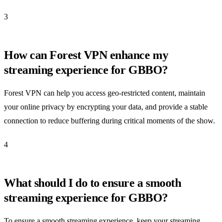
3
How can Forest VPN enhance my
streaming experience for GBBO?
Forest VPN can help you access geo-restricted content, maintain
your online privacy by encrypting your data, and provide a stable
connection to reduce buffering during critical moments of the show.
4
What should I do to ensure a smooth
streaming experience for GBBO?
To ensure a smooth streaming experience, keep your streaming