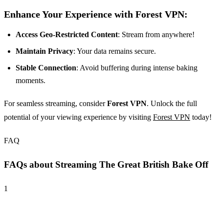
Enhance Your Experience with Forest VPN:
Access Geo-Restricted Content
: Stream from anywhere!
Maintain Privacy
: Your data remains secure.
Stable Connection
: Avoid buffering during intense baking
moments.
For seamless streaming, consider
Forest VPN
. Unlock the full
potential of your viewing experience by visiting
Forest VPN
today!
FAQ
FAQs about Streaming The Great British Bake Off
1