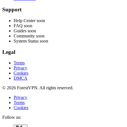
Support
Help Center
soon
FAQ
soon
Guides
soon
Community
soon
System Status
soon
Legal
Terms
Privacy
Cookies
DMCA
© 2026 ForestVPN. All rights reserved.
Privacy
Terms
Cookies
Follow us: