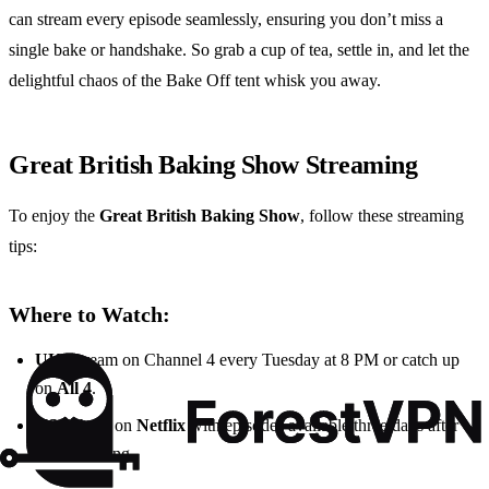
can stream every episode seamlessly, ensuring you don’t miss a
single bake or handshake. So grab a cup of tea, settle in, and let the
delightful chaos of the Bake Off tent whisk you away.
Great British Baking Show Streaming
To enjoy the
Great British Baking Show
, follow these streaming
tips:
Where to Watch:
UK
: Stream on Channel 4 every Tuesday at 8 PM or catch up
on
All 4
.
US
: Watch on
Netflix
with episodes available three days after
the UK airing.