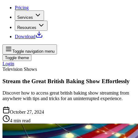
Pricing
Services
Resources
Download
Toggle navigation menu
Toggle theme
Login
Television Shows
Stream the Great British Baking Show Effortlessly
Discover how to access great british baking show streaming from
anywhere with tips and tricks for an uninterrupted experience.
October 27, 2024
4
min read