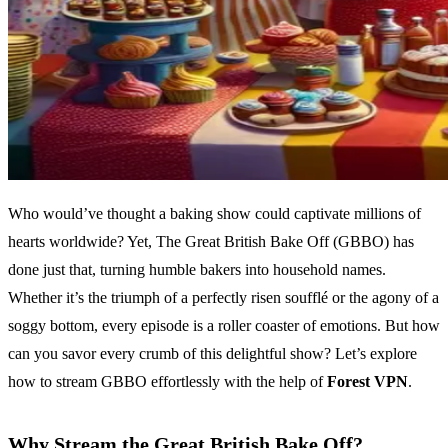
Who would’ve thought a baking show could captivate millions of
hearts worldwide? Yet, The Great British Bake Off (GBBO) has
done just that, turning humble bakers into household names.
Whether it’s the triumph of a perfectly risen soufflé or the agony of a
soggy bottom, every episode is a roller coaster of emotions. But how
can you savor every crumb of this delightful show? Let’s explore
how to stream GBBO effortlessly with the help of
Forest VPN
.
Why Stream the Great British Bake Off?