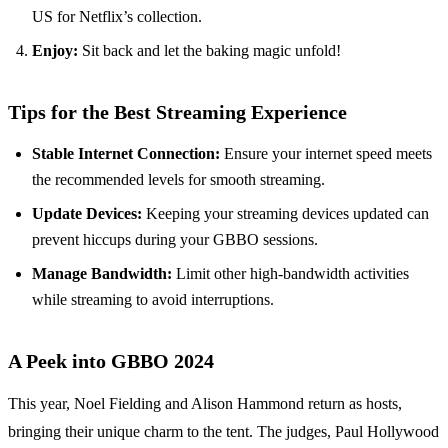
US for Netflix’s collection.
Enjoy:
Sit back and let the baking magic unfold!
Tips for the Best Streaming Experience
Stable Internet Connection:
Ensure your internet speed meets
the recommended levels for smooth streaming.
Update Devices:
Keeping your streaming devices updated can
prevent hiccups during your GBBO sessions.
Manage Bandwidth:
Limit other high-bandwidth activities
while streaming to avoid interruptions.
A Peek into GBBO 2024
This year, Noel Fielding and Alison Hammond return as hosts,
bringing their unique charm to the tent. The judges, Paul Hollywood