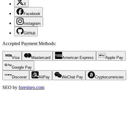
X
Facebook
Instagram
GitHub
Accepted Payment Methods
:
Visa
Mastercard
American Express
Apple Pay
Google Pay
Discover
AliPay
WeChat Pay
Cryptocurrencies
SEO by
forestseo.com