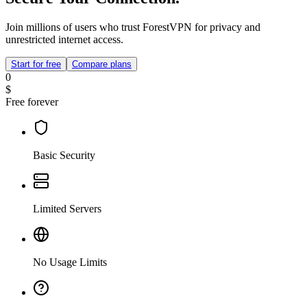
Join millions of users who trust ForestVPN for privacy and
unrestricted internet access.
Start for free
Compare plans
0
$
Free forever
Basic Security
Limited Servers
No Usage Limits