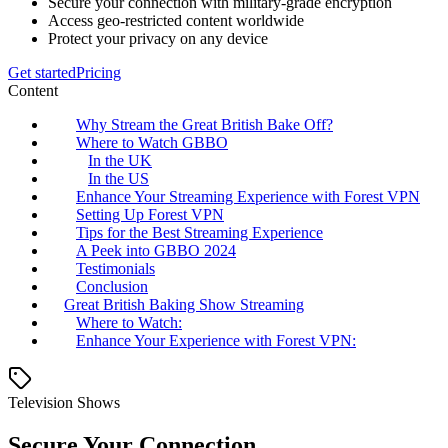
Secure your connection with military-grade encryption
Access geo-restricted content worldwide
Protect your privacy on any device
Get started
Pricing
Content
Why Stream the Great British Bake Off?
Where to Watch GBBO
In the UK
In the US
Enhance Your Streaming Experience with Forest VPN
Setting Up Forest VPN
Tips for the Best Streaming Experience
A Peek into GBBO 2024
Testimonials
Conclusion
Great British Baking Show Streaming
Where to Watch:
Enhance Your Experience with Forest VPN:
Television Shows
Secure Your Connection.