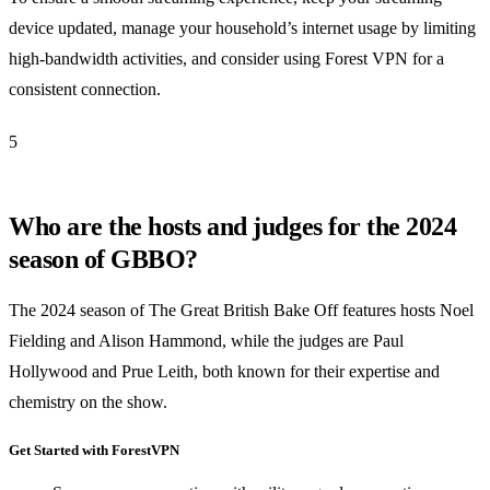
device updated, manage your household’s internet usage by limiting
high-bandwidth activities, and consider using Forest VPN for a
consistent connection.
5
Who are the hosts and judges for the 2024
season of GBBO?
The 2024 season of The Great British Bake Off features hosts Noel
Fielding and Alison Hammond, while the judges are Paul
Hollywood and Prue Leith, both known for their expertise and
chemistry on the show.
Get Started with ForestVPN