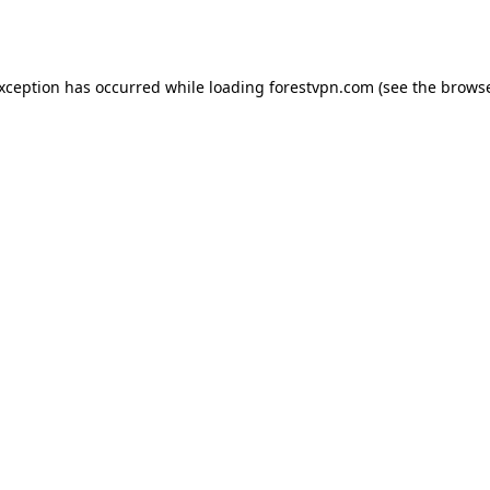
exception has occurred while loading
forestvpn.com
(see the
browse