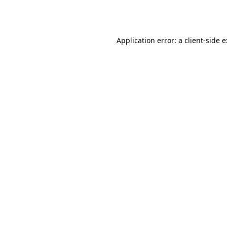
Application error: a
client
-side 