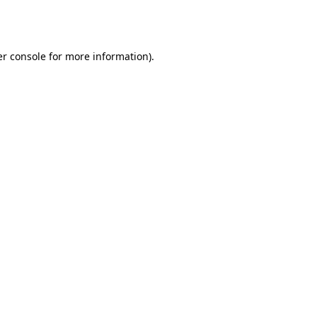
r console
for more information).