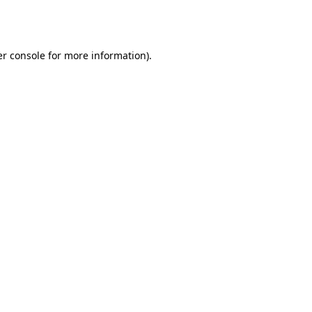
r console
for more information).