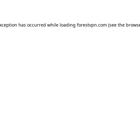
exception has occurred while loading
forestvpn.com
(see the
browse