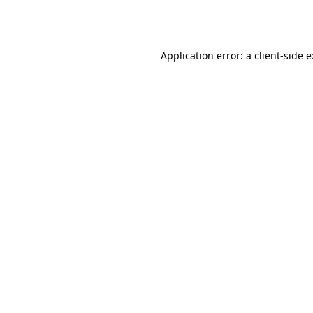
Application error: a
client
-side 