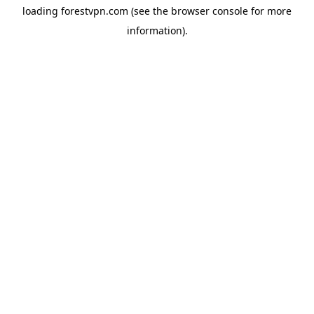
loading
forestvpn.com
(see the
browser console
for more
information).