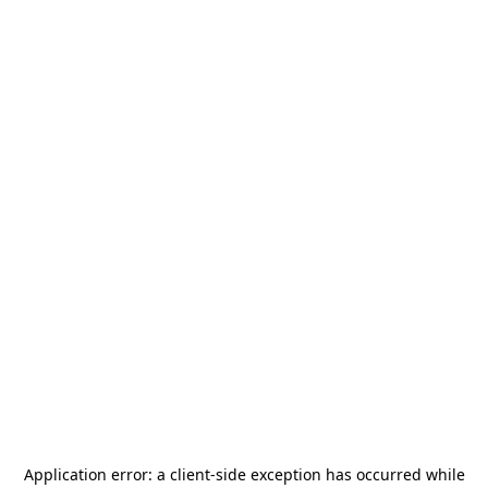
Application error: a
client
-side exception has occurred while