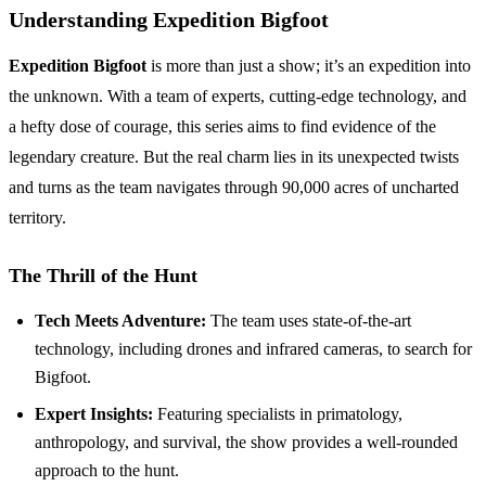
Understanding Expedition Bigfoot
Expedition Bigfoot
is more than just a show; it’s an expedition into
the unknown. With a team of experts, cutting-edge technology, and
a hefty dose of courage, this series aims to find evidence of the
legendary creature. But the real charm lies in its unexpected twists
and turns as the team navigates through 90,000 acres of uncharted
territory.
The Thrill of the Hunt
Tech Meets Adventure:
The team uses state-of-the-art
technology, including drones and infrared cameras, to search for
Bigfoot.
Expert Insights:
Featuring specialists in primatology,
anthropology, and survival, the show provides a well-rounded
approach to the hunt.