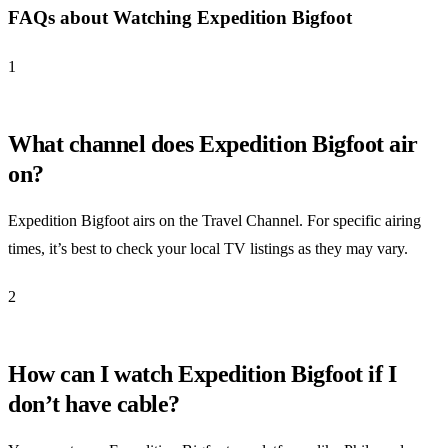
FAQs about Watching Expedition Bigfoot
1
What channel does Expedition Bigfoot air
on?
Expedition Bigfoot airs on the Travel Channel. For specific airing
times, it’s best to check your local TV listings as they may vary.
2
How can I watch Expedition Bigfoot if I
don’t have cable?