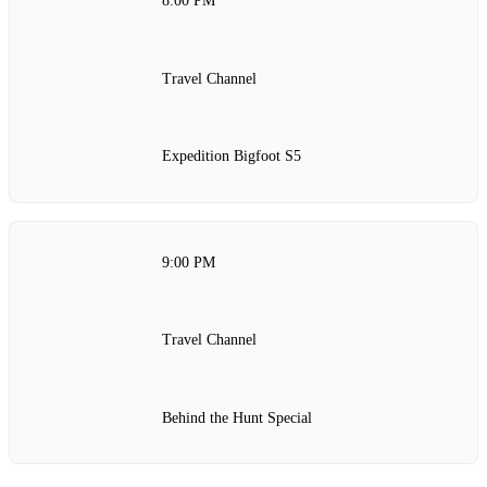
8:00 PM
Travel Channel
Expedition Bigfoot S5
9:00 PM
Travel Channel
Behind the Hunt Special