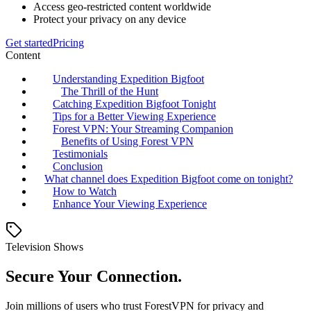
Access geo-restricted content worldwide
Protect your privacy on any device
Get started
Pricing
Content
Understanding Expedition Bigfoot
The Thrill of the Hunt
Catching Expedition Bigfoot Tonight
Tips for a Better Viewing Experience
Forest VPN: Your Streaming Companion
Benefits of Using Forest VPN
Testimonials
Conclusion
What channel does Expedition Bigfoot come on tonight?
How to Watch
Enhance Your Viewing Experience
Television Shows
Secure Your Connection.
Join millions of users who trust ForestVPN for privacy and