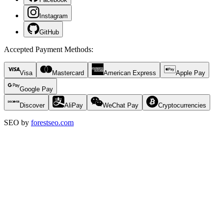
Instagram
GitHub
Accepted Payment Methods
:
Visa
Mastercard
American Express
Apple Pay
Google Pay
Discover
AliPay
WeChat Pay
Cryptocurrencies
SEO by
forestseo.com