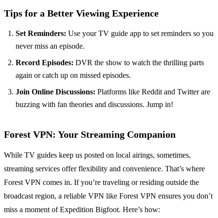
Tips for a Better Viewing Experience
Set Reminders:
Use your TV guide app to set reminders so you
never miss an episode.
Record Episodes:
DVR the show to watch the thrilling parts
again or catch up on missed episodes.
Join Online Discussions:
Platforms like Reddit and Twitter are
buzzing with fan theories and discussions. Jump in!
Forest VPN: Your Streaming Companion
While TV guides keep us posted on local airings, sometimes,
streaming services offer flexibility and convenience. That’s where
Forest VPN comes in. If you’re traveling or residing outside the
broadcast region, a reliable VPN like Forest VPN ensures you don’t
miss a moment of Expedition Bigfoot. Here’s how: