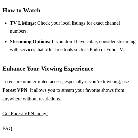
How to Watch
TV Listings:
Check your local listings for exact channel
numbers.
Streaming Options:
If you don’t have cable, consider streaming
with services that offer free trials such as Philo or FuboTV.
Enhance Your Viewing Experience
To ensure uninterrupted access, especially if you’re traveling, use
Forest VPN
. It allows you to stream your favorite shows from
anywhere without restrictions.
Get Forest VPN today!
FAQ