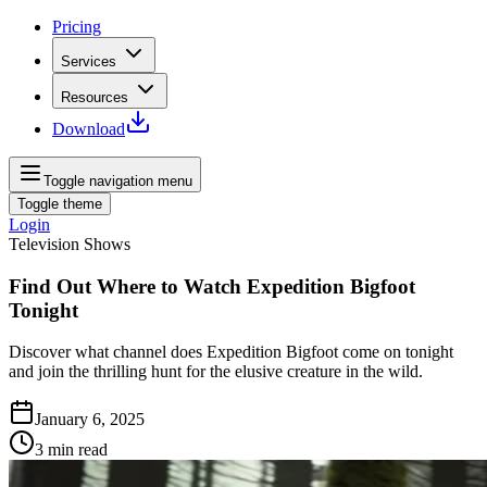
Pricing
Services
Resources
Download
Toggle navigation menu
Toggle theme
Login
Television Shows
Find Out Where to Watch Expedition Bigfoot
Tonight
Discover what channel does Expedition Bigfoot come on tonight
and join the thrilling hunt for the elusive creature in the wild.
January 6, 2025
3
min read