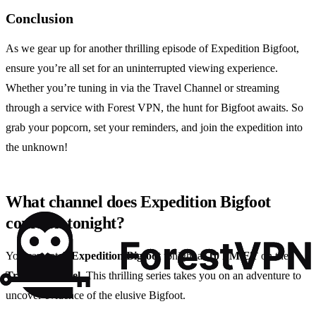
Conclusion
As we gear up for another thrilling episode of Expedition Bigfoot,
ensure you’re all set for an uninterrupted viewing experience.
Whether you’re tuning in via the Travel Channel or streaming
through a service with Forest VPN, the hunt for Bigfoot awaits. So
grab your popcorn, set your reminders, and join the expedition into
the unknown!
What channel does Expedition Bigfoot
come on tonight?
You can catch
Expedition Bigfoot
tonight at
10 PM ET
on the
Travel Channel
. This thrilling series takes you on an adventure to
uncover evidence of the elusive Bigfoot.