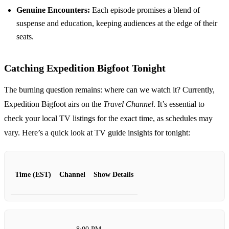
Genuine Encounters:
Each episode promises a blend of
suspense and education, keeping audiences at the edge of their
seats.
Catching Expedition Bigfoot Tonight
The burning question remains: where can we watch it? Currently,
Expedition Bigfoot airs on the
Travel Channel
. It’s essential to
check your local TV listings for the exact time, as schedules may
vary. Here’s a quick look at TV guide insights for tonight:
Time (EST)
Channel
Show Details