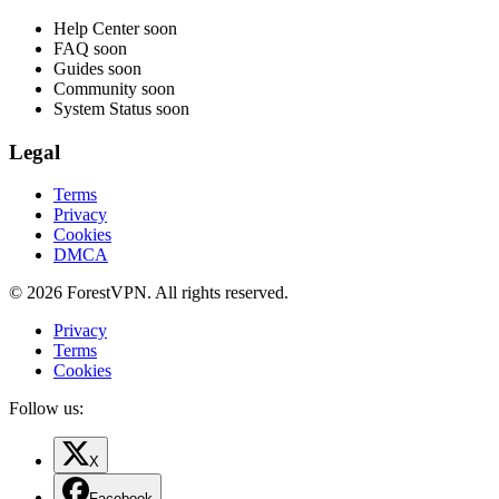
Help Center
soon
FAQ
soon
Guides
soon
Community
soon
System Status
soon
Legal
Terms
Privacy
Cookies
DMCA
© 2026 ForestVPN. All rights reserved.
Privacy
Terms
Cookies
Follow us:
X
Facebook