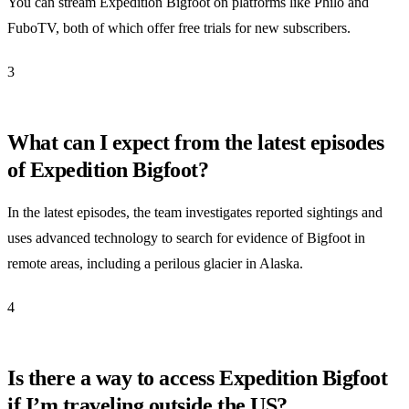
You can stream Expedition Bigfoot on platforms like Philo and
FuboTV, both of which offer free trials for new subscribers.
3
What can I expect from the latest episodes
of Expedition Bigfoot?
In the latest episodes, the team investigates reported sightings and
uses advanced technology to search for evidence of Bigfoot in
remote areas, including a perilous glacier in Alaska.
4
Is there a way to access Expedition Bigfoot
if I’m traveling outside the US?