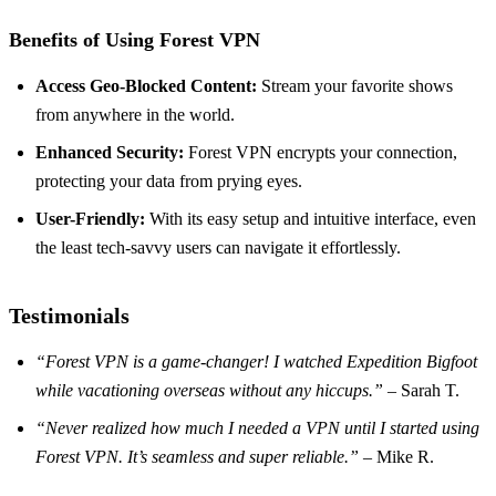
Benefits of Using Forest VPN
Access Geo-Blocked Content:
Stream your favorite shows
from anywhere in the world.
Enhanced Security:
Forest VPN encrypts your connection,
protecting your data from prying eyes.
User-Friendly:
With its easy setup and intuitive interface, even
the least tech-savvy users can navigate it effortlessly.
Testimonials
“Forest VPN is a game-changer! I watched Expedition Bigfoot
while vacationing overseas without any hiccups.”
– Sarah T.
“Never realized how much I needed a VPN until I started using
Forest VPN. It’s seamless and super reliable.”
– Mike R.