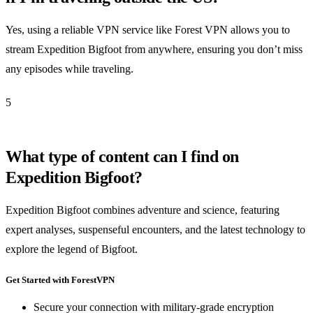
Yes, using a reliable VPN service like Forest VPN allows you to
stream Expedition Bigfoot from anywhere, ensuring you don’t miss
any episodes while traveling.
5
What type of content can I find on
Expedition Bigfoot?
Expedition Bigfoot combines adventure and science, featuring
expert analyses, suspenseful encounters, and the latest technology to
explore the legend of Bigfoot.
Get Started with ForestVPN
Secure your connection with military-grade encryption