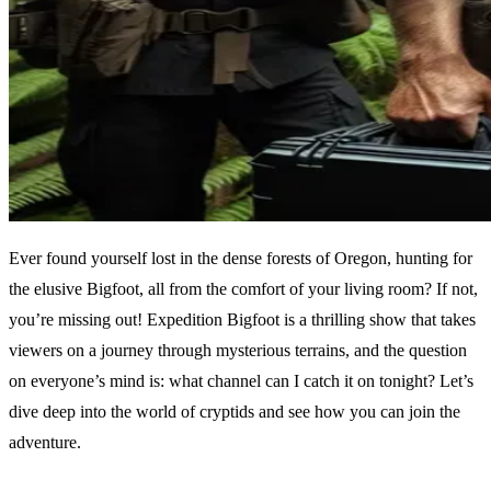
Ever found yourself lost in the dense forests of Oregon, hunting for
the elusive Bigfoot, all from the comfort of your living room? If not,
you’re missing out! Expedition Bigfoot is a thrilling show that takes
viewers on a journey through mysterious terrains, and the question
on everyone’s mind is: what channel can I catch it on tonight? Let’s
dive deep into the world of cryptids and see how you can join the
adventure.