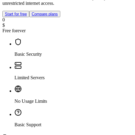
unrestricted internet access.
Start for free
Compare plans
0
$
Free forever
Basic Security
Limited Servers
No Usage Limits
Basic Support