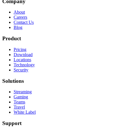
Company
About
Careers
Contact Us
Blog
Product
Pricing
Download
Locations
Technology
Security
Solutions
Streaming
Gaming
Teams
Travel
White Label
Support