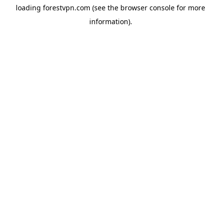
loading
forestvpn.com
(see the
browser console
for more
information).