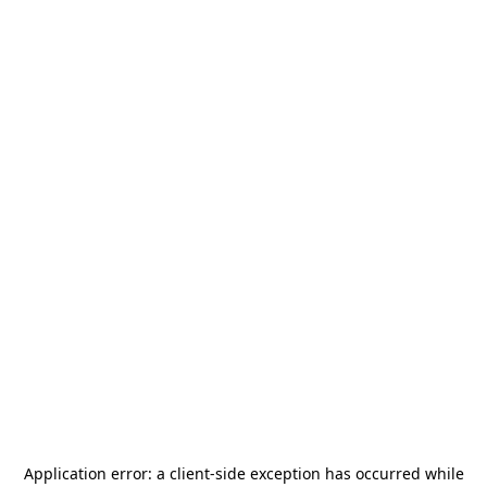
Application error: a
client
-side exception has occurred while