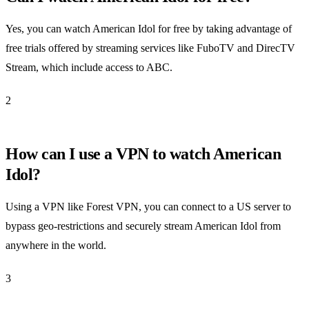
Yes, you can watch American Idol for free by taking advantage of
free trials offered by streaming services like FuboTV and DirecTV
Stream, which include access to ABC.
2
How can I use a VPN to watch American
Idol?
Using a VPN like Forest VPN, you can connect to a US server to
bypass geo-restrictions and securely stream American Idol from
anywhere in the world.
3