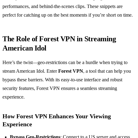
performances, and behind-the-scenes clips. These snippets are
perfect for catching up on the best moments if you’re short on time.
The Role of Forest VPN in Streaming
American Idol
Here’s the twist—geo-restrictions can be a hurdle when trying to
stream American Idol. Enter
Forest VPN
, a tool that can help you
bypass these barriers. With its easy-to-use interface and robust
security features, Forest VPN ensures a seamless streaming
experience.
How Forest VPN Enhances Your Viewing
Experience
Bypass Geo-Restrictions
: Connect to a US server and access