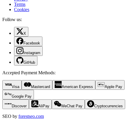
Terms
Cookies
Follow us:
X
Facebook
Instagram
GitHub
Accepted Payment Methods
:
Visa
Mastercard
American Express
Apple Pay
Google Pay
Discover
AliPay
WeChat Pay
Cryptocurrencies
SEO by
forestseo.com