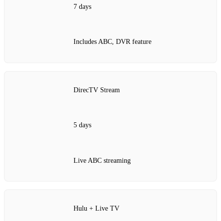
7 days
Includes ABC, DVR feature
DirecTV Stream
5 days
Live ABC streaming
Hulu + Live TV