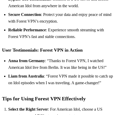
American Idol from anywhere in the world.
Secure Connection
: Protect your data and enjoy peace of mind
with Forest VPN’s encryption.
Reliable Performance
: Experience smooth streaming with
Forest VPN’s fast and stable connections.
User Testimonials: Forest VPN in Action
Anna from Germany
: “Thanks to Forest VPN, I watched
American Idol live from Berlin. It was like being in the US!”
Liam from Australia
: “Forest VPN made it possible to catch up
on Idol episodes when I was traveling. A game-changer!”
Tips for Using Forest VPN Effectively
Select the Right Server
: For American Idol, choose a US