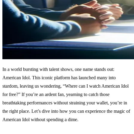
In a world bursting with talent shows, one name stands out:
American Idol. This iconic platform has launched many into
stardom, leaving us wondering, “Where can I watch American Idol
for free?” If you’re an ardent fan, yearning to catch those
breathtaking performances without straining your wallet, you’re in
the right place. Let’s dive into how you can experience the magic of
American Idol without spending a dime.