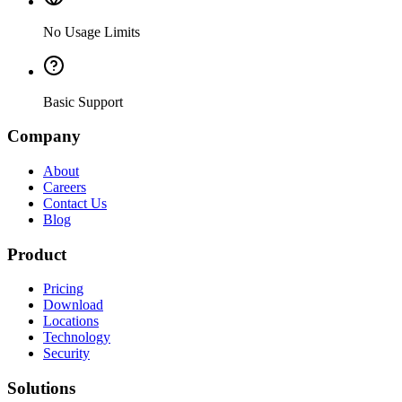
No Usage Limits
Basic Support
Company
About
Careers
Contact Us
Blog
Product
Pricing
Download
Locations
Technology
Security
Solutions