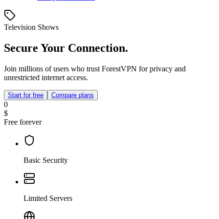
Television Shows
Secure Your Connection.
Join millions of users who trust ForestVPN for privacy and
unrestricted internet access.
Start for free
Compare plans
0
$
Free forever
Basic Security
Limited Servers