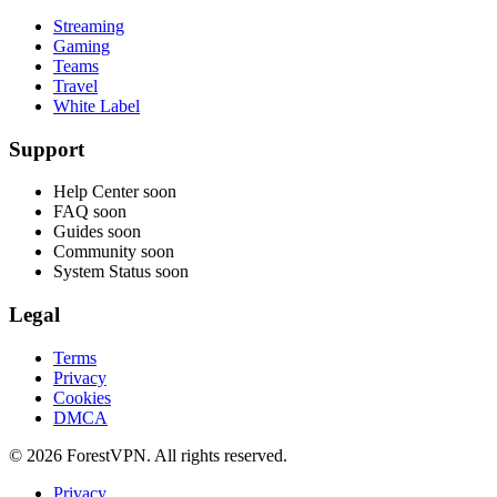
Streaming
Gaming
Teams
Travel
White Label
Support
Help Center
soon
FAQ
soon
Guides
soon
Community
soon
System Status
soon
Legal
Terms
Privacy
Cookies
DMCA
© 2026 ForestVPN. All rights reserved.
Privacy