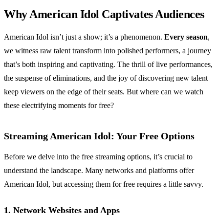
Why American Idol Captivates Audiences
American Idol isn’t just a show; it’s a phenomenon.
Every season
,
we witness raw talent transform into polished performers, a journey
that’s both inspiring and captivating. The thrill of live performances,
the suspense of eliminations, and the joy of discovering new talent
keep viewers on the edge of their seats. But where can we watch
these electrifying moments for free?
Streaming American Idol: Your Free Options
Before we delve into the free streaming options, it’s crucial to
understand the landscape. Many networks and platforms offer
American Idol, but accessing them for free requires a little savvy.
1. Network Websites and Apps