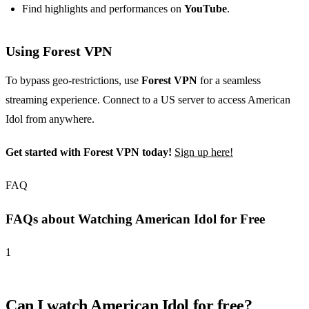
Find highlights and performances on
YouTube
.
Using Forest VPN
To bypass geo-restrictions, use
Forest VPN
for a seamless
streaming experience. Connect to a US server to access American
Idol from anywhere.
Get started with Forest VPN today!
Sign up here!
FAQ
FAQs about Watching American Idol for Free
1
Can I watch American Idol for free?