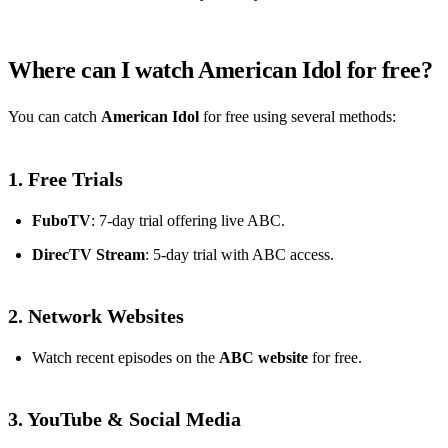
Where can I watch American Idol for free?
You can catch
American Idol
for free using several methods:
1. Free Trials
FuboTV
: 7-day trial offering live ABC.
DirecTV Stream
: 5-day trial with ABC access.
2. Network Websites
Watch recent episodes on the
ABC website
for free.
3. YouTube & Social Media