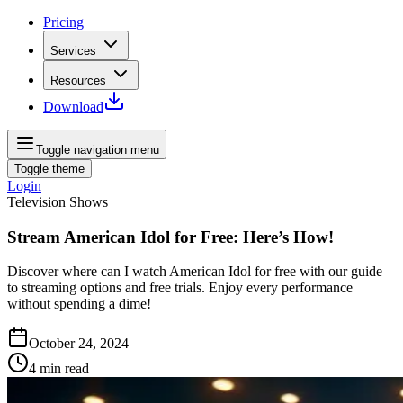
Pricing
Services
Resources
Download
Toggle navigation menu
Toggle theme
Login
Television Shows
Stream American Idol for Free: Here’s How!
Discover where can I watch American Idol for free with our guide
to streaming options and free trials. Enjoy every performance
without spending a dime!
October 24, 2024
4
min read