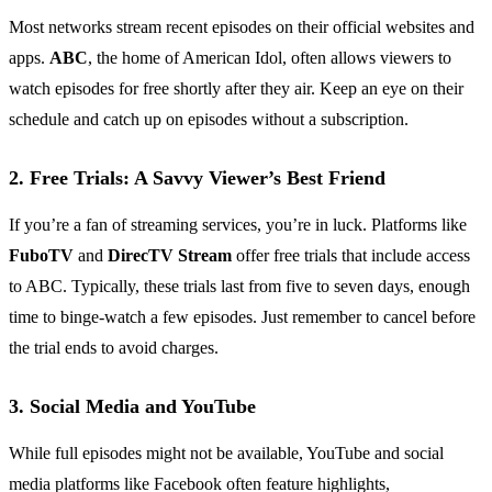
Most networks stream recent episodes on their official websites and
apps.
ABC
, the home of American Idol, often allows viewers to
watch episodes for free shortly after they air. Keep an eye on their
schedule and catch up on episodes without a subscription.
2. Free Trials: A Savvy Viewer’s Best Friend
If you’re a fan of streaming services, you’re in luck. Platforms like
FuboTV
and
DirecTV Stream
offer free trials that include access
to ABC. Typically, these trials last from five to seven days, enough
time to binge-watch a few episodes. Just remember to cancel before
the trial ends to avoid charges.
3. Social Media and YouTube
While full episodes might not be available, YouTube and social
media platforms like Facebook often feature highlights,