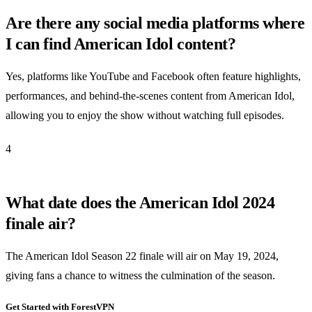
Are there any social media platforms where
I can find American Idol content?
Yes, platforms like YouTube and Facebook often feature highlights,
performances, and behind-the-scenes content from American Idol,
allowing you to enjoy the show without watching full episodes.
4
What date does the American Idol 2024
finale air?
The American Idol Season 22 finale will air on May 19, 2024,
giving fans a chance to witness the culmination of the season.
Get Started with ForestVPN