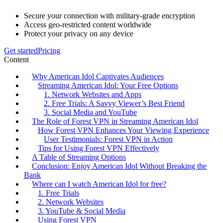
Secure your connection with military-grade encryption
Access geo-restricted content worldwide
Protect your privacy on any device
Get started
Pricing
Content
Why American Idol Captivates Audiences
Streaming American Idol: Your Free Options
1. Network Websites and Apps
2. Free Trials: A Savvy Viewer’s Best Friend
3. Social Media and YouTube
The Role of Forest VPN in Streaming American Idol
How Forest VPN Enhances Your Viewing Experience
User Testimonials: Forest VPN in Action
Tips for Using Forest VPN Effectively
A Table of Streaming Options
Conclusion: Enjoy American Idol Without Breaking the
Bank
Where can I watch American Idol for free?
1. Free Trials
2. Network Websites
3. YouTube & Social Media
Using Forest VPN