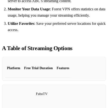
server to access ABC’s streaming content.
Monitor Your Data Usage
: Forest VPN offers statistics on data
usage, helping you manage your streaming efficiently.
Utilize Favorites
: Save your preferred server locations for quick
access.
A Table of Streaming Options
Platform
Free Trial Duration
Features
FuboTV