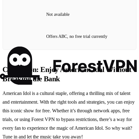
Not available
Offers ABC, no free trial currently
Conclusion: Enjoy American Idol Without
Breaking the Bank
American Idol is a cultural staple, offering a thrilling mix of talent
and entertainment. With the right tools and strategies, you can enjoy
this iconic show for free. Whether it’s through network apps, free
trials, or using Forest VPN to bypass restrictions, there’s a way for
every fan to experience the magic of American Idol. So why wait?
Tune in and let the music take you away!