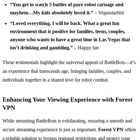
“You get to watch 5 battles of pure robot carnage and
mayhem…My kids absolutely loved it.”
– Vegasstarfish
“Loved everything. I will be back. What a great fun
environment that is positive for families, teens, couples,
anyone who wants to have a great time in Las Vegas that
isn’t drinking and gambling.”
– Happy fan
These testimonials highlight the universal appeal of BattleBots—it’s
an experience that transcends age, bringing families, couples, and
individuals together in a shared love for robot combat.
Enhancing Your Viewing Experience with Forest
VPN
While streaming BattleBots is exhilarating, ensuring a smooth and
secure streaming experience is just as important.
Forest VPN
offers
a reliable solution to bypass regional restrictions and protect your