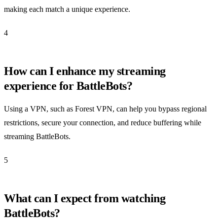
making each match a unique experience.
4
How can I enhance my streaming
experience for BattleBots?
Using a VPN, such as Forest VPN, can help you bypass regional
restrictions, secure your connection, and reduce buffering while
streaming BattleBots.
5
What can I expect from watching
BattleBots?