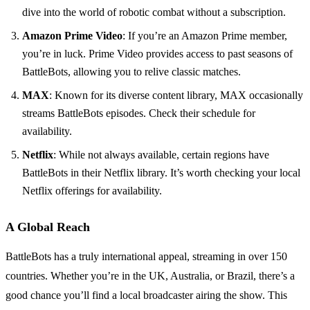
dive into the world of robotic combat without a subscription.
Amazon Prime Video
: If you’re an Amazon Prime member,
you’re in luck. Prime Video provides access to past seasons of
BattleBots, allowing you to relive classic matches.
MAX
: Known for its diverse content library, MAX occasionally
streams BattleBots episodes. Check their schedule for
availability.
Netflix
: While not always available, certain regions have
BattleBots in their Netflix library. It’s worth checking your local
Netflix offerings for availability.
A Global Reach
BattleBots has a truly international appeal, streaming in over 150
countries. Whether you’re in the UK, Australia, or Brazil, there’s a
good chance you’ll find a local broadcaster airing the show. This