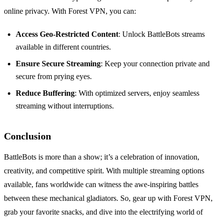
online privacy. With Forest VPN, you can:
Access Geo-Restricted Content
: Unlock BattleBots streams
available in different countries.
Ensure Secure Streaming
: Keep your connection private and
secure from prying eyes.
Reduce Buffering
: With optimized servers, enjoy seamless
streaming without interruptions.
Conclusion
BattleBots is more than a show; it’s a celebration of innovation,
creativity, and competitive spirit. With multiple streaming options
available, fans worldwide can witness the awe-inspiring battles
between these mechanical gladiators. So, gear up with Forest VPN,
grab your favorite snacks, and dive into the electrifying world of