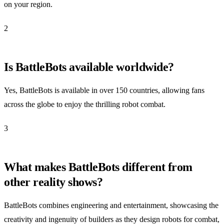
on your region.
2
Is BattleBots available worldwide?
Yes, BattleBots is available in over 150 countries, allowing fans
across the globe to enjoy the thrilling robot combat.
3
What makes BattleBots different from
other reality shows?
BattleBots combines engineering and entertainment, showcasing the
creativity and ingenuity of builders as they design robots for combat,