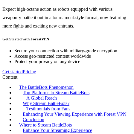
Expect high-octane action as robots equipped with various
weaponry battle it out in a tournament-style format, now featuring
more fights and exciting new entrants.
Get Started with ForestVPN
Secure your connection with military-grade encryption
Access geo-restricted content worldwide
Protect your privacy on any device
Get started
Pricing
Content
The BattleBots Phenomenon
Top Platforms to Stream BattleBots
A Global Reach
Why Stream BattleBots?
Testimonials from Fans
Enhancing Your Viewing Experience with Forest VPN
Conclusion
Where to Stream BattleBots
Enhance Your Streaming Experience