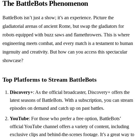
The BattleBots Phenomenon
BattleBots isn’t just a show; it’s an experience. Picture the
gladiatorial arenas of ancient Rome, but swap the gladiators for
robots equipped with buzz saws and flamethrowers. This is where
engineering meets combat, and every match is a testament to human
ingenuity and creativity. But how can you access this spectacular
showcase?
Top Platforms to Stream BattleBots
Discovery+
: As the official broadcaster, Discovery+ offers the
latest seasons of BattleBots. With a subscription, you can stream
episodes on demand and catch up on past battles.
YouTube
: For those who prefer a free option, BattleBots’
official YouTube channel offers a variety of content, including
exclusive clips and behind-the-scenes footage. It’s a great way to