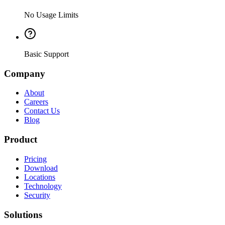
No Usage Limits
Basic Support
Company
About
Careers
Contact Us
Blog
Product
Pricing
Download
Locations
Technology
Security
Solutions