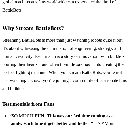
global reach means fans worldwide can experience the thrill of
BattleBots.
Why Stream BattleBots?
Streaming BattleBots is more than just watching robots duke it out.
It’s about witnessing the culmination of engineering, strategy, and
human creativity. Each match is a story of innovation, with builders
pouring their hearts—and often their life savings—into creating the
perfect fighting machine. When you stream BattleBots, you’re not
just watching a show; you’re joining a community of passionate fans
and builders.
Testimonials from Fans
“SO MUCH FUN! This was our 3rd time coming as a
family. Each time it gets better and better!”
– NYMom