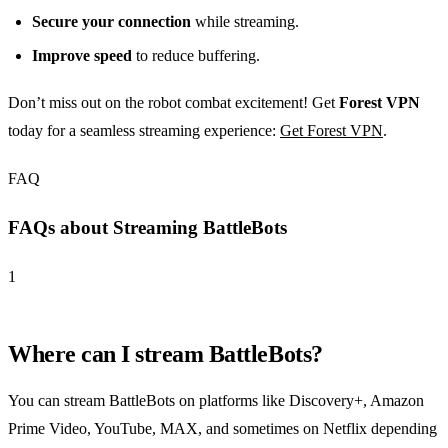
Secure your connection
while streaming.
Improve speed
to reduce buffering.
Don’t miss out on the robot combat excitement! Get
Forest VPN
today for a seamless streaming experience:
Get Forest VPN
.
FAQ
FAQs about Streaming BattleBots
1
Where can I stream BattleBots?
You can stream BattleBots on platforms like Discovery+, Amazon
Prime Video, YouTube, MAX, and sometimes on Netflix depending