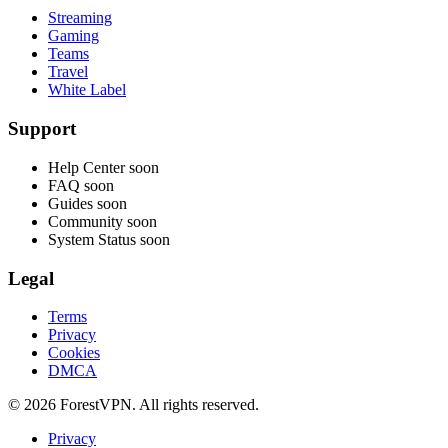
Streaming
Gaming
Teams
Travel
White Label
Support
Help Center
soon
FAQ
soon
Guides
soon
Community
soon
System Status
soon
Legal
Terms
Privacy
Cookies
DMCA
© 2026 ForestVPN. All rights reserved.
Privacy