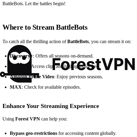
BattleBots. Let the battles begin!
Where to Stream BattleBots
To catch all the thrilling action of
BattleBots
, you can stream it on:
Discovery+
: Offers all seasons on-demand.
YouTube
: Access clips and highlights for free.
Amazon Prime Video
: Enjoy previous seasons.
MAX
: Check for available episodes.
Enhance Your Streaming Experience
Using
Forest VPN
can help you:
Bypass geo-restrictions
for accessing content globally.