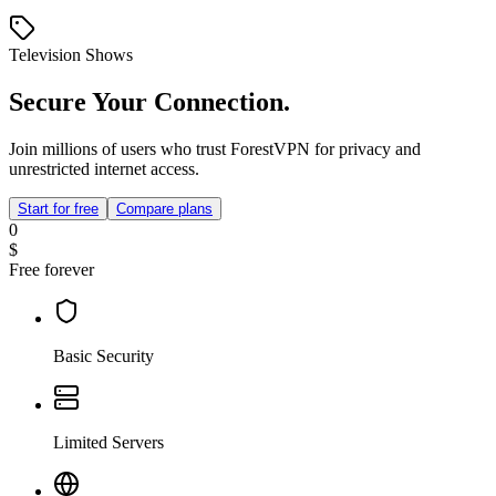
Television Shows
Secure Your Connection.
Join millions of users who trust ForestVPN for privacy and
unrestricted internet access.
Start for free
Compare plans
0
$
Free forever
Basic Security
Limited Servers