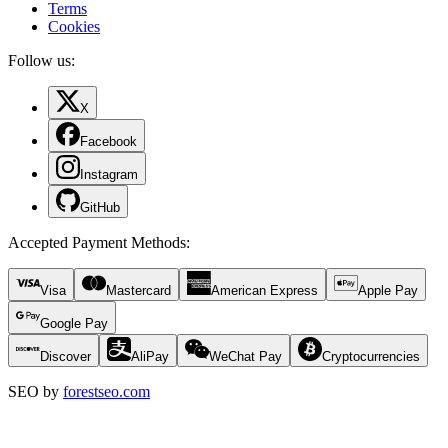
Terms
Cookies
Follow us:
X
Facebook
Instagram
GitHub
Accepted Payment Methods
:
Visa
Mastercard
American Express
Apple Pay
Google Pay
Discover
AliPay
WeChat Pay
Cryptocurrencies
SEO by
forestseo.com