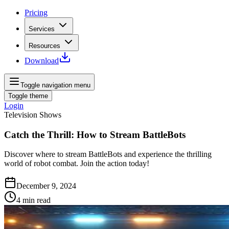
Pricing
Services
Resources
Download
Toggle navigation menu
Toggle theme
Login
Television Shows
Catch the Thrill: How to Stream BattleBots
Discover where to stream BattleBots and experience the thrilling
world of robot combat. Join the action today!
December 9, 2024
4
min read