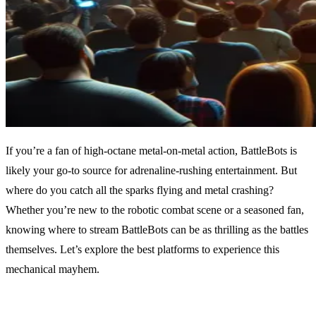
If you’re a fan of high-octane metal-on-metal action, BattleBots is
likely your go-to source for adrenaline-rushing entertainment. But
where do you catch all the sparks flying and metal crashing?
Whether you’re new to the robotic combat scene or a seasoned fan,
knowing where to stream BattleBots can be as thrilling as the battles
themselves. Let’s explore the best platforms to experience this
mechanical mayhem.